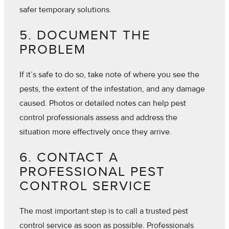
safer temporary solutions.
5. DOCUMENT THE
PROBLEM
If it’s safe to do so, take note of where you see the
pests, the extent of the infestation, and any damage
caused. Photos or detailed notes can help pest
control professionals assess and address the
situation more effectively once they arrive.
6. CONTACT A
PROFESSIONAL PEST
CONTROL SERVICE
The most important step is to call a trusted pest
control service as soon as possible. Professionals