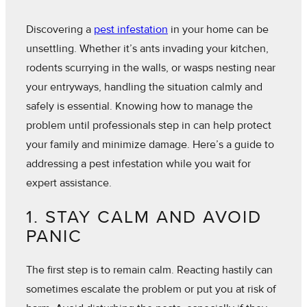
Discovering a
pest infestation
in your home can be
unsettling. Whether it’s ants invading your kitchen,
rodents scurrying in the walls, or wasps nesting near
your entryways, handling the situation calmly and
safely is essential. Knowing how to manage the
problem until professionals step in can help protect
your family and minimize damage. Here’s a guide to
addressing a pest infestation while you wait for
expert assistance.
1. STAY CALM AND AVOID
PANIC
The first step is to remain calm. Reacting hastily can
sometimes escalate the problem or put you at risk of