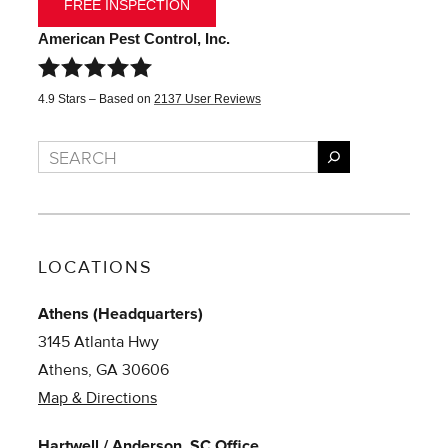
FREE INSPECTION
American Pest Control, Inc.
4.9
Stars – Based on
2137
User Reviews
Search
LOCATIONS
Athens (Headquarters)
3145 Atlanta Hwy
Athens, GA 30606
Map & Directions
Hartwell / Anderson, SC Office