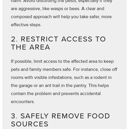
harm. Avoid disturbing the pests, especially if they
are aggressive, like wasps or bees. A clear and
composed approach will help you take safer, more
effective steps.
2. RESTRICT ACCESS TO
THE AREA
If possible, limit access to the affected area to keep
pets and family members safe. For instance, close off
rooms with visible infestations, such as a rodent in
the garage or an ant trail in the pantry. This helps
contain the problem and prevents accidental
encounters.
3. SAFELY REMOVE FOOD
SOURCES