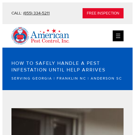
CALL:
(855) 334-5211
FREE INSPECTION
HOW TO SAFELY HANDLE A PEST
INFESTATION UNTIL HELP ARRIVES
SERVING GEORGIA | FRANKLIN NC | ANDERSON SC