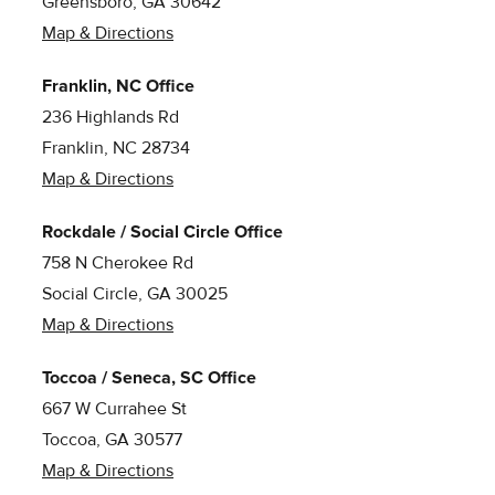
Greensboro, GA 30642
Map & Directions
Franklin, NC Office
236 Highlands Rd
Franklin, NC 28734
Map & Directions
Rockdale / Social Circle Office
758 N Cherokee Rd
Social Circle, GA 30025
Map & Directions
Toccoa / Seneca, SC Office
667 W Currahee St
Toccoa, GA 30577
Map & Directions