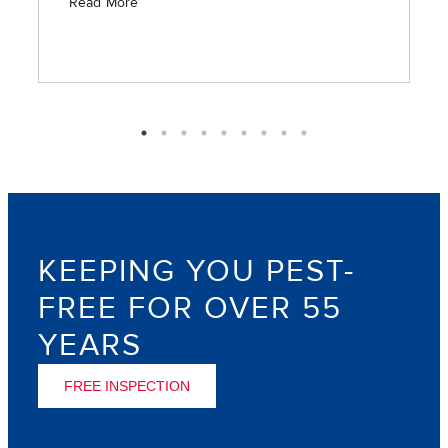
is timely in providing the requested services.”
Read More
KEEPING YOU PEST-
FREE FOR OVER 55
YEARS
FREE INSPECTION