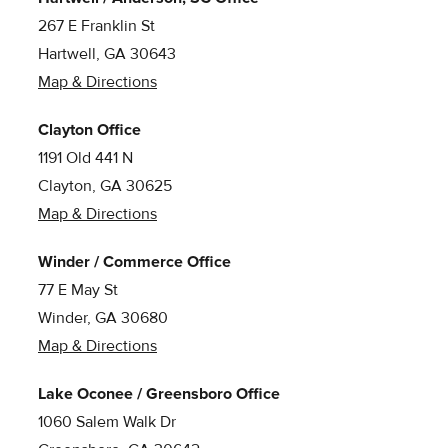
267 E Franklin St
Hartwell, GA 30643
Map & Directions
Clayton Office
1191 Old 441 N
Clayton, GA 30625
Map & Directions
Winder / Commerce Office
77 E May St
Winder, GA 30680
Map & Directions
Lake Oconee / Greensboro Office
1060 Salem Walk Dr