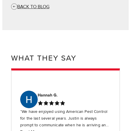
BACK TO BLOG
WHAT THEY SAY
Hannah G.
“We have enjoyed using American Pest Control
for the last several years. Justin is always
prompt to communicate when he is arriving and