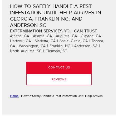
HOW TO SAFELY HANDLE A PEST
INFESTATION UNTIL HELP ARRIVES IN
GEORGIA, FRANKLIN NC, AND
ANDERSON SC
EXTERMINATION SERVICES YOU CAN TRUST
Athens, GA | Atlanta, GA | Augusta, GA | Clayton, GA |
Hartwell, GA | Marietta, GA | Social Circle, GA | Toccoa,
GA | Washington, GA | Franklin, NC | Anderson, SC |
North Augusta, SC | Clemson, SC
CONTACT US
REVIEWS
Home
|
How to Safely Handle a Pest Infestation Until Help Arrives