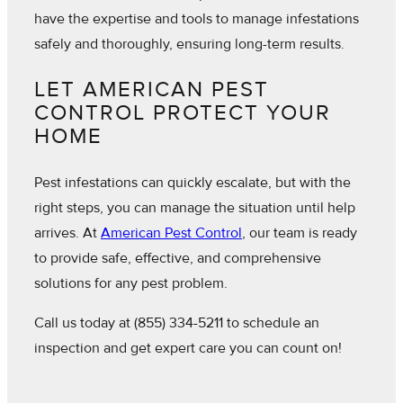
have the expertise and tools to manage infestations
safely and thoroughly, ensuring long-term results.
LET AMERICAN PEST
CONTROL PROTECT YOUR
HOME
Pest infestations can quickly escalate, but with the
right steps, you can manage the situation until help
arrives. At
American Pest Control
, our team is ready
to provide safe, effective, and comprehensive
solutions for any pest problem.
Call us today at
(855) 334-5211
to schedule an
inspection and get expert care you can count on!