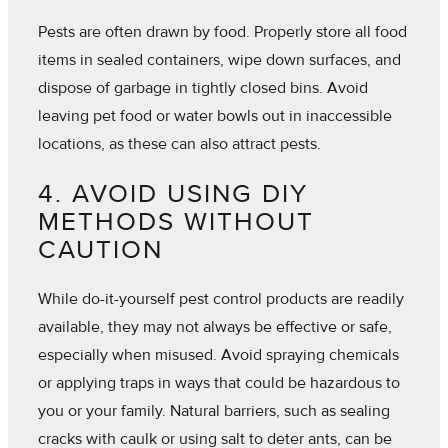
Pests are often drawn by food. Properly store all food
items in sealed containers, wipe down surfaces, and
dispose of garbage in tightly closed bins. Avoid
leaving pet food or water bowls out in inaccessible
locations, as these can also attract pests.
4. AVOID USING DIY
METHODS WITHOUT
CAUTION
While do-it-yourself pest control products are readily
available, they may not always be effective or safe,
especially when misused. Avoid spraying chemicals
or applying traps in ways that could be hazardous to
you or your family. Natural barriers, such as sealing
cracks with caulk or using salt to deter ants, can be