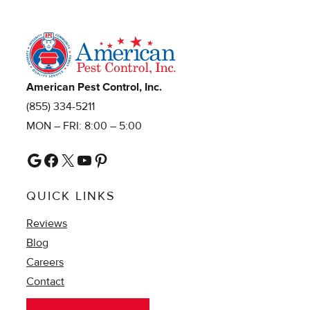
American Pest Control, Inc.
(855) 334-5211
MON – FRI: 8:00 – 5:00
Google
Facebook
X
YouTube
Pinterest
QUICK LINKS
Reviews
Blog
Careers
Contact