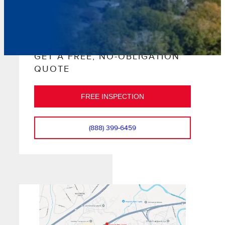
GET A FREE, NO-OBLIGATION
QUOTE
FREE INSPECTION
(888) 399-6459