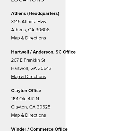
Athens (Headquarters)
3145 Atlanta Hwy
Athens, GA 30606
Map & Directions
Hartwell / Anderson, SC Office
267 E Franklin St
Hartwell, GA 30643
Map & Directions
Clayton Office
1191 Old 441 N
Clayton, GA 30625
Map & Directions
Winder / Commerce Office