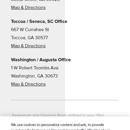
Map & Directions
Toccoa / Seneca, SC Office
667 W Currahee St
Toccoa, GA 30577
Map & Directions
Washington / Augusta Office
1 W Robert Toombs Ave
Washington, GA 30673
Map & Directions
Treatments and Covered Pests defined in your Plan.
Limitations apply. See Plan for details.
We use cookies to personalize content and ads, to provide