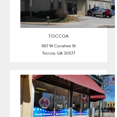
TOCCOA
667 W Currahee St
Toccoa, GA 30577