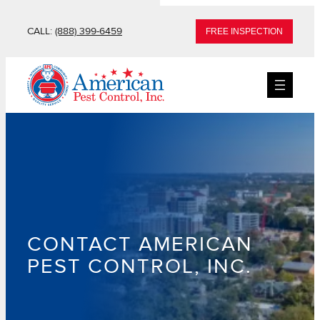
Skip
CALL:
(888) 399-6459
FREE INSPECTION
to
content
CONTACT AMERICAN
PEST CONTROL, INC.