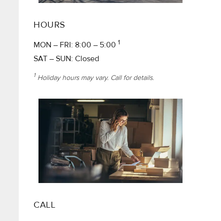
HOURS
1
MON – FRI: 8:00 – 5:00
SAT – SUN: Closed
1
Holiday hours may vary. Call for details.
CALL