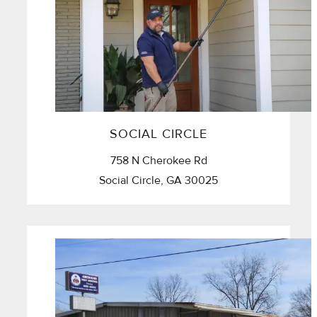
SOCIAL CIRCLE
758 N Cherokee Rd
Social Circle, GA 30025