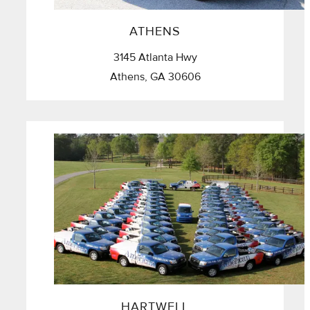
ATHENS
3145 Atlanta Hwy
Athens, GA 30606
HARTWELL