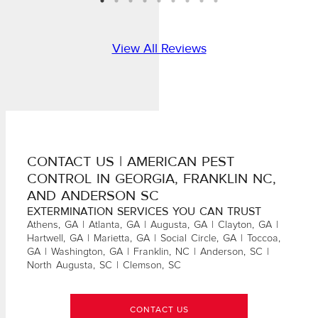
View All Reviews
CONTACT US | AMERICAN PEST
CONTROL IN GEORGIA, FRANKLIN NC,
AND ANDERSON SC
EXTERMINATION SERVICES YOU CAN TRUST
Athens, GA | Atlanta, GA | Augusta, GA | Clayton, GA |
Hartwell, GA | Marietta, GA | Social Circle, GA | Toccoa,
GA | Washington, GA | Franklin, NC | Anderson, SC |
North Augusta, SC | Clemson, SC
CONTACT US