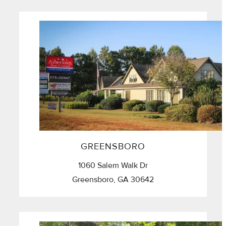
GREENSBORO
1060 Salem Walk Dr
Greensboro, GA 30642