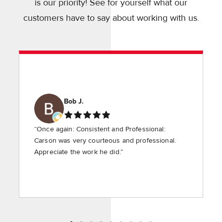
is our priority! See for yourself what our
customers have to say about working with us.
Bob J.
“Once again: Consistent and Professional:
Carson was very courteous and professional.
Appreciate the work he did.”