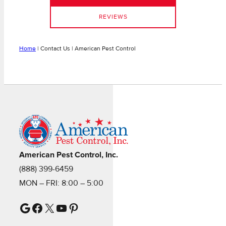
REVIEWS
Home
|
Contact Us | American Pest Control
American Pest Control, Inc.
(888) 399-6459
MON – FRI: 8:00 – 5:00
Google
Facebook
X
YouTube
Pinterest