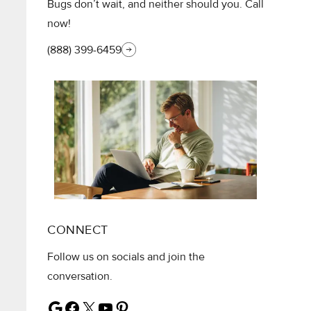
Bugs don’t wait, and neither should you. Call
now!
(888) 399-6459
CONNECT
Follow us on socials and join the
conversation.
Google
Facebook
X
YouTube
Pinterest