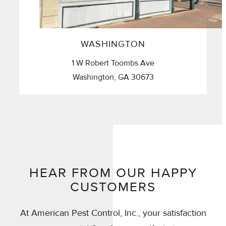
WASHINGTON
1 W Robert Toombs Ave
Washington, GA 30673
HEAR FROM OUR HAPPY
CUSTOMERS
At American Pest Control, Inc., your satisfaction