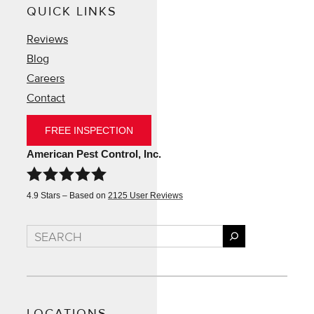
QUICK LINKS
Reviews
Blog
Careers
Contact
FREE INSPECTION
American Pest Control, Inc.
4.9
Stars – Based on
2125
User Reviews
Search
LOCATIONS