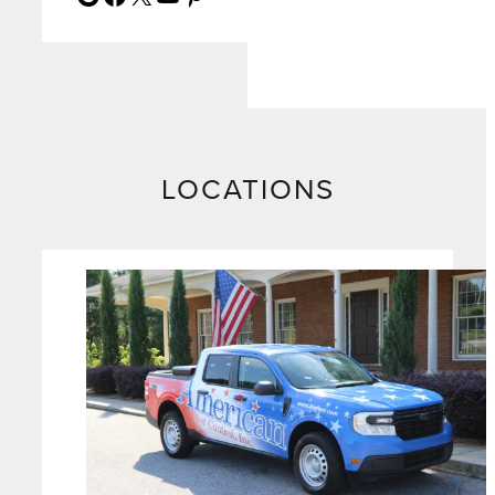
LOCATIONS