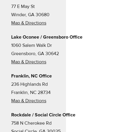
77 E May St
Winder, GA 30680
Map & Directions
Lake Oconee / Greensboro Office
1060 Salem Walk Dr
Greensboro, GA 30642
Map & Directions
Franklin, NC Office
236 Highlands Rd
Franklin, NC 28734
Map & Directions
Rockdale / Social Circle Office
758 N Cherokee Rd
Social Circle, GA 30025