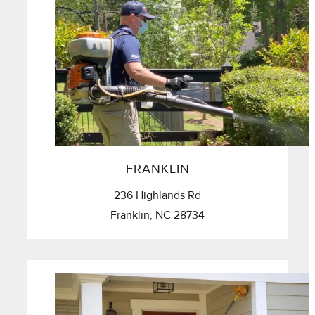
FRANKLIN
236 Highlands Rd
Franklin, NC 28734