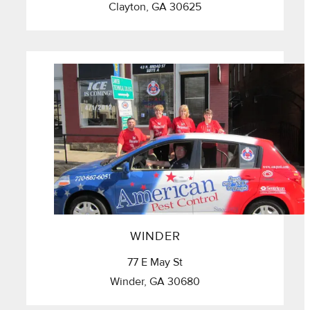
Clayton, GA 30625
WINDER
77 E May St
Winder, GA 30680