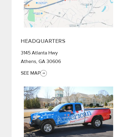
HEADQUARTERS
3145 Atlanta Hwy
Athens, GA 30606
SEE MAP