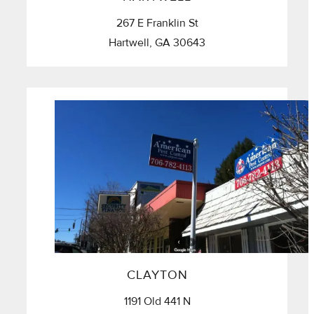
267 E Franklin St
Hartwell, GA 30643
CLAYTON
1191 Old 441 N