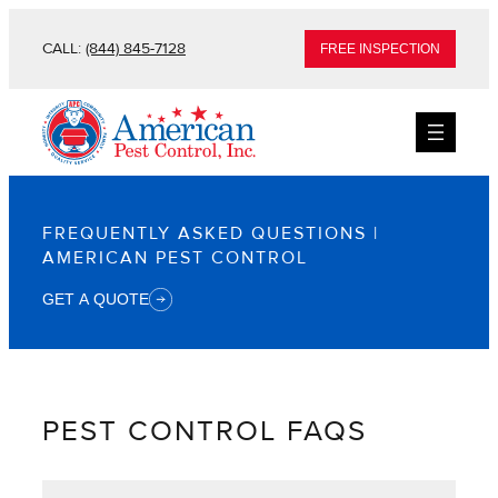
Skip
CALL:
(844) 845-7128
FREE INSPECTION
to
content
FREQUENTLY ASKED QUESTIONS |
AMERICAN PEST CONTROL
GET A QUOTE
PEST CONTROL FAQS