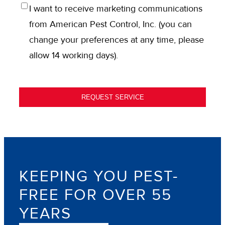
OPT
I want to receive marketing communications
IN
from American Pest Control, Inc. (you can
change your preferences at any time, please
allow 14 working days).
REQUEST SERVICE
KEEPING YOU PEST-
FREE FOR OVER 55
YEARS