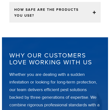
HOW SAFE ARE THE PRODUCTS
YOU USE?
WHY OUR CUSTOMERS
LOVE WORKING WITH US
Whether you are dealing with a sudden
infestation or looking for long-term protection,
our team delivers efficient pest solutions
backed by three generations of expertise. We
combine rigorous professional standards with a