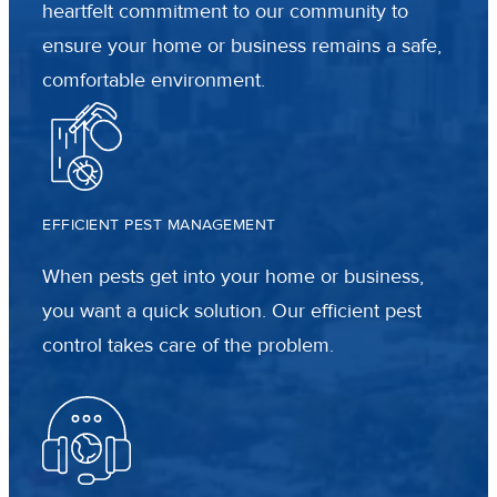
heartfelt commitment to our community to
ensure your home or business remains a safe,
comfortable environment.
EFFICIENT PEST MANAGEMENT
When pests get into your home or business,
you want a quick solution. Our efficient pest
control takes care of the problem.