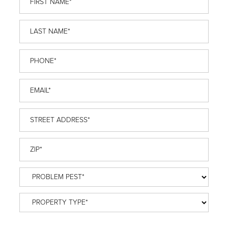
Name
*
Last
Name
*
Phone
*
Email
*
Street
Address
*
ZIP
*
Problem
Pest
*
Property
Type
*