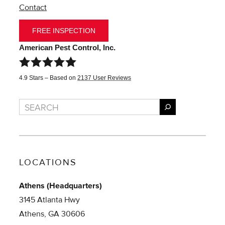
Contact
FREE INSPECTION
American Pest Control, Inc.
4.9
Stars – Based on
2137
User Reviews
Search
LOCATIONS
Athens (Headquarters)
3145 Atlanta Hwy
Athens, GA 30606