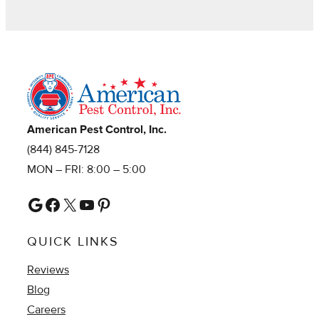
American Pest Control, Inc.
(844) 845-7128
MON – FRI: 8:00 – 5:00
Google
Facebook
X
YouTube
Pinterest
QUICK LINKS
Reviews
Blog
Careers