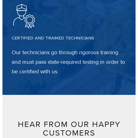
CERTIFIED AND TRAINED TECHNICIANS
Our technicians go through rigorous training
and must pass state-required testing in order to
be certified with us.
HEAR FROM OUR HAPPY
CUSTOMERS