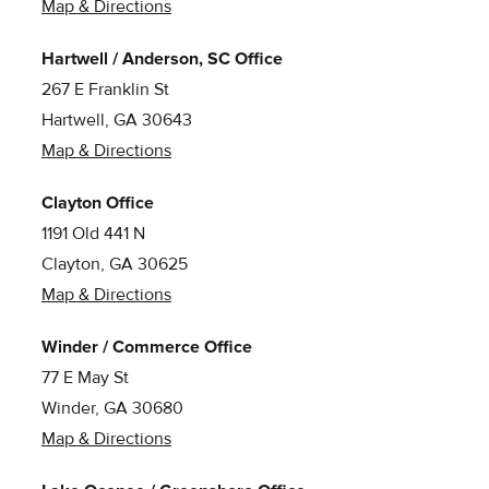
Map & Directions
Hartwell / Anderson, SC Office
267 E Franklin St
Hartwell, GA 30643
Map & Directions
Clayton Office
1191 Old 441 N
Clayton, GA 30625
Map & Directions
Winder / Commerce Office
77 E May St
Winder, GA 30680
Map & Directions