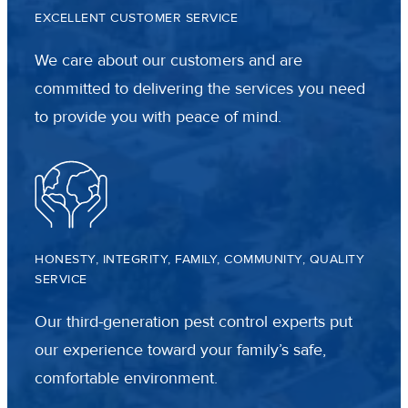
EXCELLENT CUSTOMER SERVICE
We care about our customers and are
committed to delivering the services you need
to provide you with peace of mind.
HONESTY, INTEGRITY, FAMILY, COMMUNITY, QUALITY
SERVICE
Our third-generation pest control experts put
our experience toward your family’s safe,
comfortable environment.