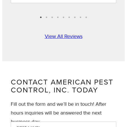
View All Reviews
CONTACT AMERICAN PEST
CONTROL, INC. TODAY
Fill out the form and we’ll be in touch! After
hours inquiries will be answered the next
business day.
First