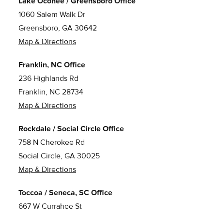
Lake Oconee / Greensboro Office
1060 Salem Walk Dr
Greensboro, GA 30642
Map & Directions
Franklin, NC Office
236 Highlands Rd
Franklin, NC 28734
Map & Directions
Rockdale / Social Circle Office
758 N Cherokee Rd
Social Circle, GA 30025
Map & Directions
Toccoa / Seneca, SC Office
667 W Currahee St