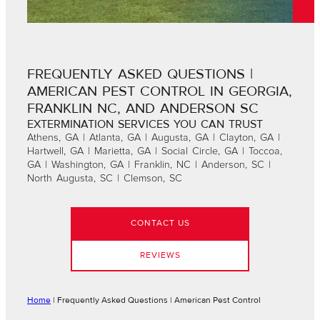
FREQUENTLY ASKED QUESTIONS |
AMERICAN PEST CONTROL IN GEORGIA,
FRANKLIN NC, AND ANDERSON SC
EXTERMINATION SERVICES YOU CAN TRUST
Athens, GA | Atlanta, GA | Augusta, GA | Clayton, GA |
Hartwell, GA | Marietta, GA | Social Circle, GA | Toccoa,
GA | Washington, GA | Franklin, NC | Anderson, SC |
North Augusta, SC | Clemson, SC
CONTACT US
REVIEWS
Home
|
Frequently Asked Questions | American Pest Control