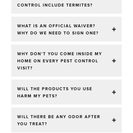
CONTROL INCLUDE TERMITES?
WHAT IS AN OFFICIAL WAIVER?
WHY DO WE NEED TO SIGN ONE?
WHY DON’T YOU COME INSIDE MY
HOME ON EVERY PEST CONTROL
VISIT?
WILL THE PRODUCTS YOU USE
HARM MY PETS?
WILL THERE BE ANY ODOR AFTER
YOU TREAT?