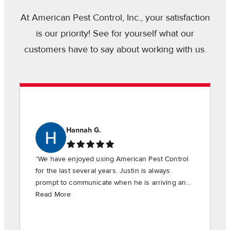
At American Pest Control, Inc., your satisfaction
is our priority! See for yourself what our
customers have to say about working with us.
Hannah G.
“We have enjoyed using American Pest Control
for the last several years. Justin is always
prompt to communicate when he is arriving and
is timely in providing the requested services.”
Read More