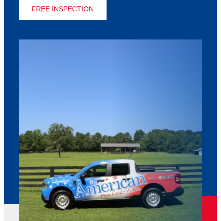
FREE INSPECTION