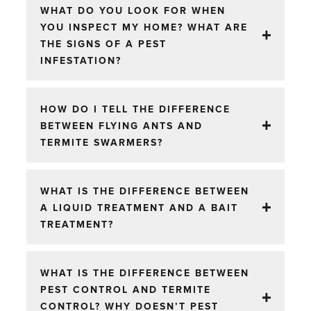
WHAT DO YOU LOOK FOR WHEN
YOU INSPECT MY HOME? WHAT ARE
THE SIGNS OF A PEST
INFESTATION?
HOW DO I TELL THE DIFFERENCE
BETWEEN FLYING ANTS AND
TERMITE SWARMERS?
WHAT IS THE DIFFERENCE BETWEEN
A LIQUID TREATMENT AND A BAIT
TREATMENT?
WHAT IS THE DIFFERENCE BETWEEN
PEST CONTROL AND TERMITE
CONTROL? WHY DOESN’T PEST