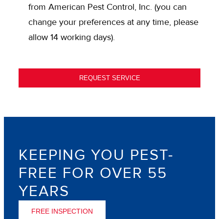
IN
from American Pest Control, Inc. (you can
change your preferences at any time, please
allow 14 working days).
REQUEST SERVICE
KEEPING YOU PEST-
FREE FOR OVER 55
YEARS
FREE INSPECTION