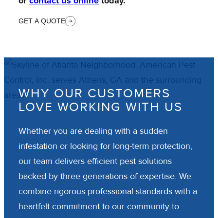
or
contact us online
today.
GET A QUOTE
WHY OUR CUSTOMERS
LOVE WORKING WITH US
Whether you are dealing with a sudden
infestation or looking for long-term protection,
our team delivers efficient pest solutions
backed by three generations of expertise. We
combine rigorous professional standards with a
heartfelt commitment to our community to