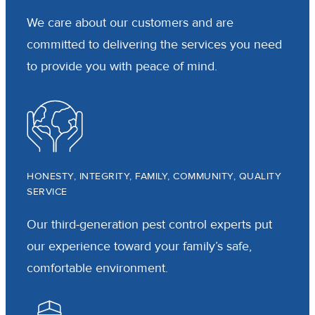
We care about our customers and are
committed to delivering the services you need
to provide you with peace of mind.
HONESTY, INTEGRITY, FAMILY, COMMUNITY, QUALITY
SERVICE
Our third-generation pest control experts put
our experience toward your family’s safe,
comfortable environment.