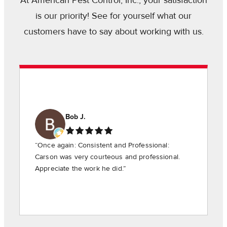
At American Pest Control, Inc., your satisfaction
is our priority! See for yourself what our
customers have to say about working with us.
Bob J.
“Once again: Consistent and Professional:
Carson was very courteous and professional.
Appreciate the work he did.”