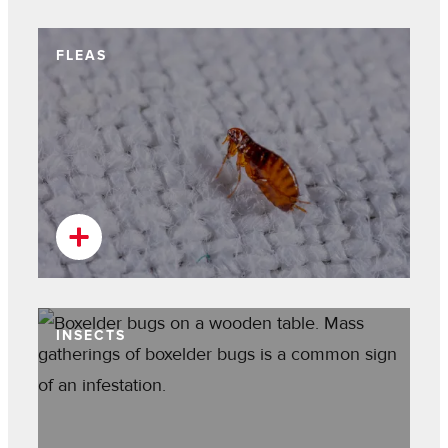
FLEAS
INSECTS