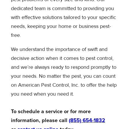
dedicated team is committed to providing you
with effective solutions tailored to your specific
needs, keeping your home or business pest-
free.
We understand the importance of swift and
decisive action when it comes to pest control,
and we’re always ready to respond promptly to
your needs. No matter the pest, you can count
on American Pest Control, Inc. to offer the help
you need when you need it.
To schedule a service or for more
information, please call
(855) 654-1832