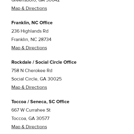
Greensboro, GA 30642
Map & Directions
Franklin, NC Office
236 Highlands Rd
Franklin, NC 28734
Map & Directions
Rockdale / Social Circle Office
758 N Cherokee Rd
Social Circle, GA 30025
Map & Directions
Toccoa / Seneca, SC Office
667 W Currahee St
Toccoa, GA 30577
Map & Directions