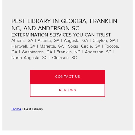
PEST LIBRARY IN GEORGIA, FRANKLIN
NC, AND ANDERSON SC
EXTERMINATION SERVICES YOU CAN TRUST
Athens, GA | Atlanta, GA | Augusta, GA | Clayton, GA |
Hartwell, GA | Marietta, GA | Social Circle, GA | Toccoa,
GA | Washington, GA | Franklin, NC | Anderson, SC |
North Augusta, SC | Clemson, SC
CONTACT US
REVIEWS
Home
|
Pest Library