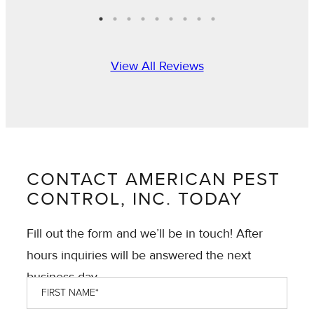
View All Reviews
CONTACT AMERICAN PEST
CONTROL, INC. TODAY
Fill out the form and we’ll be in touch! After
hours inquiries will be answered the next
business day.
First
Name
*