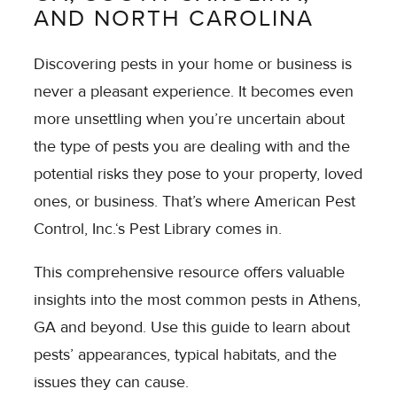
AND NORTH CAROLINA
Discovering pests in your home or business is
never a pleasant experience. It becomes even
more unsettling when you’re uncertain about
the type of pests you are dealing with and the
potential risks they pose to your property, loved
ones, or business. That’s where American Pest
Control, Inc.‘s Pest Library comes in.
This comprehensive resource offers valuable
insights into the most common pests in Athens,
GA and beyond. Use this guide to learn about
pests’ appearances, typical habitats, and the
issues they can cause.