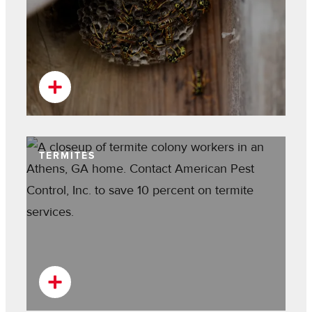
TERMITES