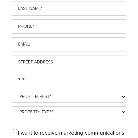
Last
Name
*
Phone
*
Email
*
Street
Address
*
ZIP
*
Problem
Pest
*
Property
Type
*
OPT
I want to receive marketing communications