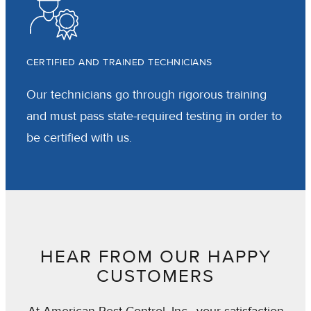
CERTIFIED AND TRAINED TECHNICIANS
Our technicians go through rigorous training
and must pass state-required testing in order to
be certified with us.
HEAR FROM OUR HAPPY
CUSTOMERS