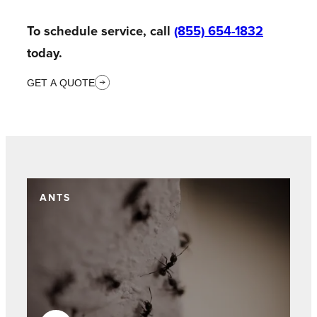
To schedule service, call
(855) 654-1832
today.
GET A QUOTE
ANTS