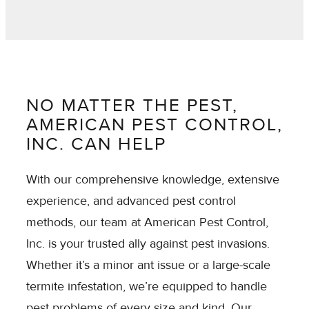
NO MATTER THE PEST,
AMERICAN PEST CONTROL,
INC. CAN HELP
With our comprehensive knowledge, extensive
experience, and advanced pest control
methods, our team at American Pest Control,
Inc. is your trusted ally against pest invasions.
Whether it’s a minor ant issue or a large-scale
termite infestation, we’re equipped to handle
pest problems of every size and kind. Our