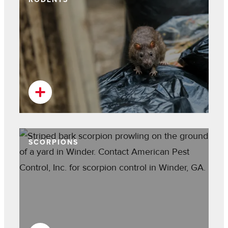
SCORPIONS