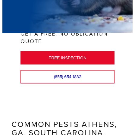
GET A FREE, NO-OBLIGATION
QUOTE
FREE INSPECTION
(855) 654-1832
COMMON PESTS ATHENS,
GA, SOUTH CAROLINA,