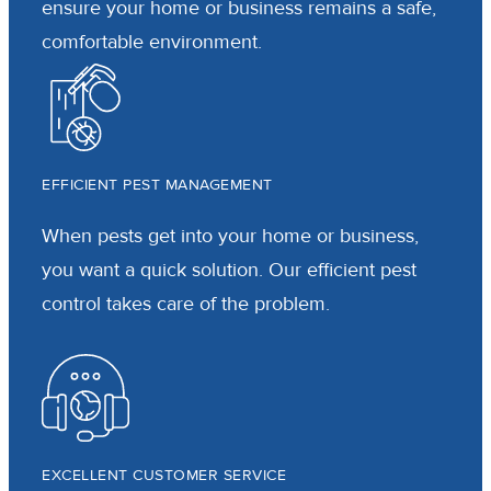
ensure your home or business remains a safe,
comfortable environment.
EFFICIENT PEST MANAGEMENT
When pests get into your home or business,
you want a quick solution. Our efficient pest
control takes care of the problem.
EXCELLENT CUSTOMER SERVICE