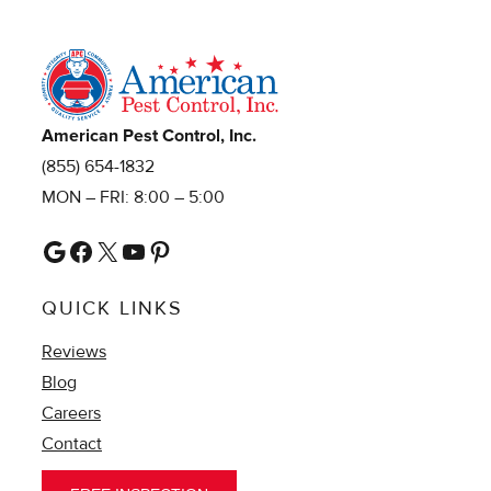
American Pest Control, Inc.
(855) 654-1832
MON – FRI: 8:00 – 5:00
Google
Facebook
X
YouTube
Pinterest
QUICK LINKS
Reviews
Blog
Careers
Contact