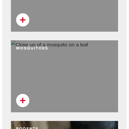
MOSQUITOES
RODENTS