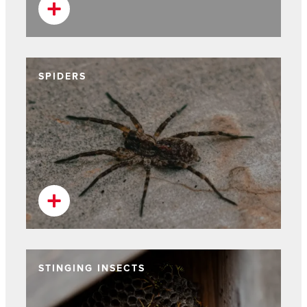
SPIDERS
STINGING INSECTS