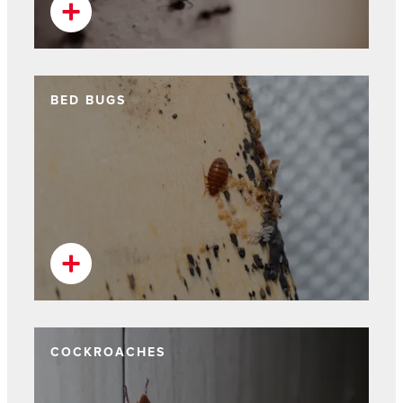
BED BUGS
COCKROACHES