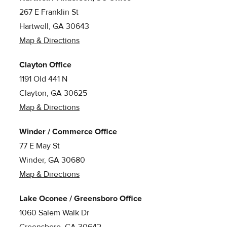
267 E Franklin St
Hartwell, GA 30643
Map & Directions
Clayton Office
1191 Old 441 N
Clayton, GA 30625
Map & Directions
Winder / Commerce Office
77 E May St
Winder, GA 30680
Map & Directions
Lake Oconee / Greensboro Office
1060 Salem Walk Dr