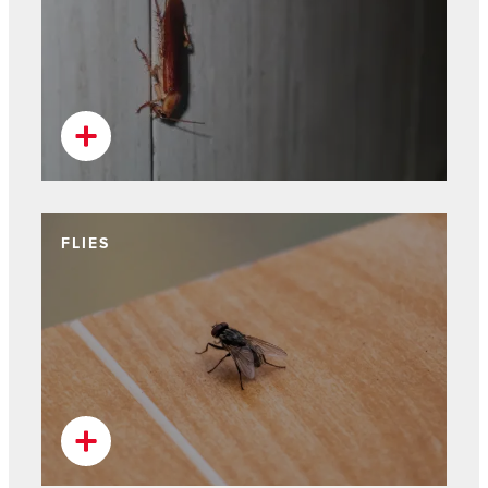
FLIES