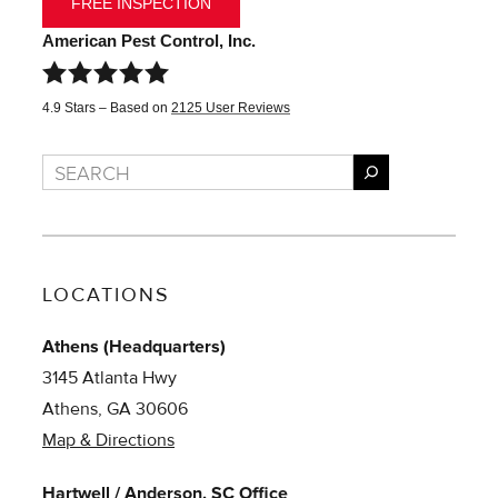
FREE INSPECTION
American Pest Control, Inc.
4.9
Stars – Based on
2125
User Reviews
Search
LOCATIONS
Athens (Headquarters)
3145 Atlanta Hwy
Athens, GA 30606
Map & Directions
Hartwell / Anderson, SC Office