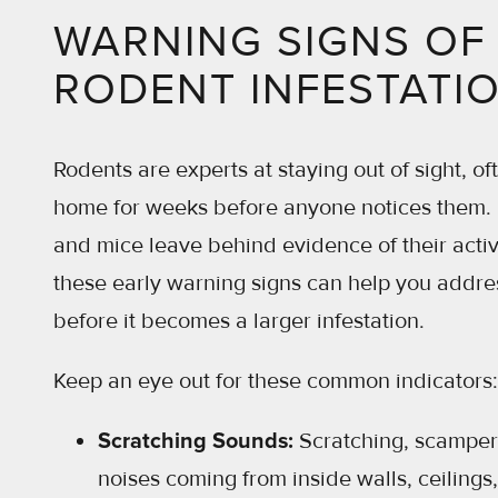
WARNING SIGNS OF
RODENT INFESTATI
Rodents are experts at staying out of sight, oft
home for weeks before anyone notices them. F
and mice leave behind evidence of their activ
these early warning signs can help you addre
before it becomes a larger infestation.
Keep an eye out for these common indicators:
Scratching Sounds:
Scratching, scamper
noises coming from inside walls, ceilings, 