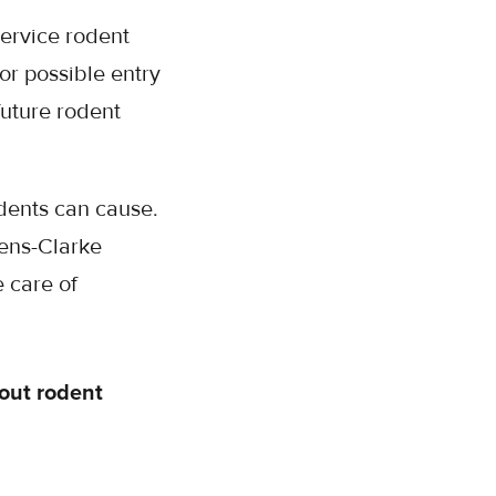
service rodent
or possible entry
future rodent
dents can cause.
hens-Clarke
 care of
out rodent