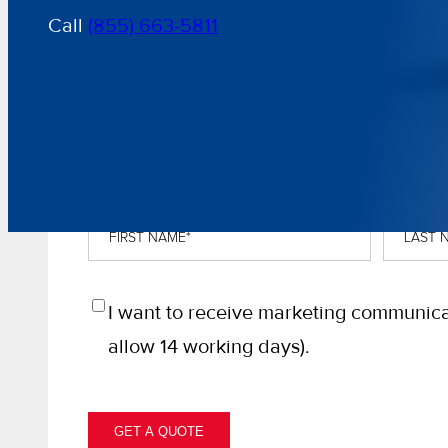
Call
(855) 663-5811
GET A FREE, NO-OBLIGATION QU
First
Last
Name
*
Name
*
Opt
I want to receive marketing communica
In
allow 14 working days).
GET A QUOTE