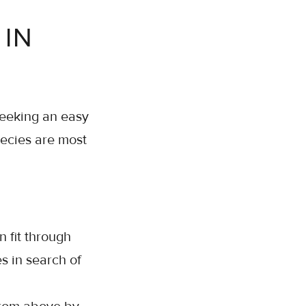
IN
seeking an easy
pecies are most
 fit through
s in search of