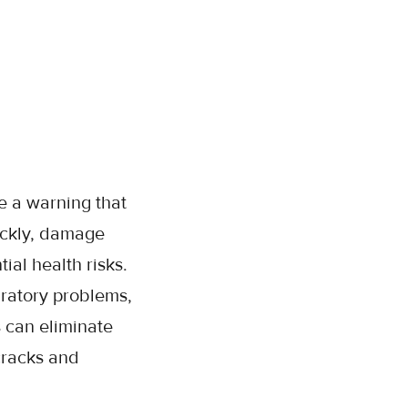
e a warning that
ickly, damage
ial health risks.
iratory problems,
s can eliminate
cracks and