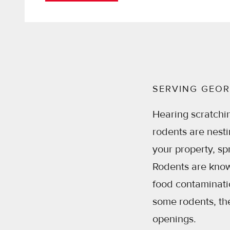
SERVING GEOR
Hearing scratchi
rodents are nest
your property, sp
Rodents are known
food contaminatio
some rodents, th
openings.