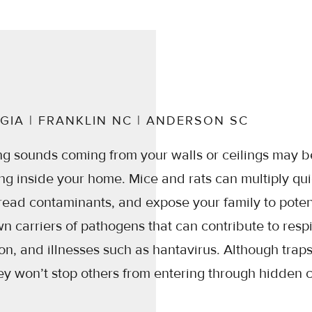
GIA | FRANKLIN NC | ANDERSON SC
ng sounds coming from your walls or ceilings may b
ing inside your home. Mice and rats can multiply qu
read contaminants, and expose your family to potent
 carriers of pathogens that can contribute to resp
n, and illnesses such as hantavirus. Although trap
ey won’t stop others from entering through hidden 