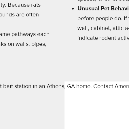
ty. Because rats
Unusual Pet Behavi
sounds are often
before people do. If
wall, cabinet, attic 
 same pathways each
indicate rodent acti
ks on walls, pipes,