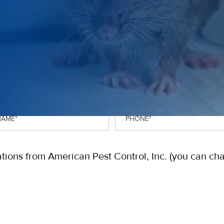
OTE
Phone
*
tions from American Pest Control, Inc. (you can ch