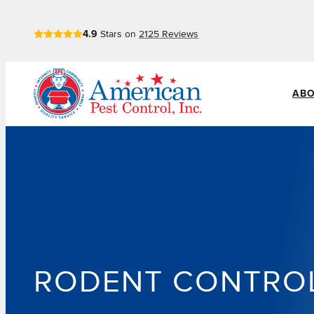
Skip
4.9
Stars on
2125
Reviews
to
content
ABO
RODENT CONTRO