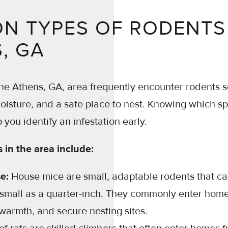
 TYPES OF RODENTS 
, GA
e Athens, GA, area frequently encounter rodents 
oisture, and a safe place to nest. Knowing which s
you identify an infestation early.
in the area include:
e:
House mice are small, adaptable rodents that can
small as a quarter-inch. They commonly enter home
 warmth, and secure nesting sites.