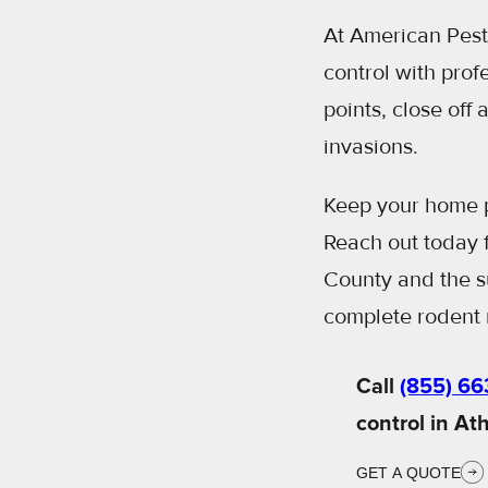
At American Pest 
control with prof
points, close off
invasions.
Keep your home p
Reach out today f
County and the su
complete rodent 
Call
(855) 66
control in At
GET A QUOTE