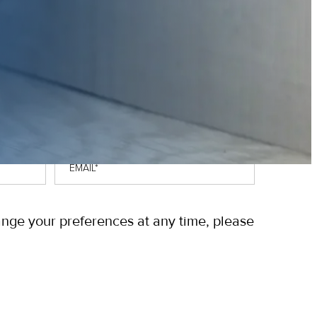
Email
*
ange your preferences at any time, please