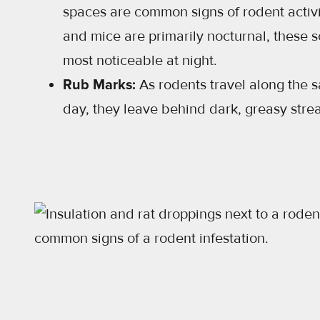
spaces are common signs of rodent activi
and mice are primarily nocturnal, these 
most noticeable at night.
Rub Marks:
As rodents travel along the
day, they leave behind dark, greasy strea