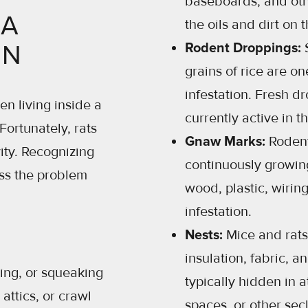
baseboards, and oth
 A
the oils and dirt on th
ON
Rodent Droppings:
S
grains of rice are on
infestation. Fresh d
en living inside a
currently active in t
ortunately, rats
Gnaw Marks:
Rodent
ity. Recognizing
continuously growi
ss the problem
wood, plastic, wirin
infestation.
Nests:
Mice and rats
insulation, fabric, a
ing, or squeaking
typically hidden in a
attics, or crawl
spaces, or other sec