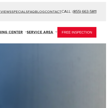
CALL:
(855) 663-5811
EVIEWS
SPECIALS
FAQ
BLOG
CONTACT
NING CENTER
SERVICE AREA
FREE INSPECTION