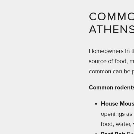
COMMON
ATHENS
Homeowners in th
source of food, m
common can help 
Common rodents 
House Mous
openings as 
food, water,