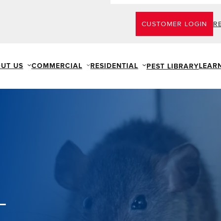
CUSTOMER LOGIN
R
UT US
COMMERCIAL
RESIDENTIAL
LEAR
PEST LIBRARY
L