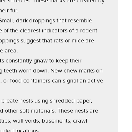
er surfaces. These marks are created by
eir fur.
mall, dark droppings that resemble
e of the clearest indicators of a rodent
roppings suggest that rats or mice are
he area.
s constantly gnaw to keep their
ng teeth worn down. New chew marks on
g, or food containers can signal an active
 create nests using shredded paper,
nd other soft materials. These nests are
ttics, wall voids, basements, crawl
luded locations.