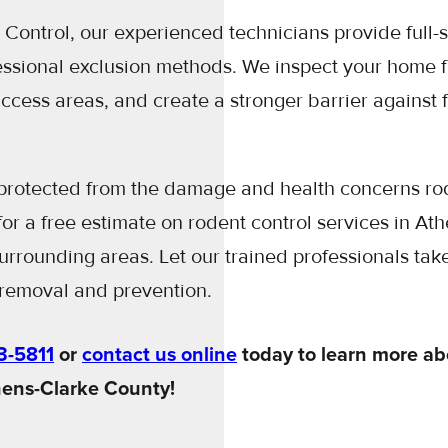
Control, our experienced technicians provide full-
essional exclusion methods. We inspect your home f
 access areas, and create a stronger barrier against 
rotected from the damage and health concerns ro
or a free estimate on rodent control services in At
rrounding areas. Let our trained professionals take
removal and prevention.
3-5811
or
contact us online
today to learn more ab
hens-Clarke County!