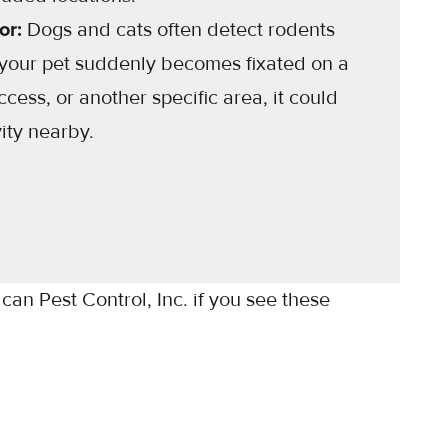
or:
Dogs and cats often detect rodents
 your pet suddenly becomes fixated on a
access, or another specific area, it could
vity nearby.