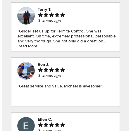
Terry T.
3 weeks ago
“Ginger set us up for Termite Control. She was
excellent. On time, extremely professional, personable
and very thorough. She not only did a great job
checking our house for signs of termites, she pointed
Read More
out a hole that we should caulk and found the source
of a leak in the house. Thank you so much Ginger!”
Ron J.
3 weeks ago
“Great service and value. Michael is awesome!”
Ellen C.
3 weeks ago