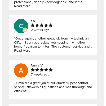
professional, deeply knowledgeable, and left a
wonderful impression, so much so that I made sure to
Read More
hang onto his number!Five months later, after finally
moving in, I reached out to Jeff to address a few pest
concerns. He responded right away and took care of
c s.
the situation seamlessly. Ever since, Jeff and American
Pest Control have been consistently prompt, reliable,
2 weeks ago
and attentive whenever I’ve needed them. Moving into
a new home comes with a lot of stress, but knowing
my home is in such good hands makes all the
“Once again , another great job from my technician
difference. Thank you, Jeff!”
Clifton. I truly appreciate you keeping my mother
home free from termites. The customer service and
Read More
your attention to detail is unmatched 👌. Keep up the
great work!!!”
Annie V.
2 weeks ago
“Justin did a great job at our quarterly pest control
service, answers all questions and was thorough and
efficient.”