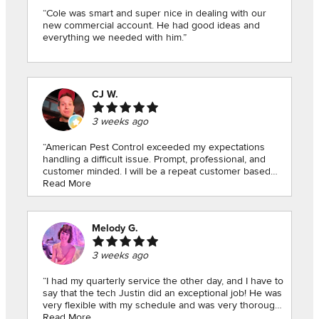
“Cole was smart and super nice in dealing with our
new commercial account. He had good ideas and
everything we needed with him.”
CJ W.
3 weeks ago
“American Pest Control exceeded my expectations
handling a difficult issue. Prompt, professional, and
customer minded. I will be a repeat customer based
on my appointment today.”
Read More
Melody G.
3 weeks ago
“I had my quarterly service the other day, and I have to
say that the tech Justin did an exceptional job! He was
very flexible with my schedule and was very thorough!
I highly recommend! Thank you for the great
Read More