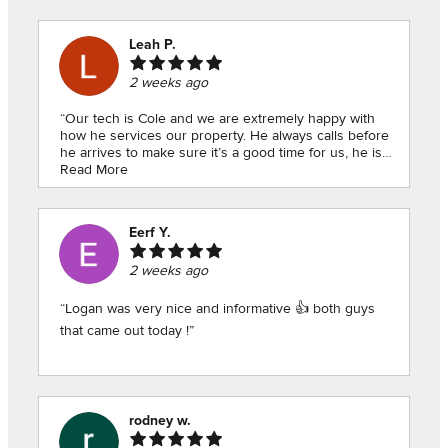
Leah P.
2 weeks ago
“Our tech is Cole and we are extremely happy with
how he services our property. He always calls before
he arrives to make sure it’s a good time for us, he is
polite and professional, he asks questions to find out
Read More
how he can best treat our home, and he shows he is
very knowledgeable on bugs in our particular area
which is great. Most importantly, our property is clear
Eerf Y.
of pests! Highly recommend!”
2 weeks ago
“Logan was very nice and informative 👍 both guys
that came out today !”
rodney w.