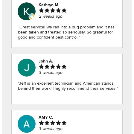
Kathryn M.
2 weeks ago
“Great service! We ran into a bug problem and it has
been taken and treated so seriously. So grateful for
good and confident pest control!”
John A.
3 weeks ago
“Jeff is an excellent technician and American stands
behind their work! I highly recommend their services!”
AMY C.
3 weeks ago