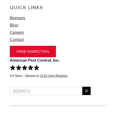
QUICK LINKS
Reviews
Blog
Careers
Contact
FREE INSPECTION
American Pest Control, Inc.
4.9
Stars – Based on
2125
User Reviews
Search