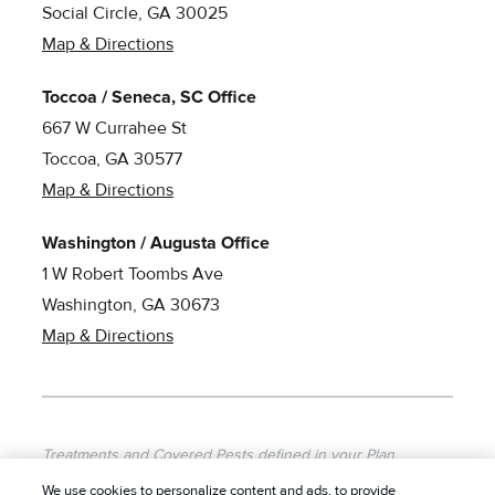
Social Circle, GA 30025
Map & Directions
Toccoa / Seneca, SC Office
667 W Currahee St
Toccoa, GA 30577
Map & Directions
Washington / Augusta Office
1 W Robert Toombs Ave
Washington, GA 30673
Map & Directions
Treatments and Covered Pests defined in your Plan.
Limitations apply. See Plan for details.
We use cookies to personalize content and ads, to provide