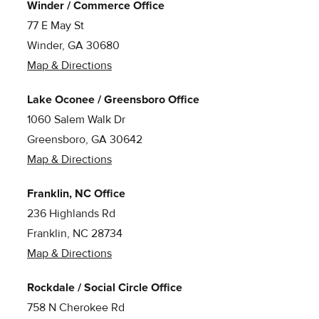
Winder / Commerce Office
77 E May St
Winder, GA 30680
Map & Directions
Lake Oconee / Greensboro Office
1060 Salem Walk Dr
Greensboro, GA 30642
Map & Directions
Franklin, NC Office
236 Highlands Rd
Franklin, NC 28734
Map & Directions
Rockdale / Social Circle Office
758 N Cherokee Rd