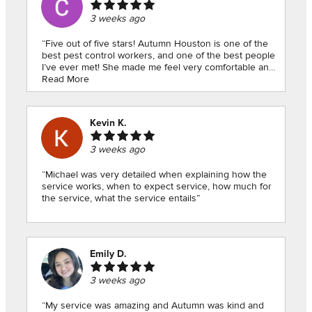
3 weeks ago
“Five out of five stars! Autumn Houston is one of the
best pest control workers, and one of the best people
I’ve ever met! She made me feel very comfortable and
helped me so much with my pesky situation. She
Read More
explained to me exactly what I needed to know and
how I can continue keeping a pest free home. I know
it can be sometimes embarrassing, even slightly scary
Kevin K.
to ask for help, but if you do ask for Autumn Houston!!
I can confidently say she will go above and beyond for
3 weeks ago
you, like she did for me! Thank you!”
“Michael was very detailed when explaining how the
service works, when to expect service, how much for
the service, what the service entails”
Emily D.
3 weeks ago
“My service was amazing and Autumn was kind and