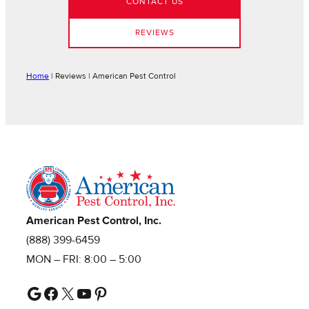
CONTACT US
REVIEWS
Home
|
Reviews | American Pest Control
American Pest Control, Inc.
(888) 399-6459
MON – FRI: 8:00 – 5:00
Google
Facebook
X
YouTube
Pinterest