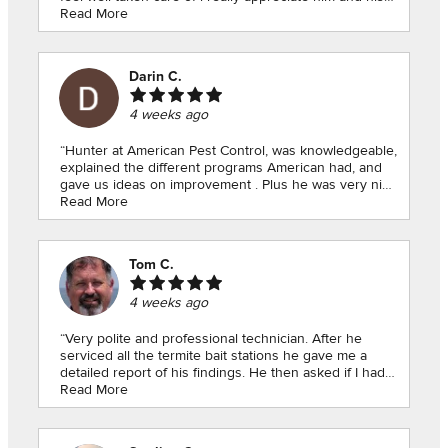
knowledge I learned a whole bunch he is amazing”
Read More
Darin C.
4 weeks ago
“Hunter at American Pest Control, was knowledgeable,
explained the different programs American had, and
gave us ideas on improvement . Plus he was very nice
and personable, just a pleasure to deal with. I would
Read More
give him 10 stars if I could, thank you Hunter!!!Darin n
Deb”
Tom C.
4 weeks ago
“Very polite and professional technician. After he
serviced all the termite bait stations he gave me a
detailed report of his findings. He then asked if I had
any questions and answered my questions.”
Read More