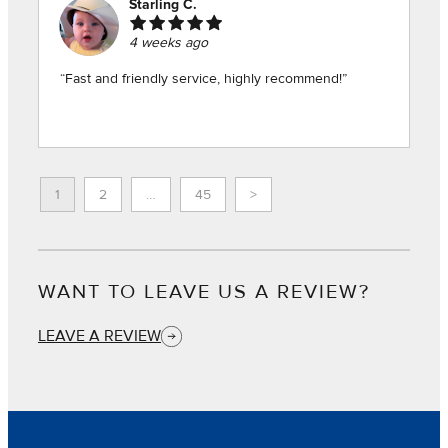
Starling C.
4 weeks ago
“Fast and friendly service, highly recommend!”
1
2
…
45
>
WANT TO LEAVE US A REVIEW?
LEAVE A REVIEW