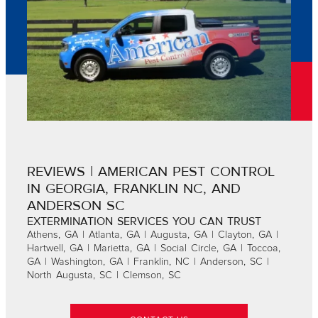
REVIEWS | AMERICAN PEST CONTROL
IN GEORGIA, FRANKLIN NC, AND
ANDERSON SC
EXTERMINATION SERVICES YOU CAN TRUST
Athens, GA | Atlanta, GA | Augusta, GA | Clayton, GA |
Hartwell, GA | Marietta, GA | Social Circle, GA | Toccoa,
GA | Washington, GA | Franklin, NC | Anderson, SC |
North Augusta, SC | Clemson, SC