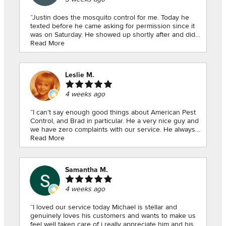
“Justin does the mosquito control for me. Today he
texted before he came asking for permission since it
was on Saturday. He showed up shortly after and did
his work quick.y. He always is pleasant.Michael had
Read More
does the rest of my pest control and is always comes
inside to say hello when I’m home. Yesterday when he
was here he even shut a window for me that I wasn’t
Leslie M.
strong enough to clos. Both these young men go
beyond what is actually their job. I am very happy to
4 weeks ago
have American Pest service both in Colbert and in my
mountain cabin in Mountain City,”
“I can’t say enough good things about American Pest
Control, and Brad in particular. He a very nice guy and
we have zero complaints with our service. He always
goes out of his way to work around our schedules
Read More
and reminds us to call if we have any issues between
visits.”
Samantha M.
4 weeks ago
“I loved our service today Michael is stellar and
genuinely loves his customers and wants to make us
feel well taken care of i really appreciate him and his