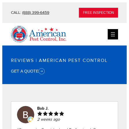
Skip
CALL:
(888) 399-6459
FREE INSPECTION
to
content
REVIEWS | AMERICAN PEST CONTROL
GET A QUOTE
Bob J.
2 weeks ago