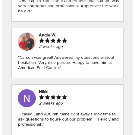
“Once again: Consistent and Professional: Carson was
very courteous and professional. Appreciate the work
he did.”
Angie W.
2 weeks ago
“Carson was great! Answered my questions without
hesitation. Very nice person. Happy to have him at
American Pest Control”
Nikki
2 weeks ago
“I called , and Autumn came right away ! Took time to
ask questions to figure out our problem . Friendly and
professional .”