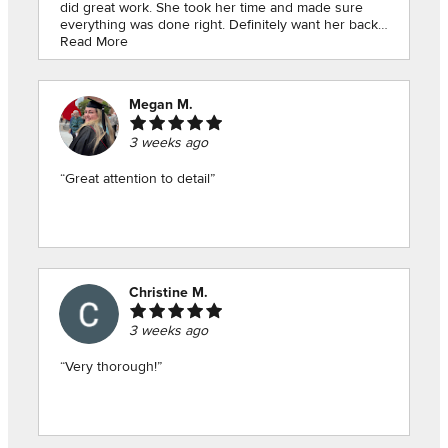
did great work. She took her time and made sure
everything was done right. Definitely want her back
Read More
for my next inspection.👍🏻”
Megan M.
3 weeks ago
“Great attention to detail”
Christine M.
3 weeks ago
“Very thorough!”