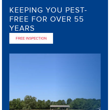
KEEPING YOU PEST-
FREE FOR OVER 55
YEARS
FREE INSPECTION