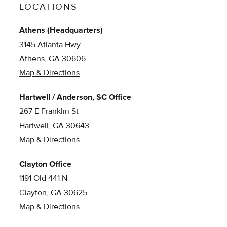
LOCATIONS
Athens (Headquarters)
3145 Atlanta Hwy
Athens, GA 30606
Map & Directions
Hartwell / Anderson, SC Office
267 E Franklin St
Hartwell, GA 30643
Map & Directions
Clayton Office
1191 Old 441 N
Clayton, GA 30625
Map & Directions