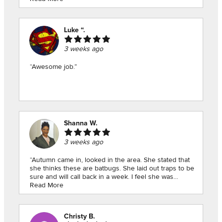
experience!”
Luke “.
3 weeks ago
“Awesome job.”
Shanna W.
3 weeks ago
“Autumn came in, looked in the area. She stated that
she thinks these are batbugs. She laid out traps to be
sure and will call back in a week. I feel she was
thorough and made me feel a lil more at peace and
Read More
the fact that she’ll check again for free, that was
appreciated. A free check! Thanks!!!”
Christy B.