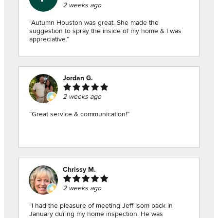
2 weeks ago
“Autumn Houston was great. She made the
suggestion to spray the inside of my home & I was
appreciative.”
Jordan G.
2 weeks ago
“Great service & communication!”
Chrissy M.
2 weeks ago
“I had the pleasure of meeting Jeff Isom back in
January during my home inspection. He was