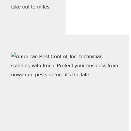
take out termites.