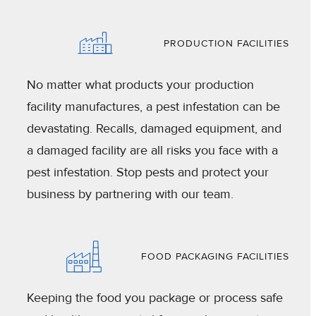
PRODUCTION FACILITIES
No matter what products your production
facility manufactures, a pest infestation can be
devastating. Recalls, damaged equipment, and
a damaged facility are all risks you face with a
pest infestation. Stop pests and protect your
business by partnering with our team.
FOOD PACKAGING FACILITIES
Keeping the food you package or process safe