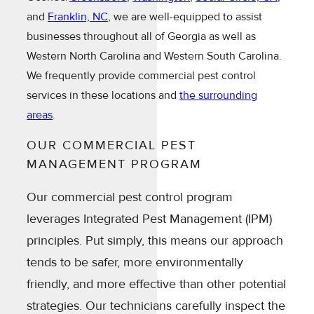
and
Franklin, NC
, we are well-equipped to assist
businesses throughout all of Georgia as well as
Western North Carolina and Western South Carolina.
We frequently provide commercial pest control
services in these locations and
the surrounding
areas
.
OUR COMMERCIAL PEST
MANAGEMENT PROGRAM
Our commercial pest control program
leverages Integrated Pest Management (IPM)
principles. Put simply, this means our approach
tends to be safer, more environmentally
friendly, and more effective than other potential
strategies. Our technicians carefully inspect the