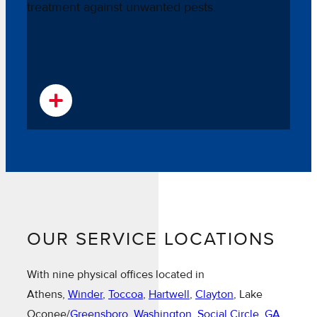
OUR SERVICE LOCATIONS
With nine physical offices located in
Athens,
Winder
,
Toccoa
,
Hartwell
,
Clayton
, Lake
Oconee/
Greensboro
,
Washington
,
Social Circle, GA
,