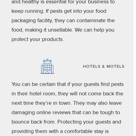
and healthy is essential for your business to
keep running. If pests get into your food
packaging facility, they can contaminate the
food, making it unsellable. We can help you
protect your products.
HOTELS & MOTELS
You can be certain that if your guests find pests
in their hotel room, they will not come back the
next time they’re in town. They may also leave
damaging online reviews that can be tough to
bounce back from. Protecting your guests and
providing them with a comfortable stay is