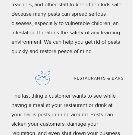
teachers, and other staff to keep their kids safe.
Because many pests can spread serious
diseases, especially to vulnerable children, an
infestation threatens the safety of any learning
environment. We can help you get rid of pests
quickly and restore peace of mind.
RESTAURANTS & BARS
The last thing a customer wants to see while
having a meal at your restaurant or drink at
your bar is pests running around. Pests can
sicken your customers, damage your
reputation, and even shut down your business.