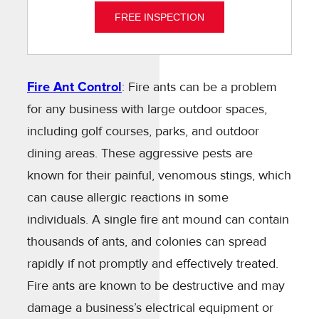
FREE INSPECTION
Fire Ant Control
: Fire ants can be a problem
for any business with large outdoor spaces,
including golf courses, parks, and outdoor
dining areas. These aggressive pests are
known for their painful, venomous stings, which
can cause allergic reactions in some
individuals. A single fire ant mound can contain
thousands of ants, and colonies can spread
rapidly if not promptly and effectively treated.
Fire ants are known to be destructive and may
damage a business’s electrical equipment or