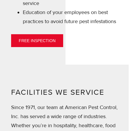
service
Education of your employees on best
practices to avoid future pest infestations
FREE INSPECTION
FACILITIES WE SERVICE
Since 1971, our team at American Pest Control,
Inc. has served a wide range of industries.
Whether you’re in hospitality, healthcare, food