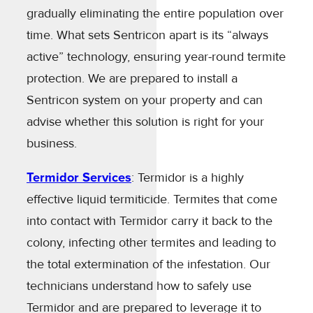
gradually eliminating the entire population over
time. What sets Sentricon apart is its “always
active” technology, ensuring year-round termite
protection. We are prepared to install a
Sentricon system on your property and can
advise whether this solution is right for your
business.
Termidor Services
: Termidor is a highly
effective liquid termiticide. Termites that come
into contact with Termidor carry it back to the
colony, infecting other termites and leading to
the total extermination of the infestation. Our
technicians understand how to safely use
Termidor and are prepared to leverage it to