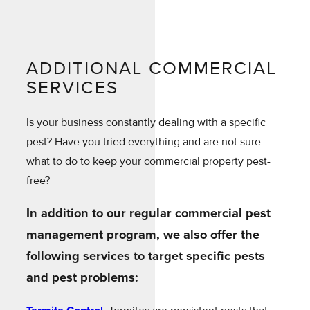
ADDITIONAL COMMERCIAL
SERVICES
Is your business constantly dealing with a specific
pest? Have you tried everything and are not sure
what to do to keep your commercial property pest-
free?
In addition to our regular commercial pest
management program, we also offer the
following services to target specific pests
and pest problems: