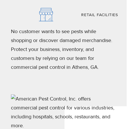
RETAIL FACILITIES
No customer wants to see pests while
shopping or discover damaged merchandise.
Protect your business, inventory, and
customers by relying on our team for
commercial pest control in Athens, GA.