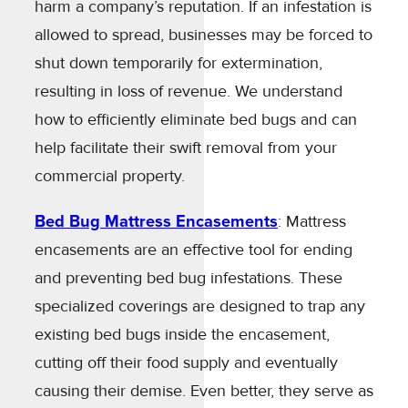
harm a company’s reputation. If an infestation is
allowed to spread, businesses may be forced to
shut down temporarily for extermination,
resulting in loss of revenue. We understand
how to efficiently eliminate bed bugs and can
help facilitate their swift removal from your
commercial property.
Bed Bug Mattress Encasements
: Mattress
encasements are an effective tool for ending
and preventing bed bug infestations. These
specialized coverings are designed to trap any
existing bed bugs inside the encasement,
cutting off their food supply and eventually
causing their demise. Even better, they serve as