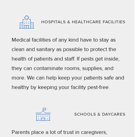
HOSPITALS & HEALTHCARE FACILITIES
Medical facilities of any kind have to stay as
clean and sanitary as possible to protect the
health of patients and staff. If pests get inside,
they can contaminate rooms, supplies, and
more. We can help keep your patients safe and
healthy by keeping your facility pest-free.
SCHOOLS & DAYCARES
Parents place a lot of trust in caregivers,