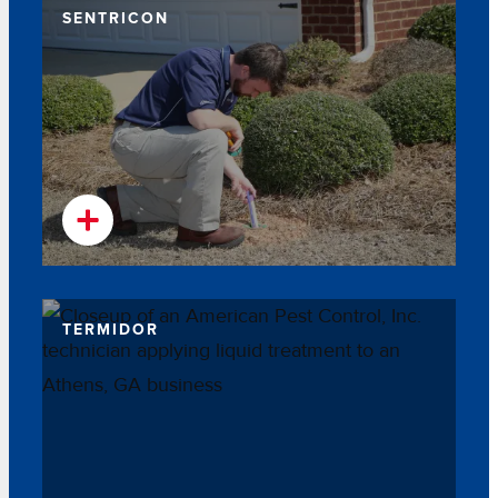
SENTRICON
TERMIDOR