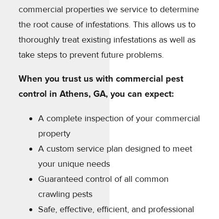
commercial properties we service to determine
the root cause of infestations. This allows us to
thoroughly treat existing infestations as well as
take steps to prevent future problems.
When you trust us with commercial pest
control in Athens, GA, you can expect:
A complete inspection of your commercial
property
A custom service plan designed to meet
your unique needs
Guaranteed control of all common
crawling pests
Safe, effective, efficient, and professional