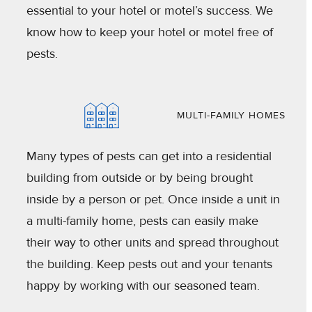
essential to your hotel or motel’s success. We
know how to keep your hotel or motel free of
pests.
MULTI-FAMILY HOMES
Many types of pests can get into a residential
building from outside or by being brought
inside by a person or pet. Once inside a unit in
a multi-family home, pests can easily make
their way to other units and spread throughout
the building. Keep pests out and your tenants
happy by working with our seasoned team.