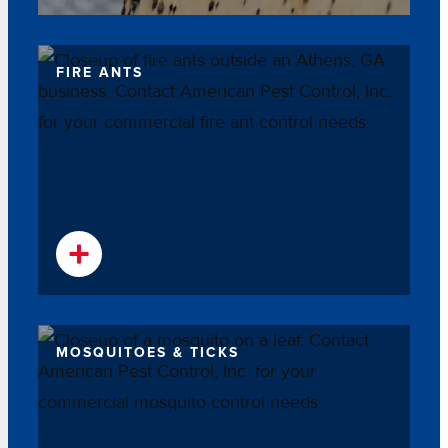
FIRE ANTS
MOSQUITOES & TICKS