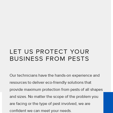
LET US PROTECT YOUR
BUSINESS FROM PESTS
Our technicians have the hands-on experience and
resources to deliver eco-friendly solutions that
provide maximum protection from pests of all shapes
and sizes. No matter the scope of the problem you
are facing or the type of pest involved, we are
confident we can meet your needs.