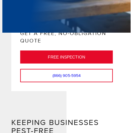
GET A FREE, NO-OBLIGATION
QUOTE
FREE INSPECTION
(866) 905-5954
KEEPING BUSINESSES
PEST-FREE