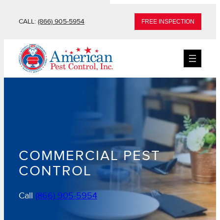
Skip
CALL:
(866) 905-5954
FREE INSPECTION
to
content
COMMERCIAL PEST
CONTROL
Call
(866) 905-5954