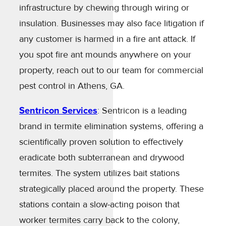
infrastructure by chewing through wiring or
insulation. Businesses may also face litigation if
any customer is harmed in a fire ant attack. If
you spot fire ant mounds anywhere on your
property, reach out to our team for commercial
pest control in Athens, GA.
Sentricon Services
: Sentricon is a leading
brand in termite elimination systems, offering a
scientifically proven solution to effectively
eradicate both subterranean and drywood
termites. The system utilizes bait stations
strategically placed around the property. These
stations contain a slow-acting poison that
worker termites carry back to the colony,