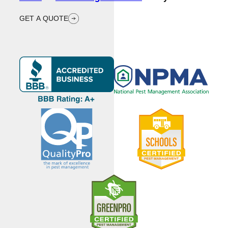
GET A QUOTE