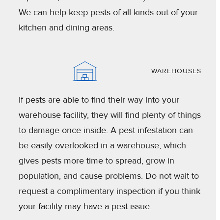
We can help keep pests of all kinds out of your
kitchen and dining areas.
WAREHOUSES
If pests are able to find their way into your
warehouse facility, they will find plenty of things
to damage once inside. A pest infestation can
be easily overlooked in a warehouse, which
gives pests more time to spread, grow in
population, and cause problems. Do not wait to
request a complimentary inspection if you think
your facility may have a pest issue.