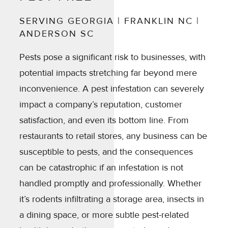
SERVING GEORGIA | FRANKLIN NC |
ANDERSON SC
Pests pose a significant risk to businesses, with
potential impacts stretching far beyond mere
inconvenience. A pest infestation can severely
impact a company’s reputation, customer
satisfaction, and even its bottom line. From
restaurants to retail stores, any business can be
susceptible to pests, and the consequences
can be catastrophic if an infestation is not
handled promptly and professionally. Whether
it’s rodents infiltrating a storage area, insects in
a dining space, or more subtle pest-related