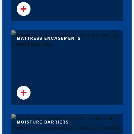
MATTRESS ENCASEMENTS
MOISTURE BARRIERS