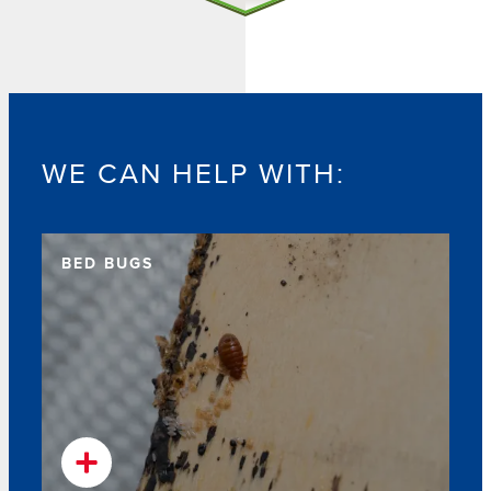
WE CAN HELP WITH:
BED BUGS