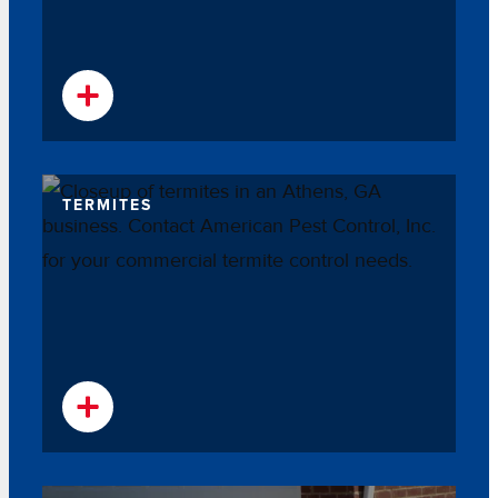
TERMITES