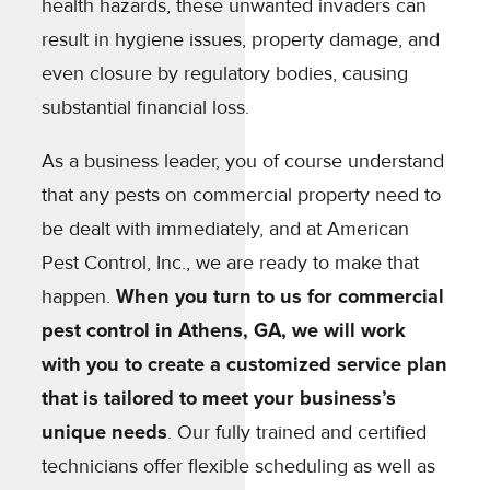
health hazards, these unwanted invaders can
result in hygiene issues, property damage, and
even closure by regulatory bodies, causing
substantial financial loss.
As a business leader, you of course understand
that any pests on commercial property need to
be dealt with immediately, and at American
Pest Control, Inc., we are ready to make that
happen.
When you turn to us for commercial
pest control in Athens, GA, we will work
with you to create a customized service plan
that is tailored to meet your business’s
unique needs
. Our fully trained and certified
technicians offer flexible scheduling as well as