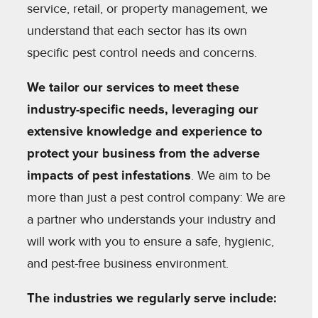
service, retail, or property management, we
understand that each sector has its own
specific pest control needs and concerns.
We tailor our services to meet these
industry-specific needs, leveraging our
extensive knowledge and experience to
protect your business from the adverse
impacts of pest infestations
. We aim to be
more than just a pest control company: We are
a partner who understands your industry and
will work with you to ensure a safe, hygienic,
and pest-free business environment.
The industries we regularly serve include: