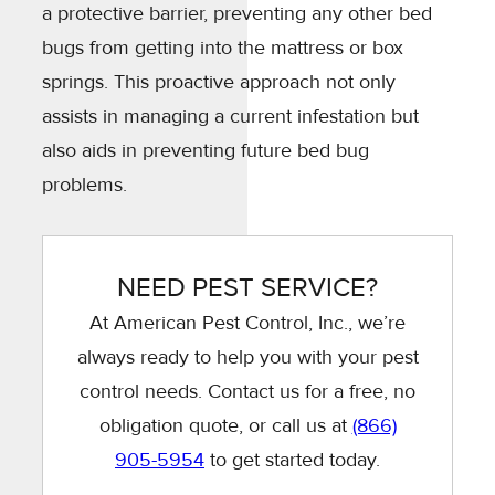
a protective barrier, preventing any other bed
bugs from getting into the mattress or box
springs. This proactive approach not only
assists in managing a current infestation but
also aids in preventing future bed bug
problems.
NEED PEST SERVICE?
At American Pest Control, Inc., we’re
always ready to help you with your pest
control needs. Contact us for a free, no
obligation quote, or call us at
(866)
905-5954
to get started today.