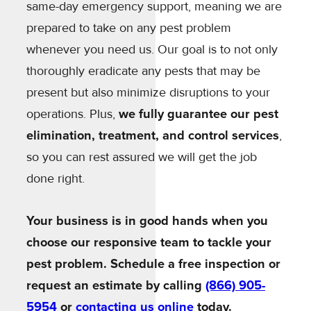
same-day emergency support, meaning we are
prepared to take on any pest problem
whenever you need us. Our goal is to not only
thoroughly eradicate any pests that may be
present but also minimize disruptions to your
operations. Plus,
we fully guarantee our pest
elimination, treatment, and control services
,
so you can rest assured we will get the job
done right.
Your business is in good hands when you
choose our responsive team to tackle your
pest problem. Schedule a free inspection or
request an estimate by calling
(866) 905-
5954
or
contacting us online
today.