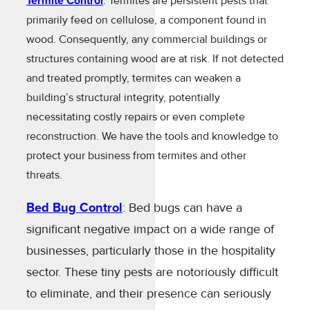
Termite Control
: Termites are persistent pests that
primarily feed on cellulose, a component found in
wood. Consequently, any commercial buildings or
structures containing wood are at risk. If not detected
and treated promptly, termites can weaken a
building’s structural integrity, potentially
necessitating costly repairs or even complete
reconstruction. We have the tools and knowledge to
protect your business from termites and other
threats.
Bed Bug Control
: Bed bugs can have a
significant negative impact on a wide range of
businesses, particularly those in the hospitality
sector. These tiny pests are notoriously difficult
to eliminate, and their presence can seriously