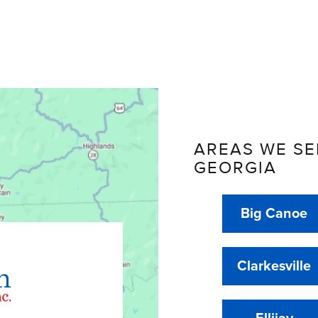
AREAS WE SE
GEORGIA
Big Canoe
Clarkesville