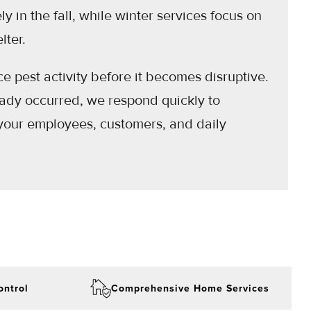
y in the fall, while winter services focus on
lter.
 pest activity before it becomes disruptive.
ready occurred, we respond quickly to
your employees, customers, and daily
ontrol
Comprehensive Home Services