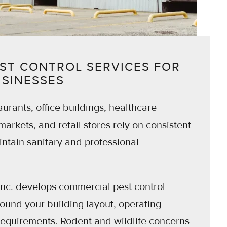
ST CONTROL SERVICES FOR
USINESSES
urants, office buildings, healthcare
rmarkets, and retail stores rely on consistent
tain sanitary and professional
Inc. develops commercial pest control
und your building layout, operating
requirements. Rodent and wildlife concerns