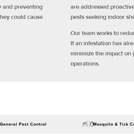
y and preventing
are addressed proactivel
they could cause
pests seeking indoor she
Our team works to reduce
If an infestation has al
minimize the impact on 
operations.
General Pest Control
Mosquito & Tick C