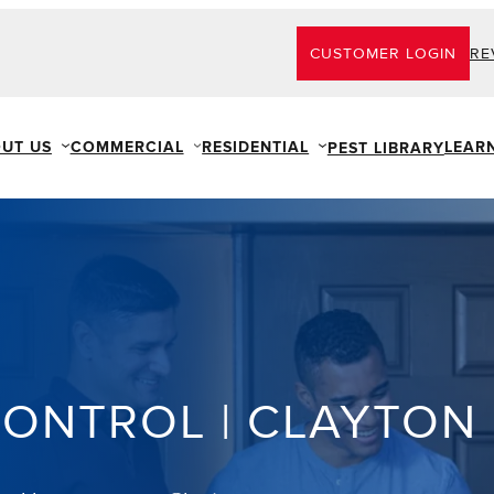
CUSTOMER LOGIN
RE
UT US
COMMERCIAL
RESIDENTIAL
LEAR
PEST LIBRARY
CONTROL | CLAYTON