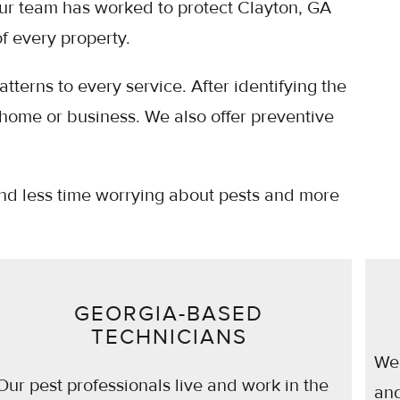
our team has worked to protect Clayton, GA
 every property.
terns to every service. After identifying the
 home or business. We also offer preventive
pend less time worrying about pests and more
GEORGIA-BASED
TECHNICIANS
We 
Our pest professionals live and work in the
and