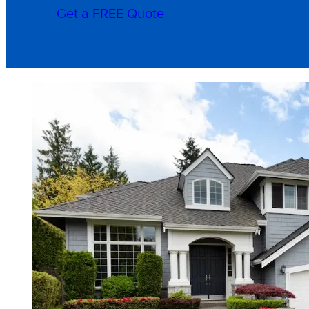
Get a FREE Quote