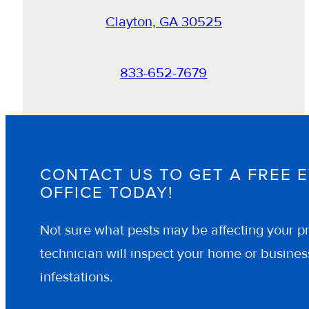
Clayton, GA 30525
833-652-7679
CONTACT US TO GET A FREE 
OFFICE TODAY!
Not sure what pests may be affecting your pr
technician will inspect your home or business
infestations.