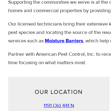
Supporting the communities we serve is at the 
homes and commercial properties by providing 
Our licensed technicians bring their extensive k
pest species and locating the source of the is
services such as
Moisture Barriers
, which help 
Partner with American Pest Control, Inc. to rec
time focusing on what matters most.
OUR LOCATION
1191 Old 441 N