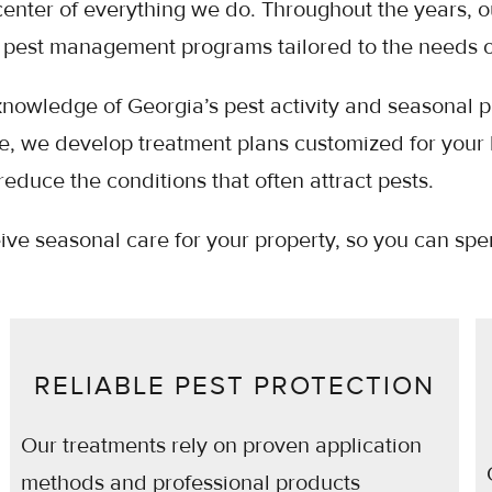
center of everything we do. Throughout the years, 
pest management programs tailored to the needs of
nowledge of Georgia’s pest activity and seasonal pat
sue, we develop treatment plans customized for your
reduce the conditions that often attract pests.
eive seasonal care for your property, so you can s
RELIABLE PEST PROTECTION
Our treatments rely on proven application
methods and professional products