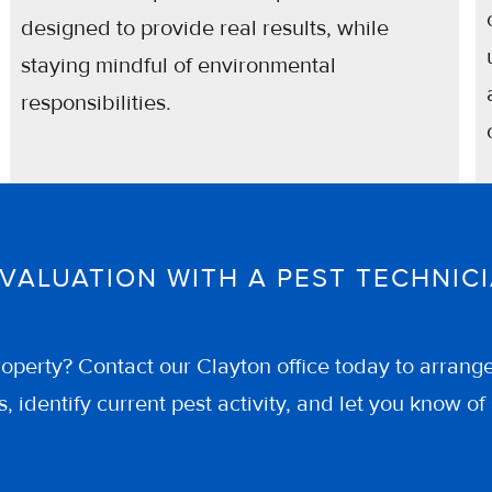
designed to provide real results, while
staying mindful of environmental
responsibilities.
EVALUATION WITH A PEST TECHNI
operty? Contact our Clayton office today to arrang
, identify current pest activity, and let you know 