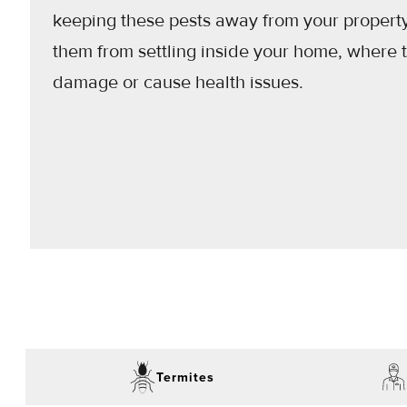
keeping these pests away from your propert
them from settling inside your home, where 
damage or cause health issues.
Termites