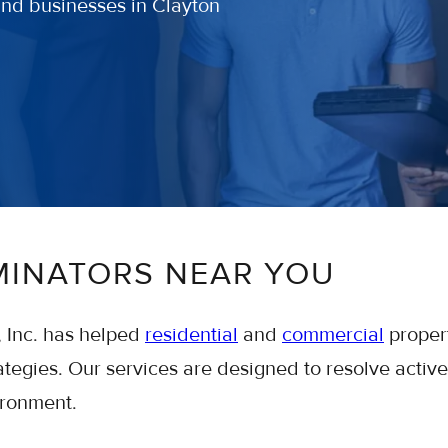
and businesses in Clayton
MINATORS NEAR YOU
, Inc. has helped
residential
and
commercial
proper
tegies. Our services are designed to resolve active
ironment.