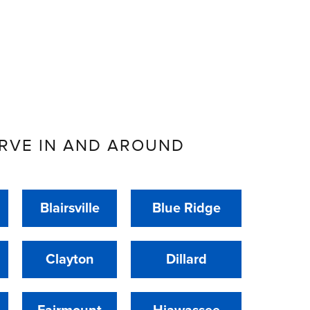
RVE IN AND AROUND
Blairsville
Blue Ridge
Clayton
Dillard