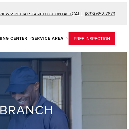
CALL:
(833) 652-7679
VIEWS
SPECIALS
FAQ
BLOG
CONTACT
NING CENTER
SERVICE AREA
FREE INSPECTION
 BRANCH