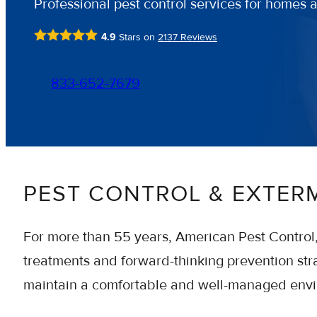
Professional pest control services for homes 
4.9
Stars on
2137
Reviews
833-652-7679
PEST CONTROL & EXTER
For more than 55 years, American Pest Control
treatments and forward-thinking prevention stra
maintain a comfortable and well-managed env