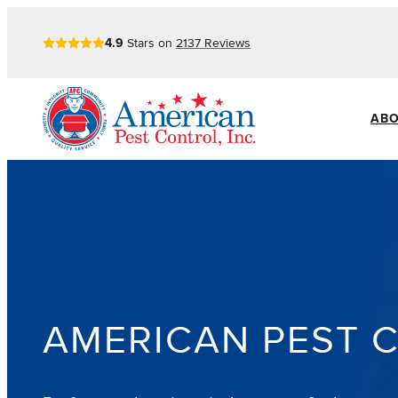
Skip
4.9
Stars on
2137
Reviews
to
content
ABO
AMERICAN PEST 