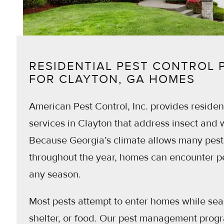
RESIDENTIAL PEST CONTROL
FOR CLAYTON, GA HOMES
American Pest Control, Inc. provides resident
services in Clayton that address insect and wi
Because Georgia’s climate allows many pests
throughout the year, homes can encounter pe
any season.
Most pests attempt to enter homes while sea
shelter, or food. Our pest management prog