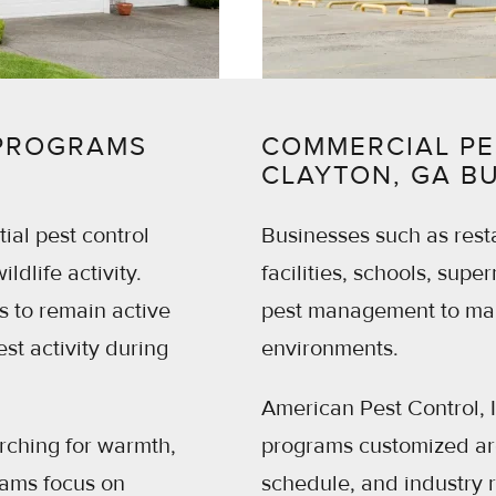
 PROGRAMS
COMMERCIAL PE
CLAYTON, GA B
ial pest control
Businesses such as resta
ldlife activity.
facilities, schools, supe
 to remain active
pest management to main
st activity during
environments.
American Pest Control, 
rching for warmth,
programs customized aro
rams focus on
schedule, and industry 