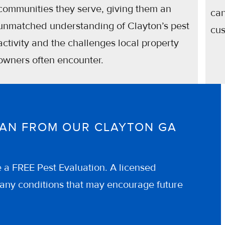
communities they serve, giving them an
can
unmatched understanding of Clayton’s pest
cus
activity and the challenges local property
owners often encounter.
CIAN FROM OUR CLAYTON GA
e a FREE Pest Evaluation. A licensed
of any conditions that may encourage future