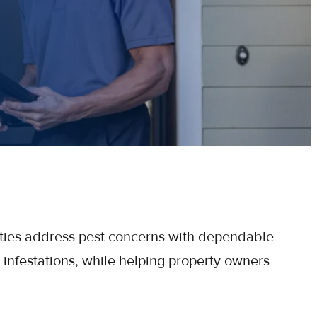
ties address pest concerns with dependable
 infestations, while helping property owners