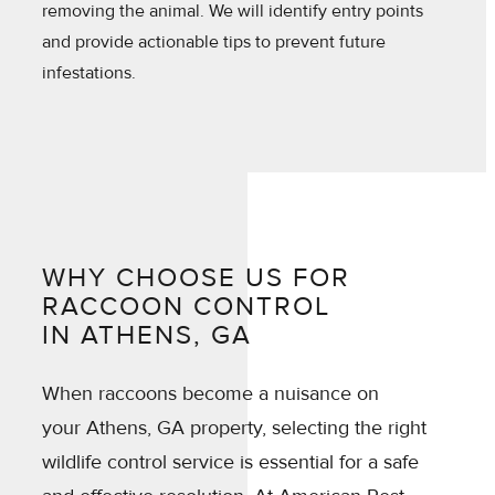
removing the animal. We will identify entry points
and provide actionable tips to prevent future
infestations.
WHY CHOOSE US FOR
RACCOON CONTROL
IN ATHENS, GA
When raccoons become a nuisance on
your Athens, GA property, selecting the right
wildlife control service is essential for a safe