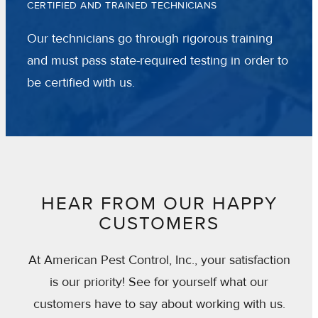
CERTIFIED AND TRAINED TECHNICIANS
Our technicians go through rigorous training
and must pass state-required testing in order to
be certified with us.
HEAR FROM OUR HAPPY
CUSTOMERS
At American Pest Control, Inc., your satisfaction
is our priority! See for yourself what our
customers have to say about working with us.