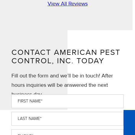
View All Reviews
CONTACT AMERICAN PEST
CONTROL, INC. TODAY
Fill out the form and we’ll be in touch! After
hours inquiries will be answered the next
business day.
First
Name
*
Last
Name
*
Phone
*