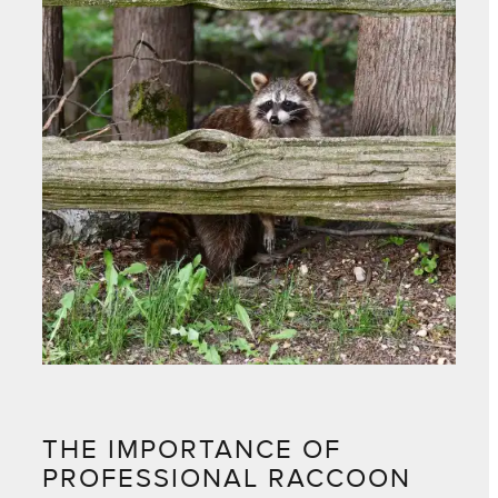
THE IMPORTANCE OF
PROFESSIONAL RACCOON