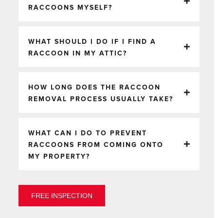
RACCOONS MYSELF?
WHAT SHOULD I DO IF I FIND A
RACCOON IN MY ATTIC?
HOW LONG DOES THE RACCOON
REMOVAL PROCESS USUALLY TAKE?
WHAT CAN I DO TO PREVENT
RACCOONS FROM COMING ONTO
MY PROPERTY?
FREE INSPECTION