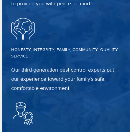
to provide you with peace of mind.
HONESTY, INTEGRITY, FAMILY, COMMUNITY, QUALITY
SERVICE
Our third-generation pest control experts put
our experience toward your family’s safe,
comfortable environment.