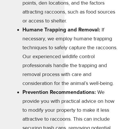
points, den locations, and the factors
attracting raccoons, such as food sources
or access to shelter.
Humane Trapping and Removal:
If
necessary, we employ humane trapping
techniques to safely capture the raccoons.
Our experienced wildlife control
professionals handle the trapping and
removal process with care and
consideration for the animal’s well-being.
Prevention Recommendations:
We
provide you with practical advice on how
to modify your property to make it less
attractive to raccoons. This can include
securing trash cans, removing potential