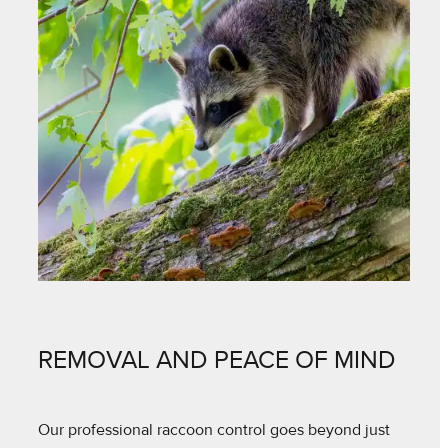
REMOVAL AND PEACE OF MIND
Our professional raccoon control goes beyond just