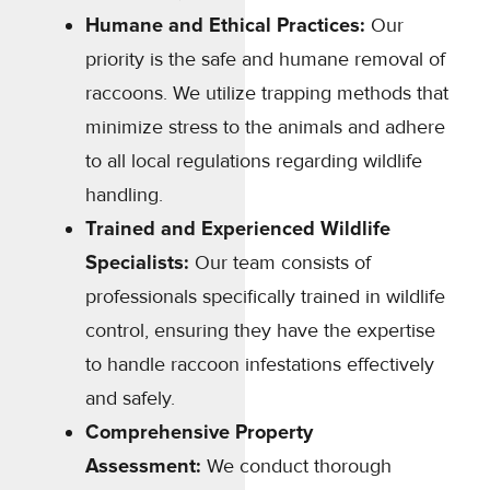
Humane and Ethical Practices:
Our
priority is the safe and humane removal of
raccoons. We utilize trapping methods that
minimize stress to the animals and adhere
to all local regulations regarding wildlife
handling.
Trained and Experienced Wildlife
Specialists:
Our team consists of
professionals specifically trained in wildlife
control, ensuring they have the expertise
to handle raccoon infestations effectively
and safely.
Comprehensive Property
Assessment:
We conduct thorough