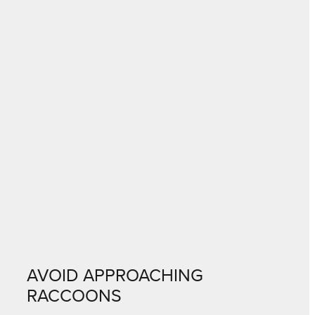
AVOID APPROACHING
RACCOONS