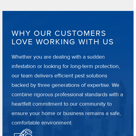
WHY OUR CUSTOMERS
LOVE WORKING WITH US
Whether you are dealing with a sudden
infestation or looking for long-term protection,
our team delivers efficient pest solutions
backed by three generations of expertise. We
combine rigorous professional standards with a
heartfelt commitment to our community to
ensure your home or business remains a safe,
comfortable environment.