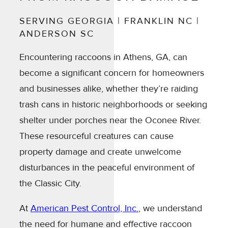
SERVING GEORGIA | FRANKLIN NC |
ANDERSON SC
Encountering raccoons in Athens, GA, can
become a significant concern for homeowners
and businesses alike, whether they’re raiding
trash cans in historic neighborhoods or seeking
shelter under porches near the Oconee River.
These resourceful creatures can cause
property damage and create unwelcome
disturbances in the peaceful environment of
the Classic City.
At
American Pest Control, Inc.
, we understand
the need for humane and effective raccoon