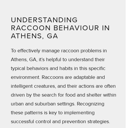
UNDERSTANDING
RACCOON BEHAVIOUR IN
ATHENS, GA
To effectively manage raccoon problems in
Athens, GA, it’s helpful to understand their
typical behaviors and habits in this specific
environment. Raccoons are adaptable and
intelligent creatures, and their actions are often
driven by the search for food and shelter within
urban and suburban settings. Recognizing
these patterns is key to implementing
successful control and prevention strategies.