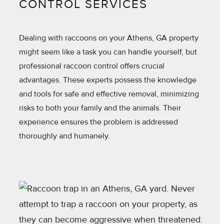
CONTROL SERVICES
Dealing with raccoons on your Athens, GA property
might seem like a task you can handle yourself, but
professional raccoon control offers crucial
advantages. These experts possess the knowledge
and tools for safe and effective removal, minimizing
risks to both your family and the animals. Their
experience ensures the problem is addressed
thoroughly and humanely.