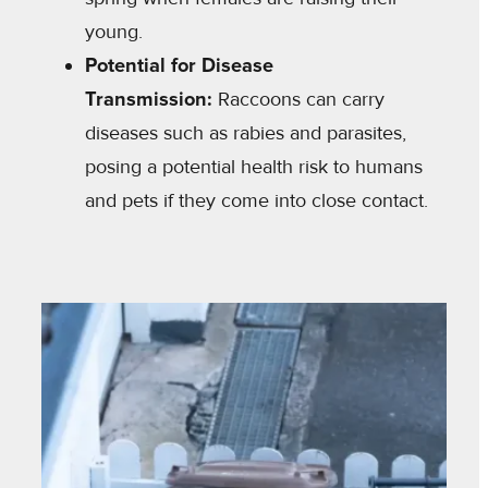
young.
Potential for Disease
Transmission:
Raccoons can carry
diseases such as rabies and parasites,
posing a potential health risk to humans
and pets if they come into close contact.