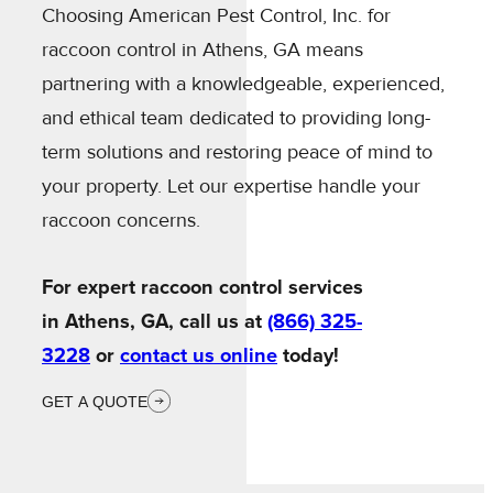
Choosing American Pest Control, Inc. for
raccoon control in Athens, GA means
partnering with a knowledgeable, experienced,
and ethical team dedicated to providing long-
term solutions and restoring peace of mind to
your property. Let our expertise handle your
raccoon concerns.
For expert raccoon control services
in Athens, GA, call us at
(866) 325-
3228
or
contact us online
today!
GET A QUOTE