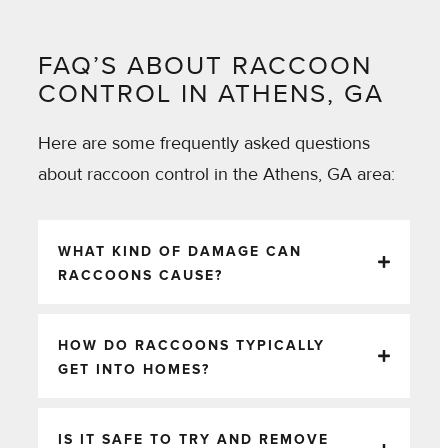
FAQ’S ABOUT RACCOON
CONTROL IN ATHENS, GA
Here are some frequently asked questions
about raccoon control in the Athens, GA area:
WHAT KIND OF DAMAGE CAN
RACCOONS CAUSE?
HOW DO RACCOONS TYPICALLY
GET INTO HOMES?
IS IT SAFE TO TRY AND REMOVE