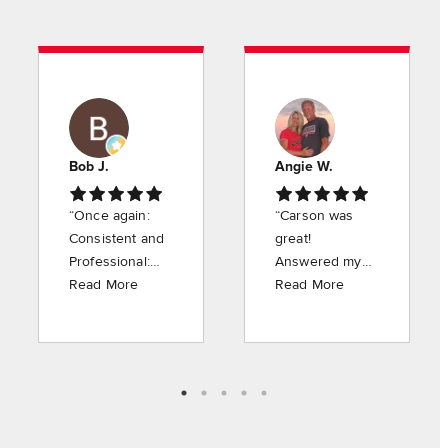
Bob J.
Angie W.
“Once again:
“Carson was
Consistent and
great!
Professional:
Answered my
Carson was
Read More
questions
Read More
very courteous
without
and
hesitation. Very
professional.
nice person.
Appreciate the
Happy to have
work he did.”
him at American
Pest Control”