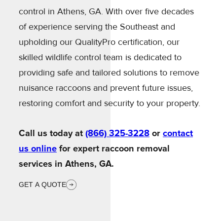
control in Athens, GA. With over five decades
of experience serving the Southeast and
upholding our QualityPro certification, our
skilled wildlife control team is dedicated to
providing safe and tailored solutions to remove
nuisance raccoons and prevent future issues,
restoring comfort and security to your property.
Call us today at
(866) 325-3228
or
contact
us online
for expert raccoon removal
services in Athens, GA.
GET A QUOTE