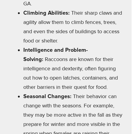
GA.
Climbing Abilities:
Their sharp claws and
agility allow them to climb fences, trees,
and even the sides of buildings to access
food or shelter.
Intelligence and Problem-
Solving:
Raccoons are known for their
intelligence and dexterity, often figuring
out how to open latches, containers, and
other barriers in their quest for food.
Seasonal Changes:
Their behavior can
change with the seasons. For example,
they may be more active in the fall as they
prepare for winter and more visible in the
spring when females are raising their