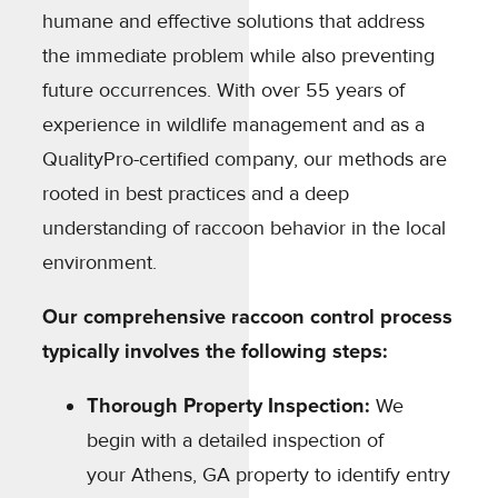
humane and effective solutions that address
the immediate problem while also preventing
future occurrences. With over 55 years of
experience in wildlife management and as a
QualityPro-certified company, our methods are
rooted in best practices and a deep
understanding of raccoon behavior in the local
environment.
Our comprehensive raccoon control process
typically involves the following steps:
Thorough Property Inspection:
We
begin with a detailed inspection of
your Athens, GA property to identify entry