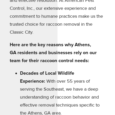
and effective resolution. At American Pest
Control, Inc., our extensive experience and
commitment to humane practices make us the
trusted choice for raccoon removal in the
Classic City.
Here are the key reasons why Athens,
GA residents and businesses rely on our
team for their raccoon control needs:
Decades of Local Wildlife
Experience:
With over 55 years of
serving the Southeast, we have a deep
understanding of raccoon behavior and
effective removal techniques specific to
the Athens, GA area.