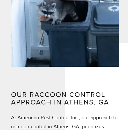
OUR RACCOON CONTROL
APPROACH IN ATHENS, GA
At American Pest Control, Inc., our approach to
raccoon control in Athens, GA, prioritizes