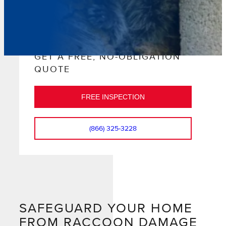
GET A FREE, NO-OBLIGATION
QUOTE
FREE INSPECTION
(866) 325-3228
SAFEGUARD YOUR HOME
FROM RACCOON DAMAGE