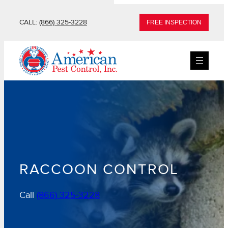
Skip
CALL:
(866) 325-3228
FREE INSPECTION
to
content
RACCOON CONTROL
Call
(866) 325-3228