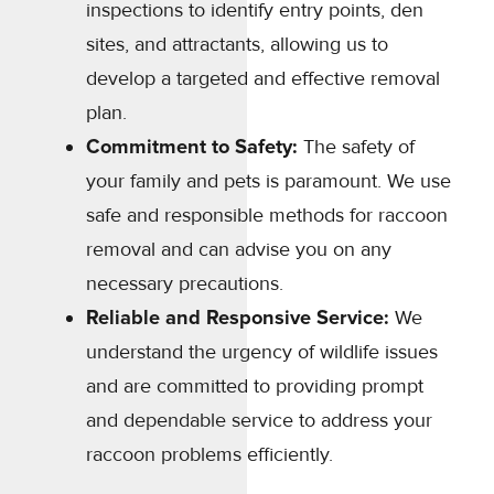
inspections to identify entry points, den
sites, and attractants, allowing us to
develop a targeted and effective removal
plan.
Commitment to Safety:
The safety of
your family and pets is paramount. We use
safe and responsible methods for raccoon
removal and can advise you on any
necessary precautions.
Reliable and Responsive Service:
We
understand the urgency of wildlife issues
and are committed to providing prompt
and dependable service to address your
raccoon problems efficiently.