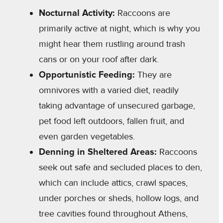
Nocturnal Activity:
Raccoons are
primarily active at night, which is why you
might hear them rustling around trash
cans or on your roof after dark.
Opportunistic Feeding:
They are
omnivores with a varied diet, readily
taking advantage of unsecured garbage,
pet food left outdoors, fallen fruit, and
even garden vegetables.
Denning in Sheltered Areas:
Raccoons
seek out safe and secluded places to den,
which can include attics, crawl spaces,
under porches or sheds, hollow logs, and
tree cavities found throughout Athens,