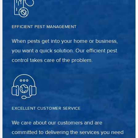
EFFICIENT PEST MANAGEMENT
When pests get into your home or business,
you want a quick solution. Our efficient pest
control takes care of the problem.
EXCELLENT CUSTOMER SERVICE
We care about our customers and are
committed to delivering the services you need