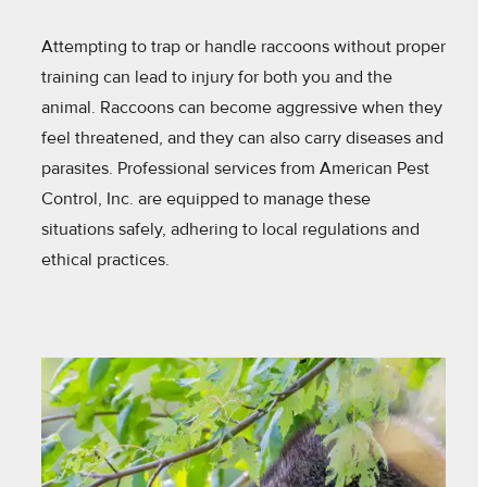
Attempting to trap or handle raccoons without proper
training can lead to injury for both you and the
animal. Raccoons can become aggressive when they
feel threatened, and they can also carry diseases and
parasites. Professional services from American Pest
Control, Inc. are equipped to manage these
situations safely, adhering to local regulations and
ethical practices.