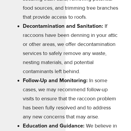
food sources, and trimming tree branches
that provide access to roofs.
Decontamination and Sanitation:
If
raccoons have been denning in your attic
or other areas, we offer decontamination
services to safely remove any waste,
nesting materials, and potential
contaminants left behind.
Follow-Up and Monitoring:
In some
cases, we may recommend follow-up
visits to ensure that the raccoon problem
has been fully resolved and to address
any new concerns that may arise.
Education and Guidance:
We believe in