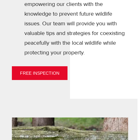
empowering our clients with the
knowledge to prevent future wildlife
issues. Our team will provide you with
valuable tips and strategies for coexisting
peacefully with the local wildlife while
protecting your property.
FREE INSPECTION