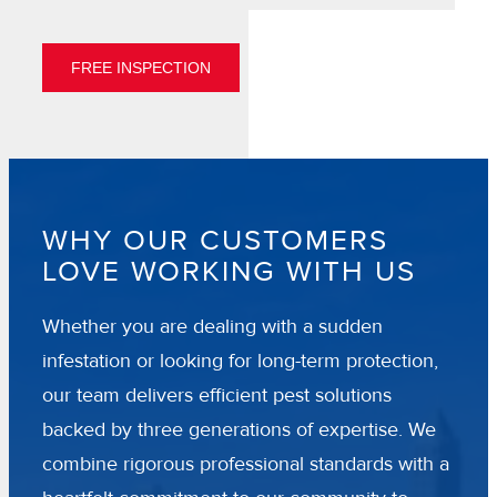
FREE INSPECTION
WHY OUR CUSTOMERS
LOVE WORKING WITH US
Whether you are dealing with a sudden
infestation or looking for long-term protection,
our team delivers efficient pest solutions
backed by three generations of expertise. We
combine rigorous professional standards with a