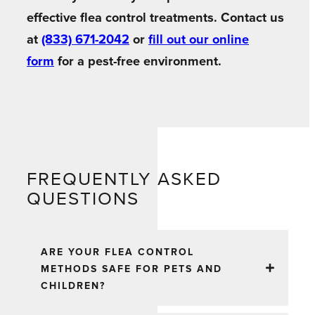
effective flea control treatments. Contact us
at
(833) 671-2042
or
fill out our online
form
for a pest-free environment.
FREQUENTLY ASKED
QUESTIONS
ARE YOUR FLEA CONTROL
METHODS SAFE FOR PETS AND
CHILDREN?