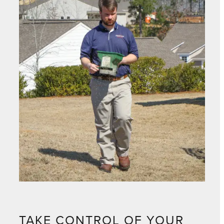
TAKE CONTROL OF YOUR