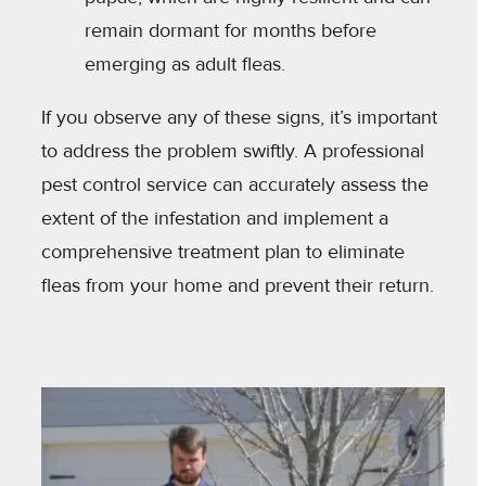
remain dormant for months before
emerging as adult fleas.
If you observe any of these signs, it’s important
to address the problem swiftly. A professional
pest control service can accurately assess the
extent of the infestation and implement a
comprehensive treatment plan to eliminate
fleas from your home and prevent their return.