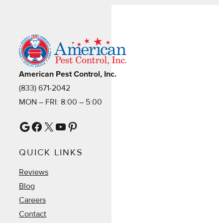
American Pest Control, Inc.
(833) 671-2042
MON – FRI: 8:00 – 5:00
Google
Facebook
X
YouTube
Pinterest
QUICK LINKS
Reviews
Blog
Careers
Contact