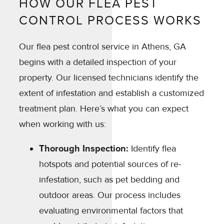
HOW OUR FLEA PEST
CONTROL PROCESS WORKS
Our flea pest control service in Athens, GA
begins with a detailed inspection of your
property. Our licensed technicians identify the
extent of infestation and establish a customized
treatment plan. Here’s what you can expect
when working with us:
Thorough Inspection:
Identify flea
hotspots and potential sources of re-
infestation, such as pet bedding and
outdoor areas. Our process includes
evaluating environmental factors that