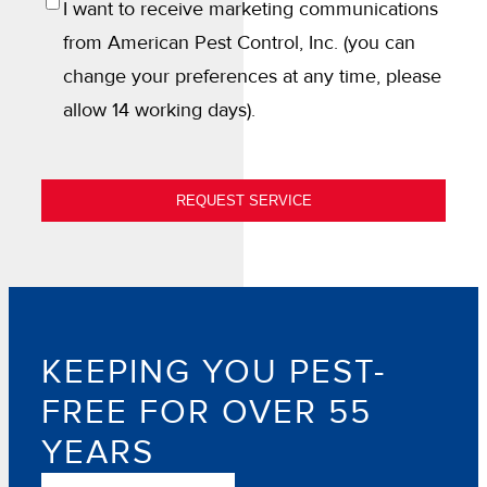
OPT
I want to receive marketing communications
IN
from American Pest Control, Inc. (you can
change your preferences at any time, please
allow 14 working days).
REQUEST SERVICE
KEEPING YOU PEST-
FREE FOR OVER 55
YEARS