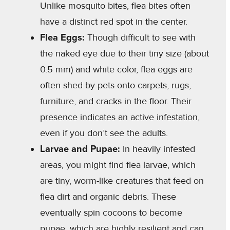
Unlike mosquito bites, flea bites often
have a distinct red spot in the center.
Flea Eggs:
Though difficult to see with
the naked eye due to their tiny size (about
0.5 mm) and white color, flea eggs are
often shed by pets onto carpets, rugs,
furniture, and cracks in the floor. Their
presence indicates an active infestation,
even if you don’t see the adults.
Larvae and Pupae:
In heavily infested
areas, you might find flea larvae, which
are tiny, worm-like creatures that feed on
flea dirt and organic debris. These
eventually spin cocoons to become
pupae, which are highly resilient and can