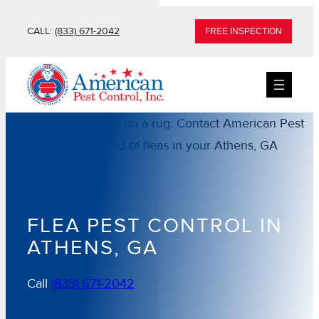
Skip
CALL:
(833) 671-2042
FREE INSPECTION
to
content
FLEA PEST CONTROL IN
ATHENS, GA
Call
(833) 671-2042