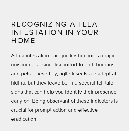
RECOGNIZING A FLEA
INFESTATION IN YOUR
HOME
A flea infestation can quickly become a major
nuisance, causing discomfort to both humans
and pets. These tiny, agile insects are adept at
hiding, but they leave behind several tell-tale
signs that can help you identify their presence
early on. Being observant of these indicators is
crucial for prompt action and effective
eradication.