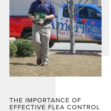
THE IMPORTANCE OF
EFFECTIVE FLEA CONTROL