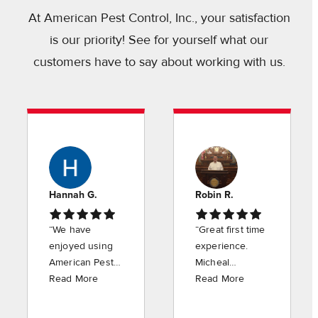
At American Pest Control, Inc., your satisfaction
is our priority! See for yourself what our
customers have to say about working with us.
Hannah G.
Robin R.
“We have
“Great first time
enjoyed using
experience.
American Pest
Micheal
Control for the
Read More
explained
Read More
last several
everything in
years. Justin is
detail and did a