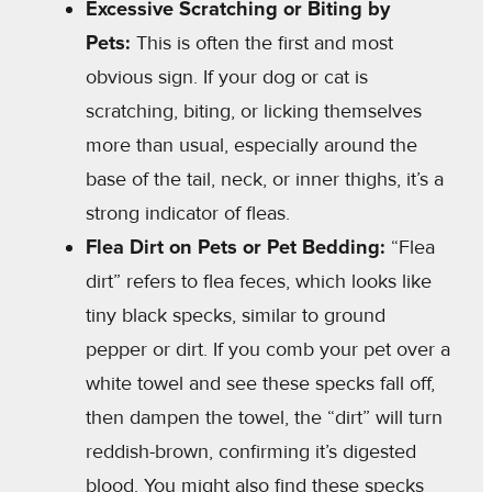
Excessive Scratching or Biting by
Pets:
This is often the first and most
obvious sign. If your dog or cat is
scratching, biting, or licking themselves
more than usual, especially around the
base of the tail, neck, or inner thighs, it’s a
strong indicator of fleas.
Flea Dirt on Pets or Pet Bedding:
“Flea
dirt” refers to flea feces, which looks like
tiny black specks, similar to ground
pepper or dirt. If you comb your pet over a
white towel and see these specks fall off,
then dampen the towel, the “dirt” will turn
reddish-brown, confirming it’s digested
blood. You might also find these specks