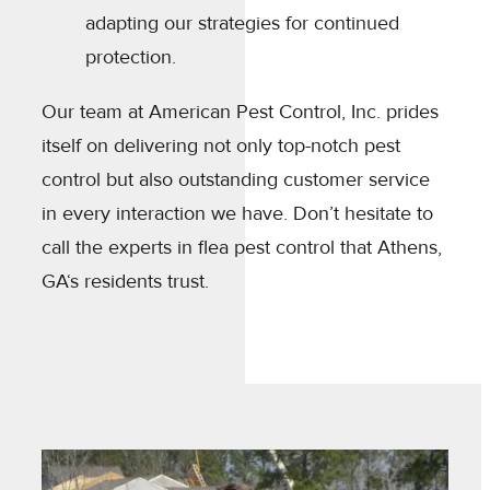
adapting our strategies for continued
protection.
Our team at American Pest Control, Inc. prides
itself on delivering not only top-notch pest
control but also outstanding customer service
in every interaction we have. Don’t hesitate to
call the experts in flea pest control that Athens,
GA‘s residents trust.