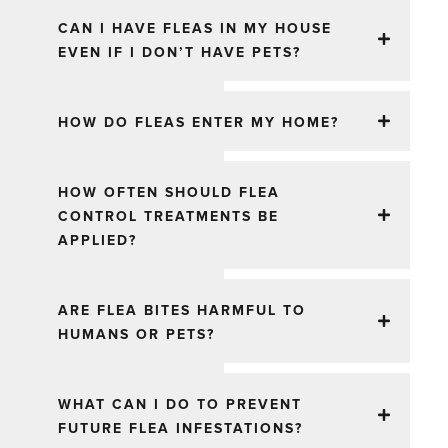
CAN I HAVE FLEAS IN MY HOUSE
EVEN IF I DON’T HAVE PETS?
HOW DO FLEAS ENTER MY HOME?
HOW OFTEN SHOULD FLEA
CONTROL TREATMENTS BE
APPLIED?
ARE FLEA BITES HARMFUL TO
HUMANS OR PETS?
WHAT CAN I DO TO PREVENT
FUTURE FLEA INFESTATIONS?