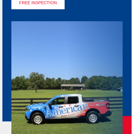
FREE INSPECTION