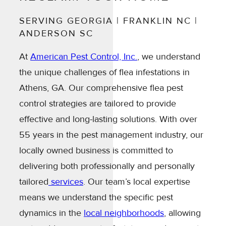
SERVING GEORGIA | FRANKLIN NC |
ANDERSON SC
At
American Pest Control, Inc.
, we understand
the unique challenges of flea infestations in
Athens, GA. Our comprehensive flea pest
control strategies are tailored to provide
effective and long-lasting solutions. With over
55 years in the pest management industry, our
locally owned business is committed to
delivering both professionally and personally
tailored
services
. Our team’s local expertise
means we understand the specific pest
dynamics in the
local neighborhoods
, allowing