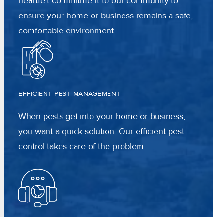
heartfelt commitment to our community to
ensure your home or business remains a safe,
comfortable environment.
EFFICIENT PEST MANAGEMENT
When pests get into your home or business,
you want a quick solution. Our efficient pest
control takes care of the problem.