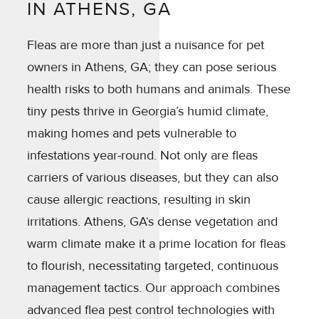
IN ATHENS, GA
Fleas are more than just a nuisance for pet
owners in Athens, GA; they can pose serious
health risks to both humans and animals. These
tiny pests thrive in Georgia’s humid climate,
making homes and pets vulnerable to
infestations year-round. Not only are fleas
carriers of various diseases, but they can also
cause allergic reactions, resulting in skin
irritations. Athens, GA‘s dense vegetation and
warm climate make it a prime location for fleas
to flourish, necessitating targeted, continuous
management tactics. Our approach combines
advanced flea pest control technologies with