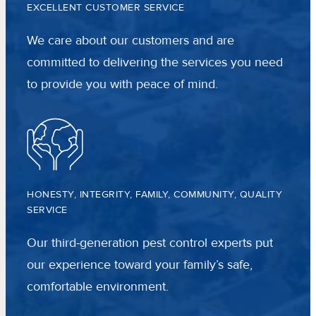
EXCELLENT CUSTOMER SERVICE
We care about our customers and are
committed to delivering the services you need
to provide you with peace of mind.
HONESTY, INTEGRITY, FAMILY, COMMUNITY, QUALITY
SERVICE
Our third-generation pest control experts put
our experience toward your family’s safe,
comfortable environment.