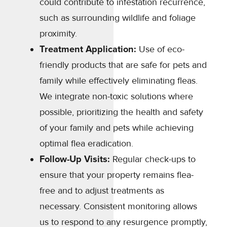
could contribute to infestation recurrence,
such as surrounding wildlife and foliage
proximity.
Treatment Application:
Use of eco-
friendly products that are safe for pets and
family while effectively eliminating fleas.
We integrate non-toxic solutions where
possible, prioritizing the health and safety
of your family and pets while achieving
optimal flea eradication.
Follow-Up Visits:
Regular check-ups to
ensure that your property remains flea-
free and to adjust treatments as
necessary. Consistent monitoring allows
us to respond to any resurgence promptly,