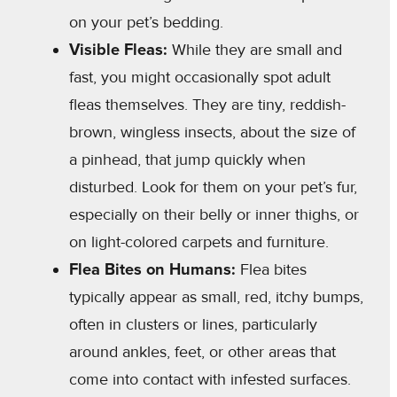
on your pet’s bedding.
Visible Fleas:
While they are small and
fast, you might occasionally spot adult
fleas themselves. They are tiny, reddish-
brown, wingless insects, about the size of
a pinhead, that jump quickly when
disturbed. Look for them on your pet’s fur,
especially on their belly or inner thighs, or
on light-colored carpets and furniture.
Flea Bites on Humans:
Flea bites
typically appear as small, red, itchy bumps,
often in clusters or lines, particularly
around ankles, feet, or other areas that
come into contact with infested surfaces.