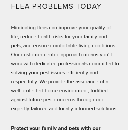
FLEA PROBLEMS TODAY
Eliminating fleas can improve your quality of
life, reduce health risks for your family and
pets, and ensure comfortable living conditions.
Our customer-centric approach means you’ll
work with dedicated professionals committed to
solving your pest issues efficiently and
respectfully. We provide the assurance of a
well-protected home environment, fortified
against future pest concerns through our
expertly tailored and locally informed solutions.
Protect your family and pets with our