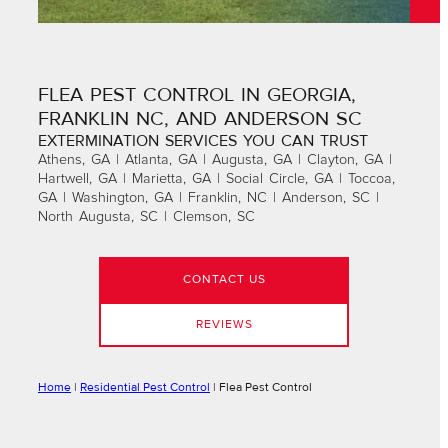
FLEA PEST CONTROL IN GEORGIA,
FRANKLIN NC, AND ANDERSON SC
EXTERMINATION SERVICES YOU CAN TRUST
Athens, GA | Atlanta, GA | Augusta, GA | Clayton, GA |
Hartwell, GA | Marietta, GA | Social Circle, GA | Toccoa,
GA | Washington, GA | Franklin, NC | Anderson, SC |
North Augusta, SC | Clemson, SC
CONTACT US
REVIEWS
Home
|
Residential Pest Control
|
Flea Pest Control