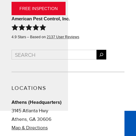
FREE INSPECTION
American Pest Control, Inc.
4.9
Stars – Based on
2137
User Reviews
Search
LOCATIONS
Athens (Headquarters)
3145 Atlanta Hwy
Athens, GA 30606
Map & Directions