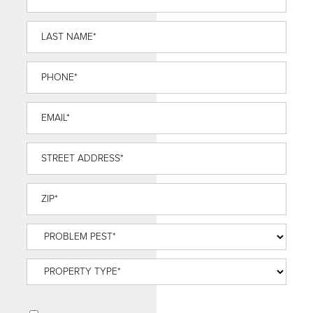
Name
*
Last
Name
*
Phone
*
Email
*
Street
Address
*
ZIP
*
Problem
Pest
*
Property
Type
*