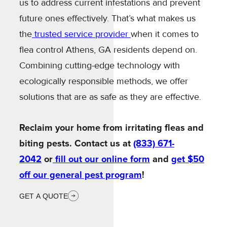
us to address current infestations and prevent
future ones effectively. That’s what makes us
the
trusted service provider
when it comes to
flea control Athens, GA residents depend on.
Combining cutting-edge technology with
ecologically responsible methods, we offer
solutions that are as safe as they are effective.
Reclaim your home from irritating fleas and
biting pests. Contact us at
(833) 671-
2042
or
fill out our online form
and
get $50
off our general pest program
!
GET A QUOTE