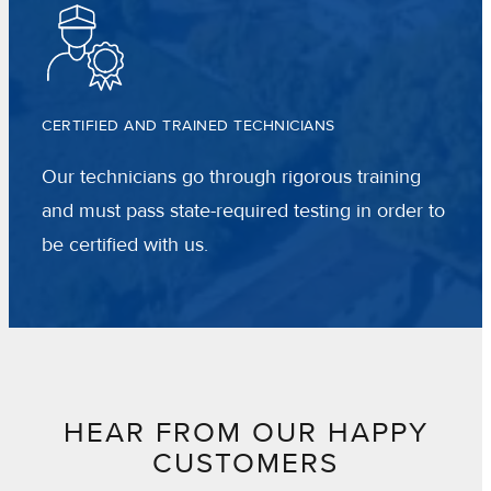
CERTIFIED AND TRAINED TECHNICIANS
Our technicians go through rigorous training
and must pass state-required testing in order to
be certified with us.
HEAR FROM OUR HAPPY
CUSTOMERS