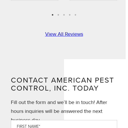
always prompt
great job with
to communicate
treatment.”
when he is
arriving and is
timely in
View All Reviews
providing the
requested
services.”
CONTACT AMERICAN PEST
CONTROL, INC. TODAY
Fill out the form and we’ll be in touch! After
hours inquiries will be answered the next
business day.
First