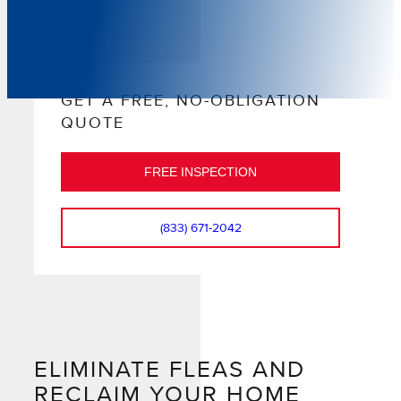
GET A FREE, NO-OBLIGATION
QUOTE
FREE INSPECTION
(833) 671-2042
ELIMINATE FLEAS AND
RECLAIM YOUR HOME