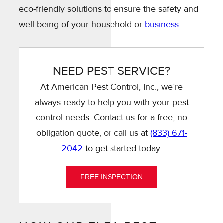
eco-friendly solutions to ensure the safety and
well-being of your household or
business
.
NEED PEST SERVICE?
At American Pest Control, Inc., we’re
always ready to help you with your pest
control needs. Contact us for a free, no
obligation quote, or call us at
(833) 671-
2042
to get started today.
FREE INSPECTION