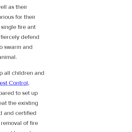
ll as their
ious for their
single fire ant
fiercely defend
 to swarm and
 animal.
p all children and
st Control,
epared to set up
at the existing
 and certified
 removal of fire