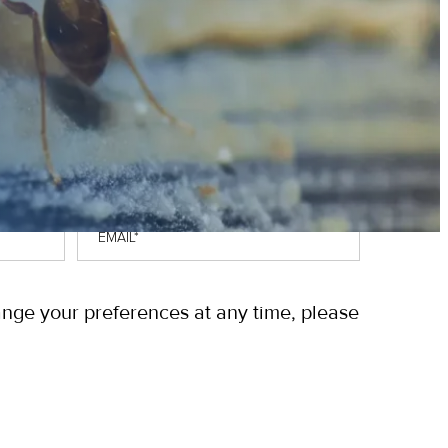
Email
*
ange your preferences at any time, please