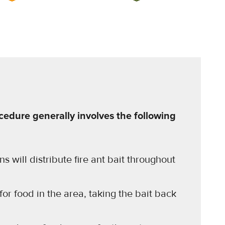
cedure generally involves the following
s will distribute fire ant bait throughout
 for food in the area, taking the bait back