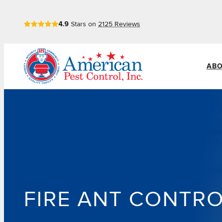
Skip
4.9
Stars on
2125
Reviews
to
content
ABO
FIRE ANT CONTR