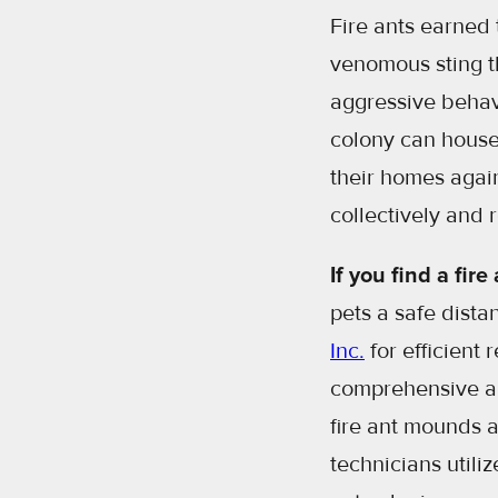
Fire ants earned 
venomous sting th
aggressive behavi
colony can house
their homes agai
collectively and 
If you find a fir
pets a safe dist
Inc.
for efficient 
comprehensive a f
fire ant mounds 
technicians utili