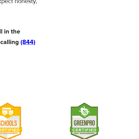
xpect honesty,
l in the
 calling
(844)