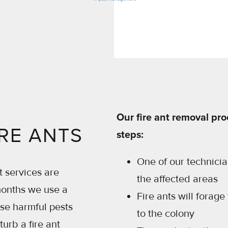
Our fire ant removal pro
RE ANTS
steps:
One of our technician
t services are
the affected areas
months we use a
Fire ants will forage
ese harmful pests
to the colony
rb a fire ant