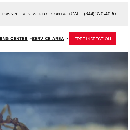
CALL:
(844) 320-4030
VIEWS
SPECIALS
FAQ
BLOG
CONTACT
NING CENTER
SERVICE AREA
FREE INSPECTION