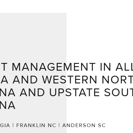
NT MANAGEMENT IN AL
IA AND WESTERN NOR
NA AND UPSTATE SOU
INA
GIA | FRANKLIN NC | ANDERSON SC