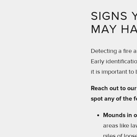
SIGNS 
MAY HA
Detecting a fire 
Early identificat
it is important to
Reach out to our 
spot any of the f
Mounds in o
areas like l
piles of loos