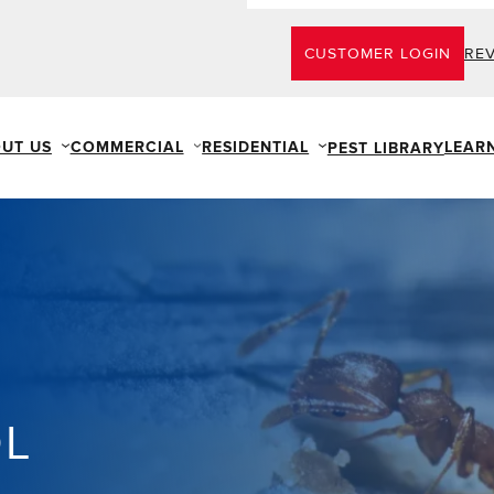
CUSTOMER LOGIN
RE
UT US
COMMERCIAL
RESIDENTIAL
LEAR
PEST LIBRARY
OL