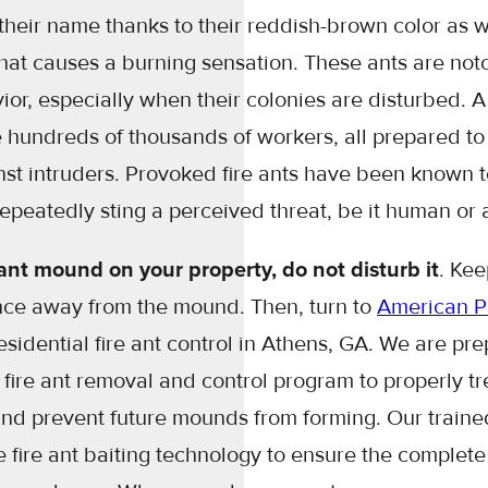
their name thanks to their reddish-brown color as we
at causes a burning sensation. These ants are notor
or, especially when their colonies are disturbed. A 
 hundreds of thousands of workers, all prepared to 
nst intruders. Provoked fire ants have been known
repeatedly sting a perceived threat, be it human or
e ant mound on your property, do not disturb it
. Kee
ance away from the mound. Then, turn to
American Pe
residential fire ant control in Athens, GA. We are pr
ire ant removal and control program to properly tre
and prevent future mounds from forming. Our trained
ze fire ant baiting technology to ensure the complete