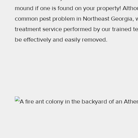
mound if one is found on your property! Althou
common pest problem in Northeast Georgia, w
treatment service performed by our trained t
be effectively and easily removed.