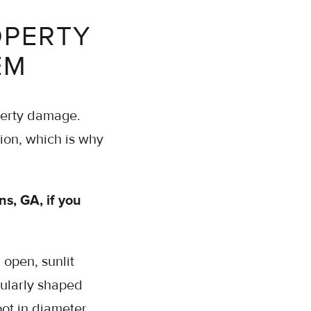
OPERTY
EM
operty damage.
tion, which is why
ns, GA, if you
n open, sunlit
gularly shaped
oot in diameter