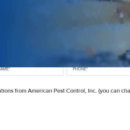
OTE
Phone
*
tions from American Pest Control, Inc. (you can ch