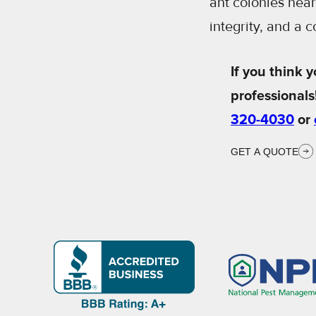
ant colonies nea
integrity, and a 
If you think y
professionals
320-4030
or
GET A QUOTE