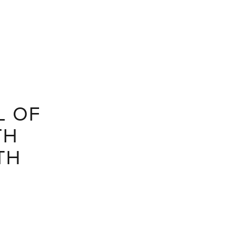
L OF
TH
TH