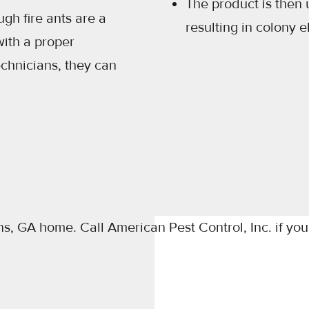
The product is then 
gh fire ants are a
resulting in colony e
ith a proper
echnicians, they can