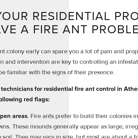
YOUR RESIDENTIAL PR
VE A FIRE ANT PROBL
ant colony early can spare you a lot of pain and pr
ion and intervention are key to controlling an infesta
 be familiar with the signs of their presence.
technicians for residential fire ant control in Athe
ollowing red flags:
pen areas
. Fire ants prefer to build their colonies i
awns. These mounds generally appear as large, irre
e soil. They may vary in size, but most are about a f