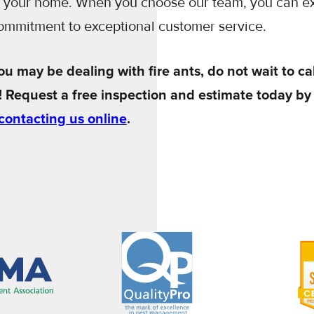
r your home. When you choose our team, you can e
commitment to exceptional customer service.
ou may be dealing with fire ants, do not wait to cal
! Request a free inspection and estimate today by
contacting us online
.