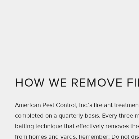
HOW WE REMOVE FI
American Pest Control, Inc.‘s fire ant treatmen
completed on a quarterly basis. Every three 
baiting technique that effectively removes th
from homes and yards. Remember: Do not distu