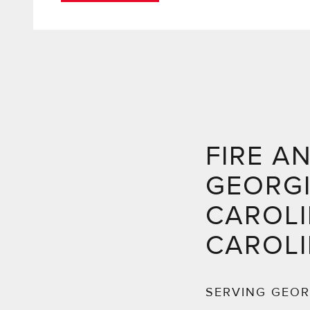
FIRE A
GEORG
CAROLI
CAROL
SERVING GEOR