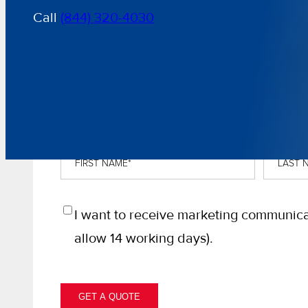
Call
(844) 320-4030
GET A FREE, NO-OBLIGATION QU
First
Last
Name
*
Name
*
Opt
I want to receive marketing communica
In
allow 14 working days).
GET A QUOTE