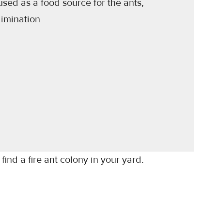
used as a food source for the ants,
limination