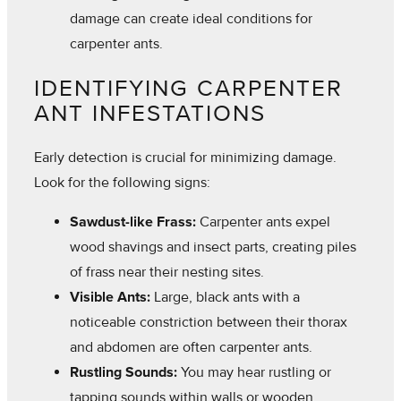
damage can create ideal conditions for
carpenter ants.
IDENTIFYING CARPENTER
ANT INFESTATIONS
Early detection is crucial for minimizing damage.
Look for the following signs:
Sawdust-like Frass:
Carpenter ants expel
wood shavings and insect parts, creating piles
of frass near their nesting sites.
Visible Ants:
Large, black ants with a
noticeable constriction between their thorax
and abdomen are often carpenter ants.
Rustling Sounds:
You may hear rustling or
tapping sounds within walls or wooden