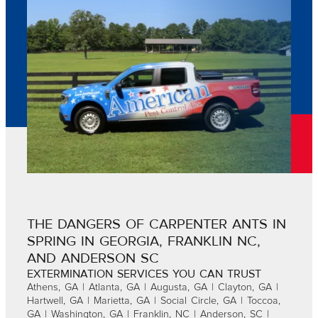
THE DANGERS OF CARPENTER ANTS IN
SPRING IN GEORGIA, FRANKLIN NC,
AND ANDERSON SC
EXTERMINATION SERVICES YOU CAN TRUST
Athens, GA | Atlanta, GA | Augusta, GA | Clayton, GA |
Hartwell, GA | Marietta, GA | Social Circle, GA | Toccoa,
GA | Washington, GA | Franklin, NC | Anderson, SC |