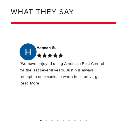
WHAT THEY SAY
Hannah G.
“We have enjoyed using American Pest Control
for the last several years. Justin is always
prompt to communicate when he is arriving and
is timely in providing the requested services.”
Read More