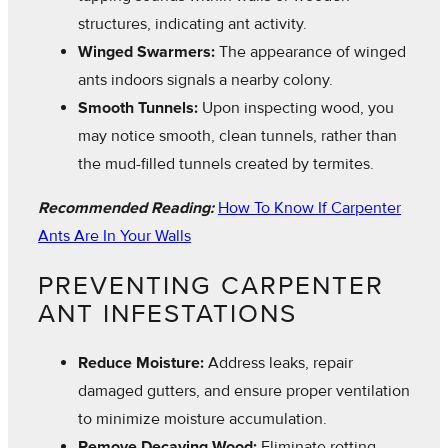
structures, indicating ant activity.
Winged Swarmers:
The appearance of winged
ants indoors signals a nearby colony.
Smooth Tunnels:
Upon inspecting wood, you
may notice smooth, clean tunnels, rather than
the mud-filled tunnels created by termites.
Recommended Reading:
How To Know If Carpenter
Ants Are In Your Walls
PREVENTING CARPENTER
ANT INFESTATIONS
Reduce Moisture:
Address leaks, repair
damaged gutters, and ensure proper ventilation
to minimize moisture accumulation.
Remove Decaying Wood:
Eliminate rotting