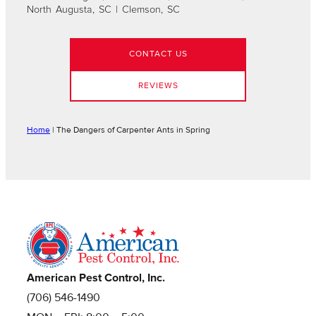
North Augusta, SC | Clemson, SC
CONTACT US
REVIEWS
Home
|
The Dangers of Carpenter Ants in Spring
American Pest Control, Inc.
(706) 546-1490