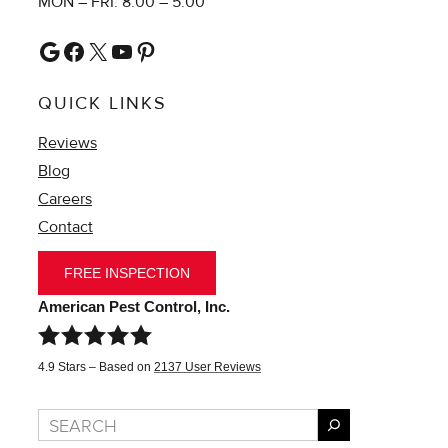
MON – FRI: 8:00 – 5:00
Google
Facebook
X
YouTube
Pinterest
QUICK LINKS
Reviews
Blog
Careers
Contact
FREE INSPECTION
American Pest Control, Inc.
4.9
Stars – Based on
2137
User Reviews
Search