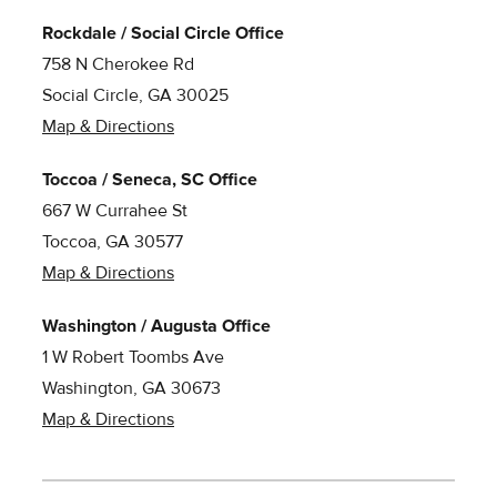
Rockdale / Social Circle Office
758 N Cherokee Rd
Social Circle, GA 30025
Map & Directions
Toccoa / Seneca, SC Office
667 W Currahee St
Toccoa, GA 30577
Map & Directions
Washington / Augusta Office
1 W Robert Toombs Ave
Washington, GA 30673
Map & Directions