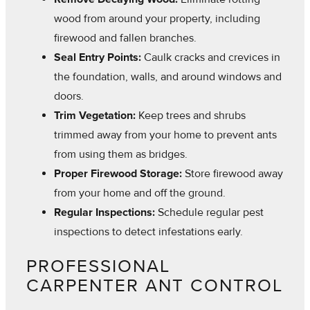
wood from around your property, including
firewood and fallen branches.
Seal Entry Points:
Caulk cracks and crevices in
the foundation, walls, and around windows and
doors.
Trim Vegetation:
Keep trees and shrubs
trimmed away from your home to prevent ants
from using them as bridges.
Proper Firewood Storage:
Store firewood away
from your home and off the ground.
Regular Inspections:
Schedule regular pest
inspections to detect infestations early.
PROFESSIONAL
CARPENTER ANT CONTROL