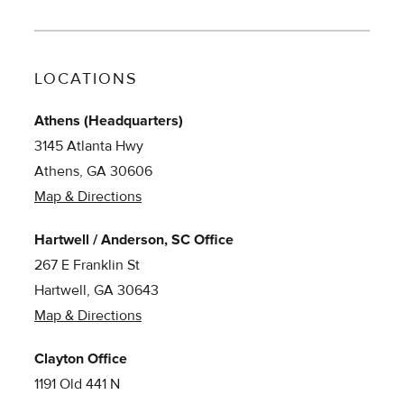
LOCATIONS
Athens (Headquarters)
3145 Atlanta Hwy
Athens, GA 30606
Map & Directions
Hartwell / Anderson, SC Office
267 E Franklin St
Hartwell, GA 30643
Map & Directions
Clayton Office
1191 Old 441 N