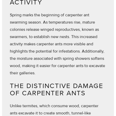
ACTIVITY
Spring marks the beginning of carpenter ant
swarming season. As temperatures rise, mature
colonies release winged reproductives, known as
swarmers, to establish new nests. This increased
activity makes carpenter ants more visible and
highlights the potential for infestations. Additionally,
the moisture associated with spring showers softens
wood, making it easier for carpenter ants to excavate
their galleries.
THE DISTINCTIVE DAMAGE
OF CARPENTER ANTS
Unlike termites, which consume wood, carpenter
ants excavate it to create smooth, tunnel-like