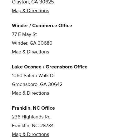
Clayton, GA 30625
Map & Directions
Winder / Commerce Office
77 E May St
Winder, GA 30680
Map & Directions
Lake Oconee / Greensboro Office
1060 Salem Walk Dr
Greensboro, GA 30642
Map & Directions
Franklin, NC Office
236 Highlands Rd
Franklin, NC 28734
Map & Directions