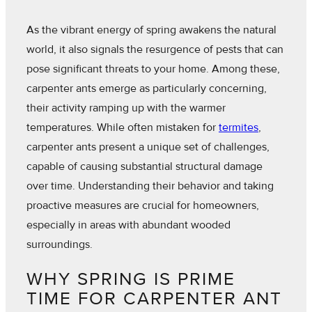
As the vibrant energy of spring awakens the natural
world, it also signals the resurgence of pests that can
pose significant threats to your home. Among these,
carpenter ants emerge as particularly concerning,
their activity ramping up with the warmer
temperatures. While often mistaken for
termites
,
carpenter ants present a unique set of challenges,
capable of causing substantial structural damage
over time. Understanding their behavior and taking
proactive measures are crucial for homeowners,
especially in areas with abundant wooded
surroundings.
WHY SPRING IS PRIME
TIME FOR CARPENTER ANT