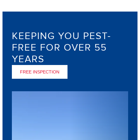
KEEPING YOU PEST-
FREE FOR OVER 55
YEARS
FREE INSPECTION