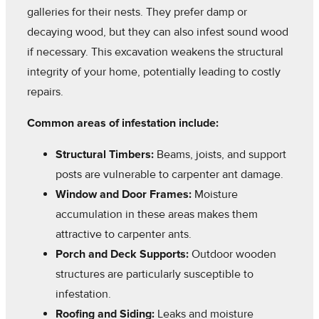
galleries for their nests. They prefer damp or
decaying wood, but they can also infest sound wood
if necessary. This excavation weakens the structural
integrity of your home, potentially leading to costly
repairs.
Common areas of infestation include:
Structural Timbers:
Beams, joists, and support
posts are vulnerable to carpenter ant damage.
Window and Door Frames:
Moisture
accumulation in these areas makes them
attractive to carpenter ants.
Porch and Deck Supports:
Outdoor wooden
structures are particularly susceptible to
infestation.
Roofing and Siding:
Leaks and moisture