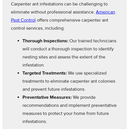
Carpenter ant infestations can be challenging to
eliminate without professional assistance.
American
Pest Control
offers comprehensive carpenter ant
control services, including:
Thorough Inspections:
Our trained technicians
will conduct a thorough inspection to identify
nesting sites and assess the extent of the
infestation.
Targeted Treatments:
We use specialized
treatments to eliminate carpenter ant colonies
and prevent future infestations.
Preventative Measures:
We provide
recommendations and implement preventative
measures to protect your home from future
infestations.