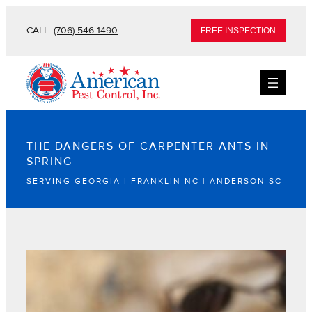
CALL:
(706) 546-1490
FREE INSPECTION
THE DANGERS OF CARPENTER ANTS IN
SPRING
SERVING GEORGIA | FRANKLIN NC | ANDERSON SC