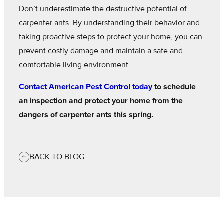
Don’t underestimate the destructive potential of
carpenter ants. By understanding their behavior and
taking proactive steps to protect your home, you can
prevent costly damage and maintain a safe and
comfortable living environment.
Contact American Pest Control today
to schedule
an inspection and protect your home from the
dangers of carpenter ants this spring.
BACK TO BLOG