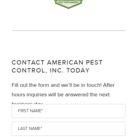
CONTACT AMERICAN PEST
CONTROL, INC. TODAY
Fill out the form and we’ll be in touch! After
hours inquiries will be answered the next
business day.
First
Name
*
Last
Name
*