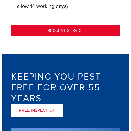
allow 14 working days).
REQUEST SERVICE
KEEPING YOU PEST-
FREE FOR OVER 55
YEARS
FREE INSPECTION