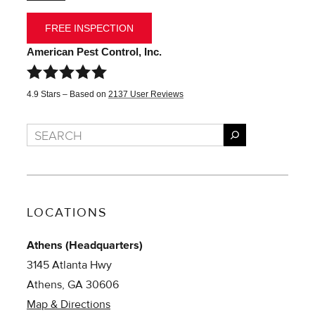
FREE INSPECTION
American Pest Control, Inc.
4.9
Stars – Based on
2137
User Reviews
Search
LOCATIONS
Athens (Headquarters)
3145 Atlanta Hwy
Athens, GA 30606
Map & Directions