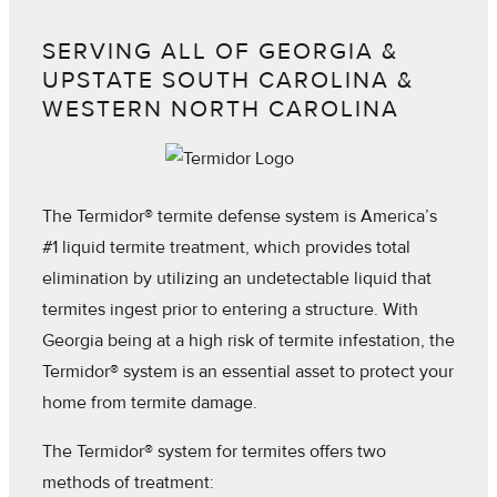
SERVING ALL OF GEORGIA &
UPSTATE SOUTH CAROLINA &
WESTERN NORTH CAROLINA
The Termidor® termite defense system is America’s
#1 liquid termite treatment, which provides total
elimination by utilizing an undetectable liquid that
termites ingest prior to entering a structure. With
Georgia being at a high risk of termite infestation, the
Termidor® system is an essential asset to protect your
home from termite damage.
The Termidor® system for termites offers two
methods of treatment: