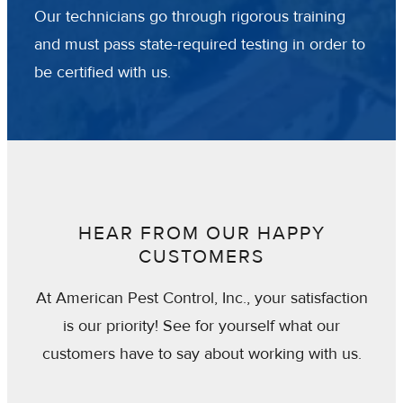
Our technicians go through rigorous training
and must pass state-required testing in order to
be certified with us.
HEAR FROM OUR HAPPY
CUSTOMERS
At American Pest Control, Inc., your satisfaction
is our priority! See for yourself what our
customers have to say about working with us.