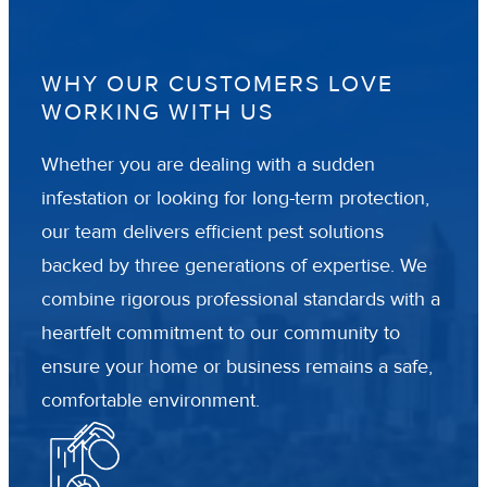
WHY OUR CUSTOMERS LOVE
WORKING WITH US
Whether you are dealing with a sudden
infestation or looking for long-term protection,
our team delivers efficient pest solutions
backed by three generations of expertise. We
combine rigorous professional standards with a
heartfelt commitment to our community to
ensure your home or business remains a safe,
comfortable environment.