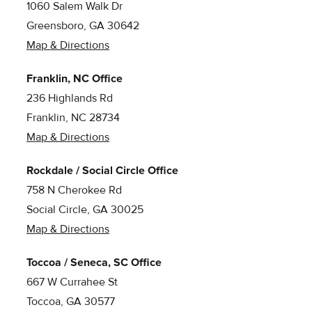
1060 Salem Walk Dr
Greensboro, GA 30642
Map & Directions
Franklin, NC Office
236 Highlands Rd
Franklin, NC 28734
Map & Directions
Rockdale / Social Circle Office
758 N Cherokee Rd
Social Circle, GA 30025
Map & Directions
Toccoa / Seneca, SC Office
667 W Currahee St
Toccoa, GA 30577