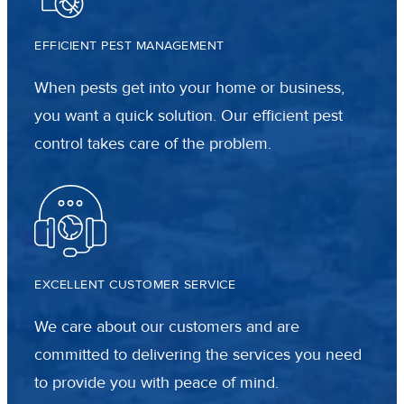
EFFICIENT PEST MANAGEMENT
When pests get into your home or business,
you want a quick solution. Our efficient pest
control takes care of the problem.
EXCELLENT CUSTOMER SERVICE
We care about our customers and are
committed to delivering the services you need
to provide you with peace of mind.