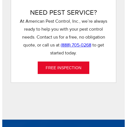
NEED PEST SERVICE?
At American Pest Control, Inc., we’re always
ready to help you with your pest control
needs. Contact us for a free, no obligation
quote, or call us at
(888) 705-0268
to get
started today.
FREE INSPECTION