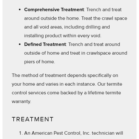
Comprehensive Treatment
: Trench and treat
around outside the home. Treat the crawl space
and all void areas, including drilling and
installing product within every void.
Defined Treatment
: Trench and treat around
outside of home and treat in crawlspace around
piers of home.
The method of treatment depends specifically on
your home and varies in each instance. Our termite
control services come backed by a lifetime termite
warranty.
TREATMENT
An American Pest Control, Inc. technician will