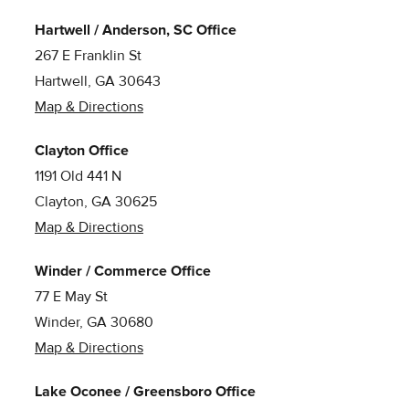
Hartwell / Anderson, SC Office
267 E Franklin St
Hartwell, GA 30643
Map & Directions
Clayton Office
1191 Old 441 N
Clayton, GA 30625
Map & Directions
Winder / Commerce Office
77 E May St
Winder, GA 30680
Map & Directions
Lake Oconee / Greensboro Office