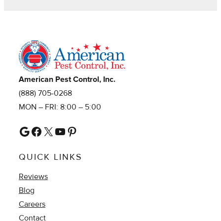
American Pest Control, Inc.
(888) 705-0268
MON – FRI: 8:00 – 5:00
Google
Facebook
X
YouTube
Pinterest
QUICK LINKS
Reviews
Blog
Careers
Contact