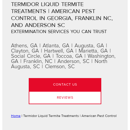
TERMIDOR LIQUID TERMITE
TREATMENTS | AMERICAN PEST
CONTROL IN GEORGIA, FRANKLIN NC,
AND ANDERSON SC
EXTERMINATION SERVICES YOU CAN TRUST
Athens, GA | Atlanta, GA | Augusta, GA |
Clayton, GA | Hartwell, GA | Marietta, GA |
Social Circle, GA | Toccoa, GA | Washington,
GA | Franklin, NC | Anderson, SC | North
Augusta, SC | Clemson, SC
CONTACT US
REVIEWS
Home
|
Termidor Liquid Termite Treatments | American Pest Control