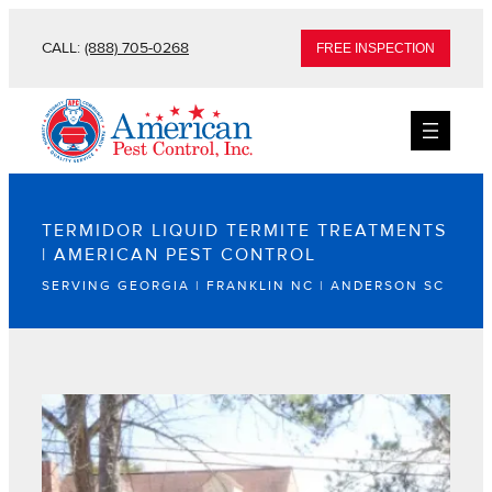
CALL:
(888) 705-0268
FREE INSPECTION
TERMIDOR LIQUID TERMITE TREATMENTS
| AMERICAN PEST CONTROL
SERVING GEORGIA | FRANKLIN NC | ANDERSON SC