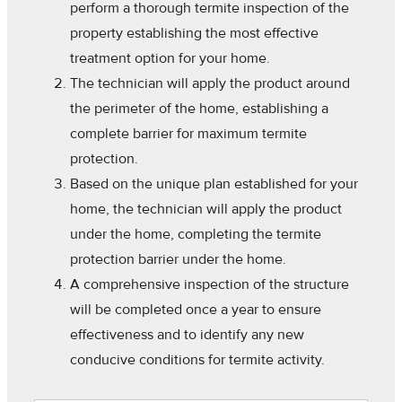
perform a thorough termite inspection of the
property establishing the most effective
treatment option for your home.
The technician will apply the product around
the perimeter of the home, establishing a
complete barrier for maximum termite
protection.
Based on the unique plan established for your
home, the technician will apply the product
under the home, completing the termite
protection barrier under the home.
A comprehensive inspection of the structure
will be completed once a year to ensure
effectiveness and to identify any new
conducive conditions for termite activity.