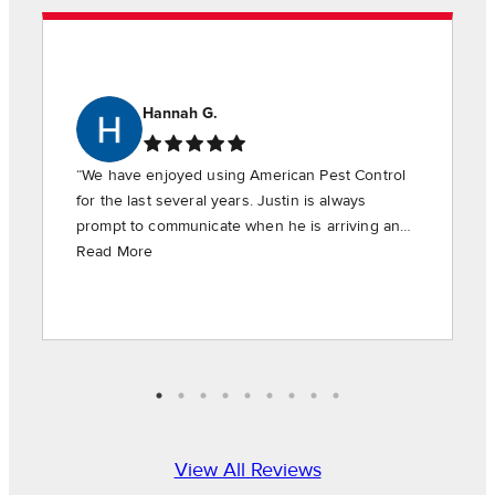
Hannah G.
“We have enjoyed using American Pest Control
for the last several years. Justin is always
prompt to communicate when he is arriving and
is timely in providing the requested services.”
Read More
View All Reviews