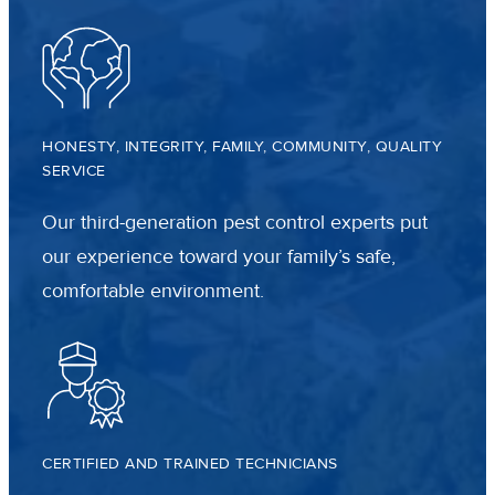
HONESTY, INTEGRITY, FAMILY, COMMUNITY, QUALITY
SERVICE
Our third-generation pest control experts put
our experience toward your family’s safe,
comfortable environment.
CERTIFIED AND TRAINED TECHNICIANS