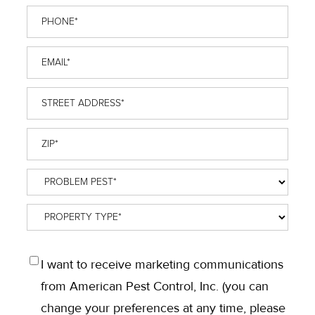
Phone
*
Email
*
Street
Address
*
ZIP
*
Problem
Pest
*
Property
Type
*
OPT
I want to receive marketing communications
IN
from American Pest Control, Inc. (you can
change your preferences at any time, please