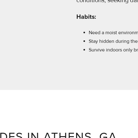
conditions, seeking d
Habits:
Need a moist environme
Stay hidden during the 
Survive indoors only bri
EDES IN ATHENS, GA