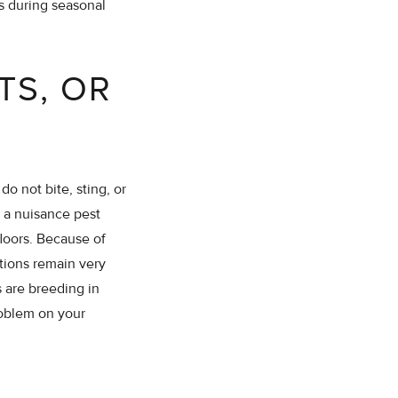
rs during seasonal
TS, OR
o not bite, sting, or
 a nuisance pest
loors. Because of
tions remain very
 are breeding in
problem on your