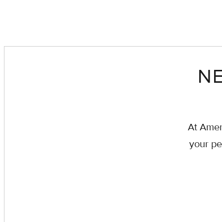
NE
At Amer
your pe