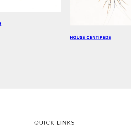
H
HOUSE CENTIPEDE
QUICK LINKS