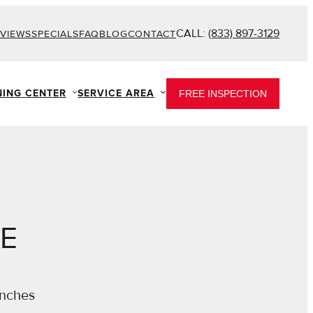
CALL:
(833) 897-3129
VIEWS
SPECIALS
FAQ
BLOG
CONTACT
NING CENTER
SERVICE AREA
FREE INSPECTION
DE
inches