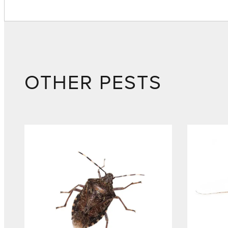
OTHER PESTS