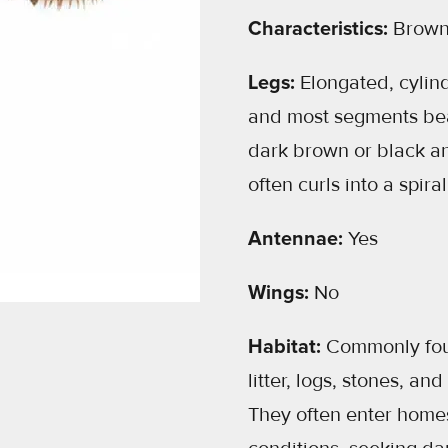
Characteristics:
Browni
Legs:
Elongated, cylin
and most segments bear
dark brown or black a
often curls into a spir
Antennae:
Yes
Wings:
No
Habitat:
Commonly foun
litter, logs, stones, an
They often enter homes