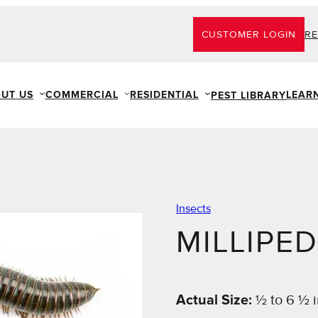
CUSTOMER LOGIN
RE
UT US
COMMERCIAL
RESIDENTIAL
LEAR
PEST LIBRARY
Insects
MILLIPE
Actual Size:
½ to 6 ½ 