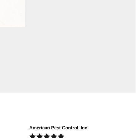
American Pest Control, Inc.