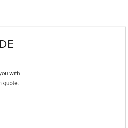
EDE
you with
n quote,