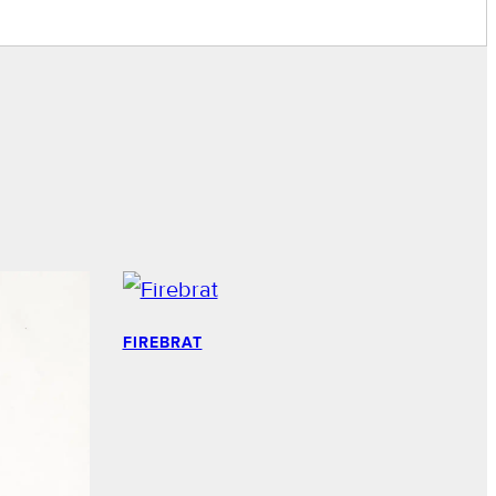
FIREBRAT