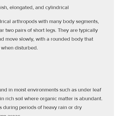
sh, elongated, and cylindrical
drical arthropods with many body segments,
 two pairs of short legs. They are typically
nd move slowly, with a rounded body that
al when disturbed.
d in moist environments such as under leaf
d in rich soil where organic matter is abundant.
 during periods of heavy rain or dry