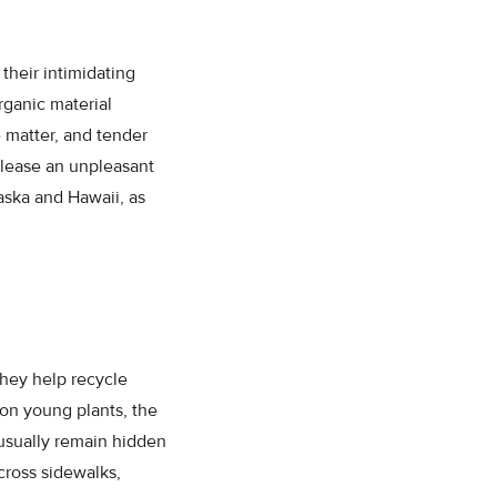
their intimidating
rganic material
 matter, and tender
elease an unpleasant
aska and Hawaii, as
They help recycle
 on young plants, the
 usually remain hidden
cross sidewalks,