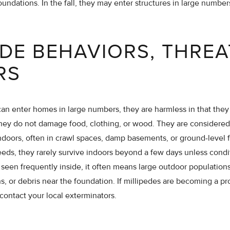
oundations. In the fall, they may enter structures in large numbe
EDE BEHAVIORS, THREA
RS
an enter homes in large numbers, they are harmless in that they d
they do not damage food, clothing, or wood. They are considered
oors, often in crawl spaces, damp basements, or ground-level f
eeds, they rarely survive indoors beyond a few days unless condi
een frequently inside, it often means large outdoor populations
wns, or debris near the foundation. If millipedes are becoming a 
contact your local exterminators.