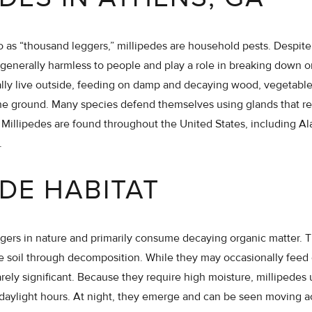
 as “thousand leggers,” millipedes are household pests. Despite 
generally harmless to people and play a role in breaking down o
lly live outside, feeding on damp and decaying wood, vegetable
the ground. Many species defend themselves using glands that r
Millipedes are found throughout the United States, including Al
.
EDE HABITAT
gers in nature and primarily consume decaying organic matter. 
he soil through decomposition. While they may occasionally feed
arely significant. Because they require high moisture, millipedes
daylight hours. At night, they emerge and can be seen moving a