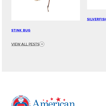
SILVERFIS
STINK BUG
VIEW ALL PESTS