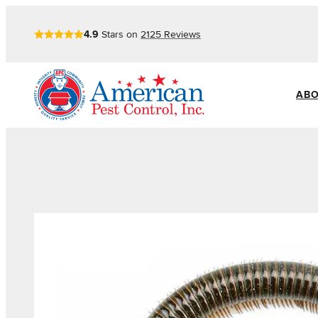
4.9
Stars on
2125
Reviews
ABO