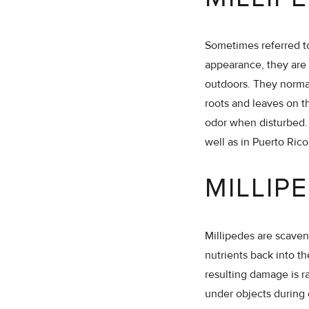
Sometimes referred to
appearance, they are 
outdoors. They norma
roots and leaves on 
odor when disturbed. 
well as in Puerto Rico
MILLIP
Millipedes are scaven
nutrients back into t
resulting damage is r
under objects during 