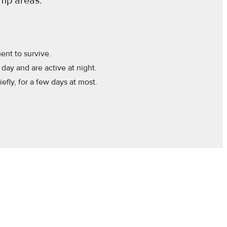
amp areas.
nt to survive.
day and are active at night.
efly, for a few days at most.