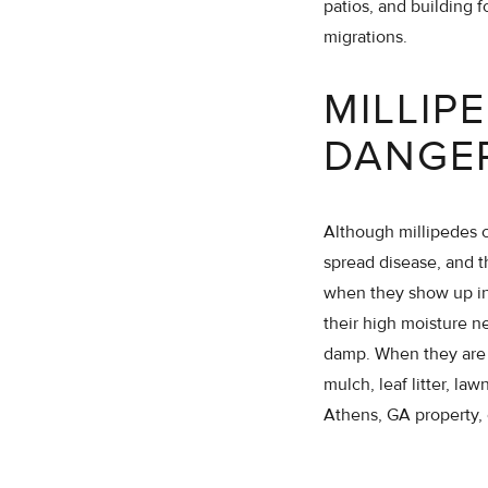
patios, and building f
migrations.
MILLIP
DANGE
Although millipedes c
spread disease, and 
when they show up ind
their high moisture n
damp. When they are s
mulch, leaf litter, la
Athens, GA property, 