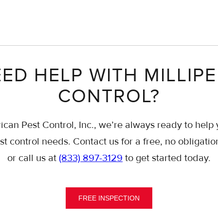
ED HELP WITH MILLIP
CONTROL?
ican Pest Control, Inc., we’re always ready to help 
st control needs. Contact us for a free, no obligatio
or call us at
(833) 897-3129
to get started today.
FREE INSPECTION