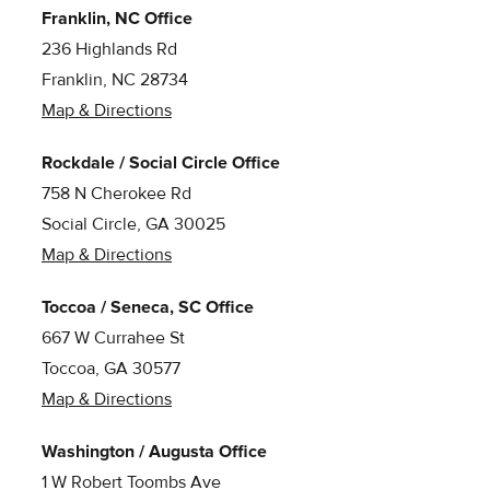
Franklin, NC Office
236 Highlands Rd
Franklin, NC 28734
Map & Directions
Rockdale / Social Circle Office
758 N Cherokee Rd
Social Circle, GA 30025
Map & Directions
Toccoa / Seneca, SC Office
667 W Currahee St
Toccoa, GA 30577
Map & Directions
Washington / Augusta Office
1 W Robert Toombs Ave