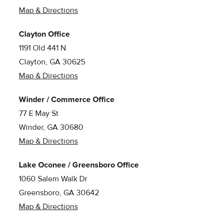
Map & Directions
Clayton Office
1191 Old 441 N
Clayton, GA 30625
Map & Directions
Winder / Commerce Office
77 E May St
Winder, GA 30680
Map & Directions
Lake Oconee / Greensboro Office
1060 Salem Walk Dr
Greensboro, GA 30642
Map & Directions