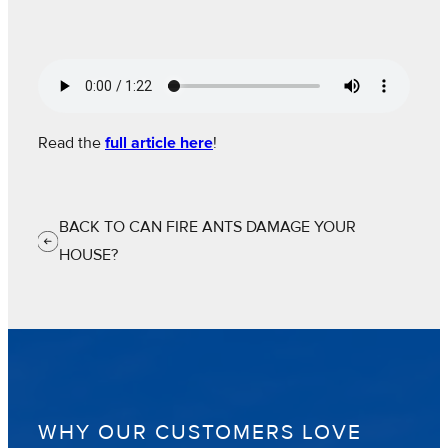
Read the
full article here
!
BACK TO CAN FIRE ANTS DAMAGE YOUR
HOUSE?
WHY OUR CUSTOMERS LOVE