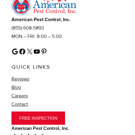
American Pest Control, Inc.
(855) 608-5893
MON – FRI: 8:00 – 5:00
Google
Facebook
X
YouTube
Pinterest
QUICK LINKS
Reviews
Blog
Careers
Contact
FREE INSPECTION
American Pest Control, Inc.