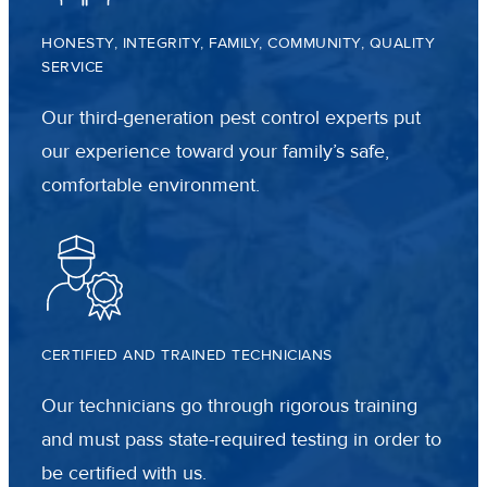
HONESTY, INTEGRITY, FAMILY, COMMUNITY, QUALITY
SERVICE
Our third-generation pest control experts put
our experience toward your family’s safe,
comfortable environment.
CERTIFIED AND TRAINED TECHNICIANS
Our technicians go through rigorous training
and must pass state-required testing in order to
be certified with us.