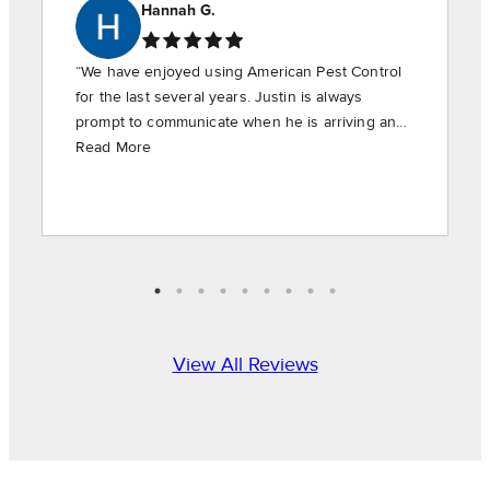
Hannah G.
“We have enjoyed using American Pest Control
for the last several years. Justin is always
prompt to communicate when he is arriving and
is timely in providing the requested services.”
Read More
View All Reviews