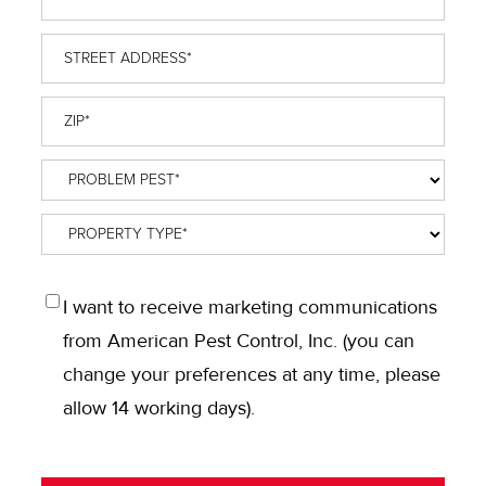
Street
Address
*
ZIP
*
Problem
Pest
*
Property
Type
*
OPT
I want to receive marketing communications
IN
from American Pest Control, Inc. (you can
change your preferences at any time, please
allow 14 working days).