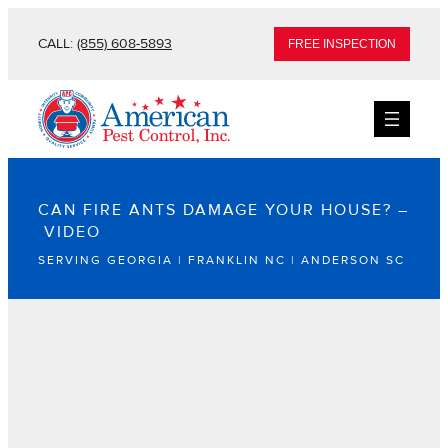
CALL:
(855) 608-5893
FREE INSPECTION
CAN FIRE ANTS DAMAGE YOUR HOUSE? –
VIDEO
SERVING GEORGIA | FRANKLIN NC | ANDERSON SC