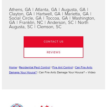
Athens, GA | Atlanta, GA | Augusta, GA |
Clayton, GA | Hartwell, GA | Marietta, GA |
Social Circle, GA | Toccoa, GA | Washington,
GA | Franklin, NC | Anderson, SC | North
Augusta, SC | Clemson, SC
CONTACT US
REVIEWS
Home
|
Residential Pest Control
|
Fire Ant Control
|
Can Fire Ants
Damage Your House?
|
Can Fire Ants Damage Your House? – Video