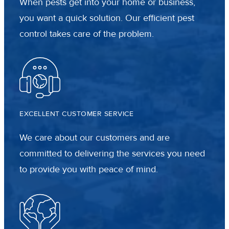
When pests get into your home or business,
you want a quick solution. Our efficient pest
control takes care of the problem.
EXCELLENT CUSTOMER SERVICE
We care about our customers and are
committed to delivering the services you need
to provide you with peace of mind.