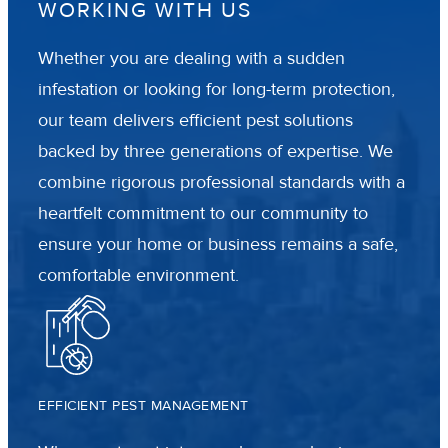
WORKING WITH US
Whether you are dealing with a sudden
infestation or looking for long-term protection,
our team delivers efficient pest solutions
backed by three generations of expertise. We
combine rigorous professional standards with a
heartfelt commitment to our community to
ensure your home or business remains a safe,
comfortable environment.
EFFICIENT PEST MANAGEMENT