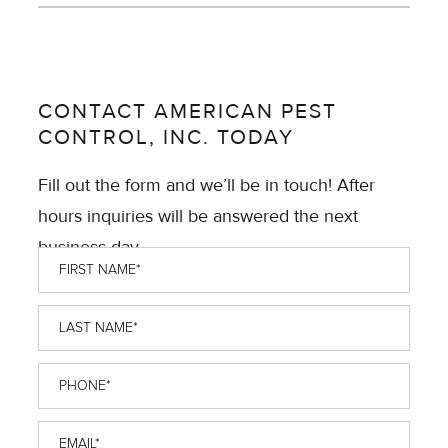
CONTACT AMERICAN PEST
CONTROL, INC. TODAY
Fill out the form and we’ll be in touch! After
hours inquiries will be answered the next
business day.
First
Name
*
Last
Name
*
Phone
*
Email
*