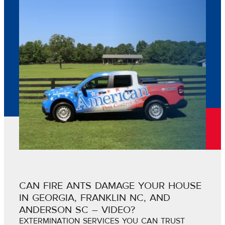
CAN FIRE ANTS DAMAGE YOUR HOUSE
IN GEORGIA, FRANKLIN NC, AND
ANDERSON SC – VIDEO?
EXTERMINATION SERVICES YOU CAN TRUST