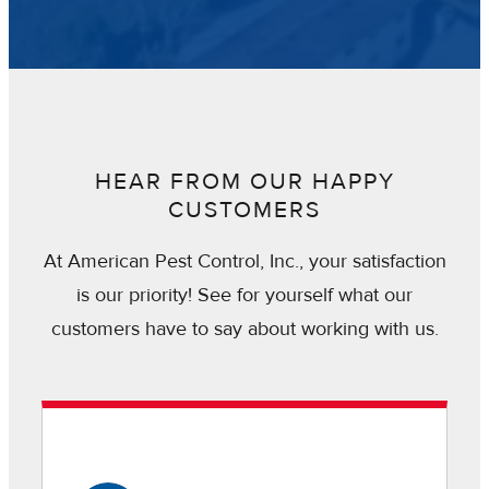
HEAR FROM OUR HAPPY
CUSTOMERS
At American Pest Control, Inc., your satisfaction
is our priority! See for yourself what our
customers have to say about working with us.