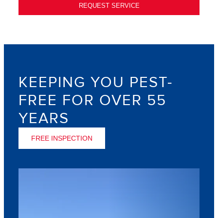
REQUEST SERVICE
KEEPING YOU PEST-
FREE FOR OVER 55
YEARS
FREE INSPECTION