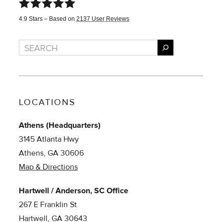
4.9
Stars – Based on
2137
User Reviews
Search
LOCATIONS
Athens (Headquarters)
3145 Atlanta Hwy
Athens, GA 30606
Map & Directions
Hartwell / Anderson, SC Office
267 E Franklin St
Hartwell, GA 30643