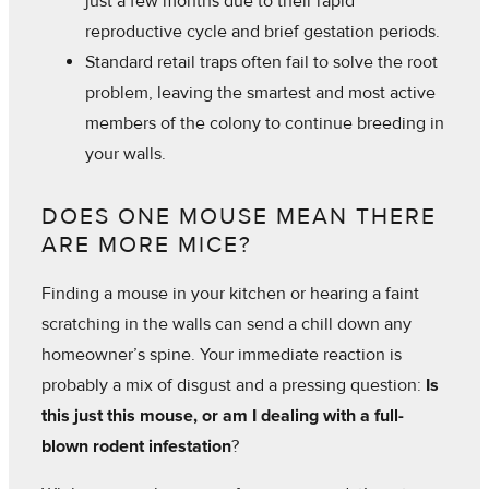
just a few months due to their rapid
reproductive cycle and brief gestation periods.
Standard retail traps often fail to solve the root
problem, leaving the smartest and most active
members of the colony to continue breeding in
your walls.
DOES ONE MOUSE MEAN THERE
ARE MORE MICE?
Finding a mouse in your kitchen or hearing a faint
scratching in the walls can send a chill down any
homeowner’s spine. Your immediate reaction is
probably a mix of disgust and a pressing question:
Is
this just this mouse, or am I dealing with a full-
blown rodent infestation
?