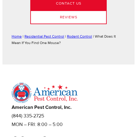
CONTACT US
REVIEWS
Home
|
Residential Pest Control
|
Rodent Control
|
What Does It
Mean If You Find One Mouse?
American Pest Control, Inc.
(844) 335-2725
MON – FRI: 8:00 – 5:00