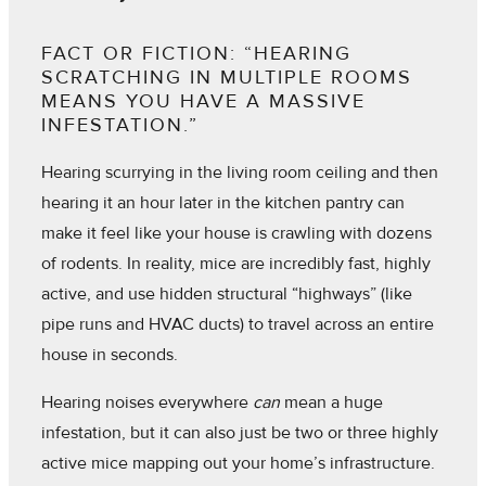
FACT OR FICTION: “HEARING
SCRATCHING IN MULTIPLE ROOMS
MEANS YOU HAVE A MASSIVE
INFESTATION.”
Hearing scurrying in the living room ceiling and then
hearing it an hour later in the kitchen pantry can
make it feel like your house is crawling with dozens
of rodents. In reality, mice are incredibly fast, highly
active, and use hidden structural “highways” (like
pipe runs and HVAC ducts) to travel across an entire
house in seconds.
Hearing noises everywhere
can
mean a huge
infestation, but it can also just be two or three highly
active mice mapping out your home’s infrastructure.