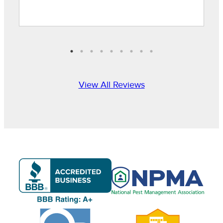
View All Reviews