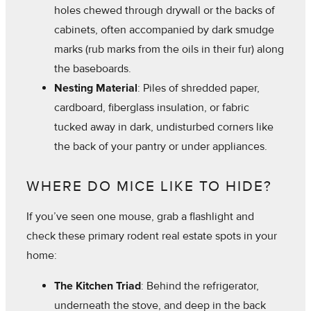
holes chewed through drywall or the backs of
cabinets, often accompanied by dark smudge
marks (rub marks from the oils in their fur) along
the baseboards.
Nesting Material
: Piles of shredded paper,
cardboard, fiberglass insulation, or fabric
tucked away in dark, undisturbed corners like
the back of your pantry or under appliances.
WHERE DO MICE LIKE TO HIDE?
If you’ve seen one mouse, grab a flashlight and
check these primary rodent real estate spots in your
home:
The Kitchen Triad
: Behind the refrigerator,
underneath the stove, and deep in the back