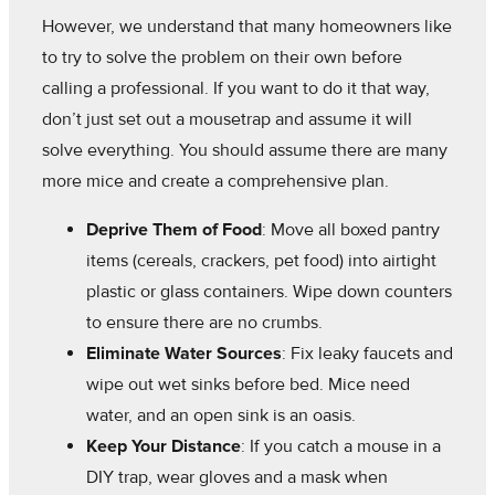
However, we understand that many homeowners like
to try to solve the problem on their own before
calling a professional. If you want to do it that way,
don’t just set out a mousetrap and assume it will
solve everything. You should assume there are many
more mice and create a comprehensive plan.
Deprive Them of Food
: Move all boxed pantry
items (cereals, crackers, pet food) into airtight
plastic or glass containers. Wipe down counters
to ensure there are no crumbs.
Eliminate Water Sources
: Fix leaky faucets and
wipe out wet sinks before bed. Mice need
water, and an open sink is an oasis.
Keep Your Distance
: If you catch a mouse in a
DIY trap, wear gloves and a mask when