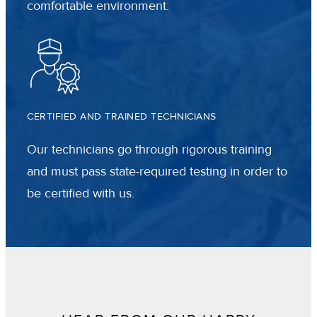
comfortable environment.
CERTIFIED AND TRAINED TECHNICIANS
Our technicians go through rigorous training
and must pass state-required testing in order to
be certified with us.