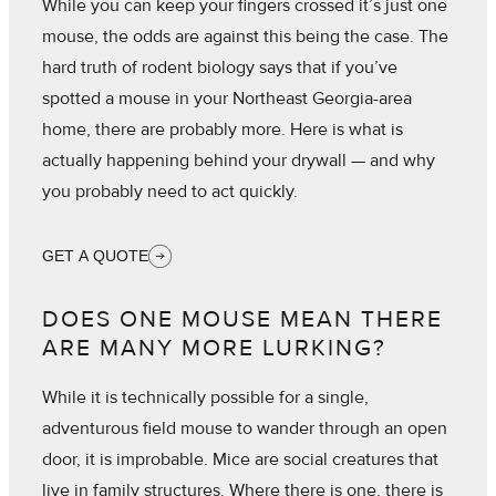
While you can keep your fingers crossed it’s just one
mouse, the odds are against this being the case. The
hard truth of rodent biology says that if you’ve
spotted a mouse in your Northeast Georgia-area
home, there are probably more. Here is what is
actually happening behind your drywall — and why
you probably need to act quickly.
GET A QUOTE
DOES ONE MOUSE MEAN THERE
ARE MANY MORE LURKING?
While it is technically possible for a single,
adventurous field mouse to wander through an open
door, it is improbable. Mice are social creatures that
live in family structures. Where there is one, there is