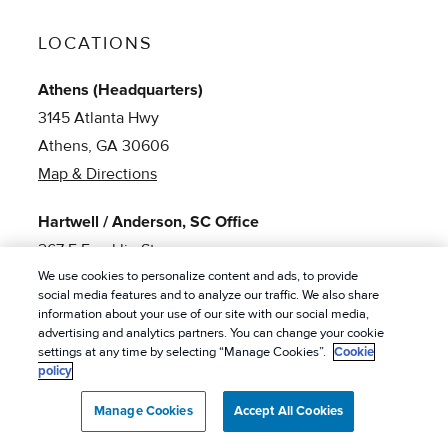
LOCATIONS
Athens (Headquarters)
3145 Atlanta Hwy
Athens, GA 30606
Map & Directions
Hartwell / Anderson, SC Office
267 E Franklin St
We use cookies to personalize content and ads, to provide
Hartwell, GA 30643
social media features and to analyze our traffic. We also share
Map & Directions
information about your use of our site with our social media,
advertising and analytics partners. You can change your cookie
settings at any time by selecting “Manage Cookies”.
Cookie
Clayton Office
policy
1191 Old 441 N
Clayton, GA 30625
Manage Cookies
Accept All Cookies
Map & Directions