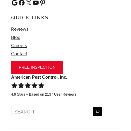
Google
Facebook
X
YouTube
Pinterest
QUICK LINKS
Reviews
Blog
Careers
Contact
FREE INSPECTION
American Pest Control, Inc.
4.9
Stars – Based on
2137
User Reviews
Search