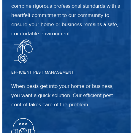
combine rigorous professional standards with a
heartfelt commitment to our community to
ensure your home or business remains a safe,
comfortable environment.
EFFICIENT PEST MANAGEMENT
When pests get into your home or business,
you want a quick solution. Our efficient pest
control takes care of the problem.