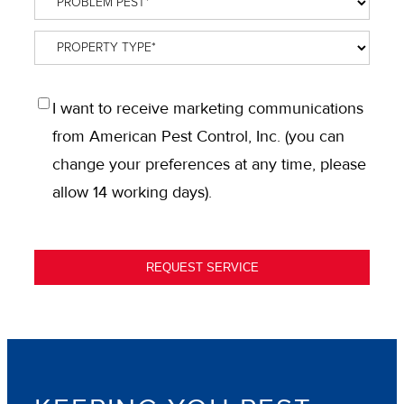
Pest
*
Property
Type
*
OPT
I want to receive marketing communications
IN
from American Pest Control, Inc. (you can
change your preferences at any time, please
allow 14 working days).
REQUEST SERVICE