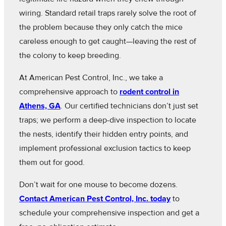
wiring. Standard retail traps rarely solve the root of
the problem because they only catch the mice
careless enough to get caught—leaving the rest of
the colony to keep breeding.
At American Pest Control, Inc., we take a
comprehensive approach to
rodent control in
Athens, GA
. Our certified technicians don’t just set
traps; we perform a deep-dive inspection to locate
the nests, identify their hidden entry points, and
implement professional exclusion tactics to keep
them out for good.
Don’t wait for one mouse to become dozens.
Contact American Pest Control, Inc. today
to
schedule your comprehensive inspection and get a