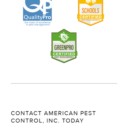
CONTACT AMERICAN PEST
CONTROL, INC. TODAY