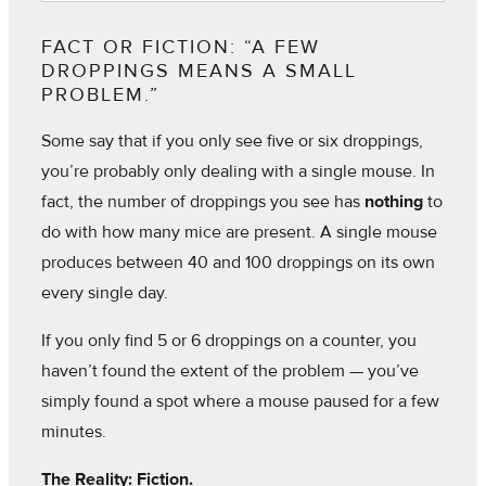
FACT OR FICTION: “A FEW
DROPPINGS MEANS A SMALL
PROBLEM.”
Some say that if you only see five or six droppings,
you’re probably only dealing with a single mouse. In
fact, the number of droppings you see has
nothing
to
do with how many mice are present. A single mouse
produces between 40 and 100 droppings on its own
every single day.
If you only find 5 or 6 droppings on a counter, you
haven’t found the extent of the problem — you’ve
simply found a spot where a mouse paused for a few
minutes.
The Reality: Fiction.