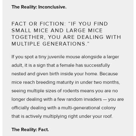
The Reality: Inconclusive.
FACT OR FICTION: “IF YOU FIND
SMALL MICE AND LARGE MICE
TOGETHER, YOU ARE DEALING WITH
MULTIPLE GENERATIONS.”
If you spot a tiny juvenile mouse alongside a larger
adult, it is a sign that a female has successfully
nested and given birth inside your home. Because
mice reach breeding maturity in under two months,
seeing multiple sizes of rodents means you are no
longer dealing with a few random invaders — you are
officially dealing with a multi-generational colony
that is actively multiplying right under your roof.
The Reality: Fact.