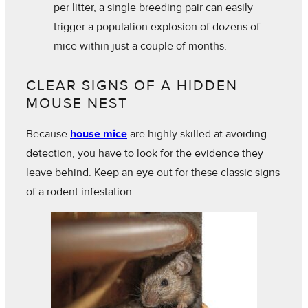
per litter, a single breeding pair can easily
trigger a population explosion of dozens of
mice within just a couple of months.
CLEAR SIGNS OF A HIDDEN
MOUSE NEST
Because
house mice
are highly skilled at avoiding
detection, you have to look for the evidence they
leave behind. Keep an eye out for these classic signs
of a rodent infestation: