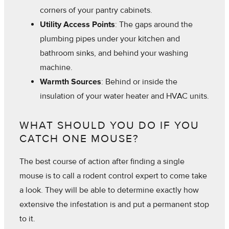
corners of your pantry cabinets.
Utility Access Points
: The gaps around the
plumbing pipes under your kitchen and
bathroom sinks, and behind your washing
machine.
Warmth Sources
: Behind or inside the
insulation of your water heater and HVAC units.
WHAT SHOULD YOU DO IF YOU
CATCH ONE MOUSE?
The best course of action after finding a single
mouse is to call a rodent control expert to come take
a look. They will be able to determine exactly how
extensive the infestation is and put a permanent stop
to it.