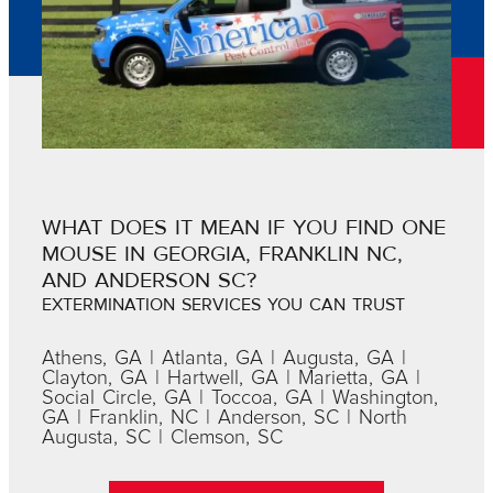
WHAT DOES IT MEAN IF YOU FIND ONE
MOUSE IN GEORGIA, FRANKLIN NC,
AND ANDERSON SC?
EXTERMINATION SERVICES YOU CAN TRUST
Athens, GA | Atlanta, GA | Augusta, GA |
Clayton, GA | Hartwell, GA | Marietta, GA |
Social Circle, GA | Toccoa, GA | Washington,
GA | Franklin, NC | Anderson, SC | North
Augusta, SC | Clemson, SC