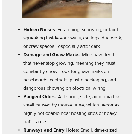
Hidden Noises
: Scratching, scurrying, or faint
squeaking inside your walls, ceilings, ductwork,
or crawlspaces—especially after dark.
Damage and Gnaw Marks
: Mice have teeth
that never stop growing, meaning they must
constantly chew. Look for gnaw marks on
baseboards, cabinets, plastic packaging, and
dangerous chewing on electrical wiring.
Pungent Odors
: A distinct, stale, ammonia-like
smell caused by mouse urine, which becomes
highly noticeable near nesting sites or heavy
traffic areas.
Runways and Entry Holes
: Small, dime-sized