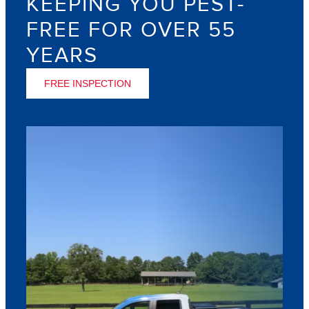
KEEPING YOU PEST-
FREE FOR OVER 55
YEARS
FREE INSPECTION