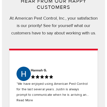
HEAR FROM OUR HAPPY
CUSTOMERS
At American Pest Control, Inc., your satisfaction
is our priority! See for yourself what our
customers have to say about working with us.
Hannah G.
“We have enjoyed using American Pest Control
for the last several years. Justin is always
prompt to communicate when he is arriving and
is timely in providing the requested services.”
Read More