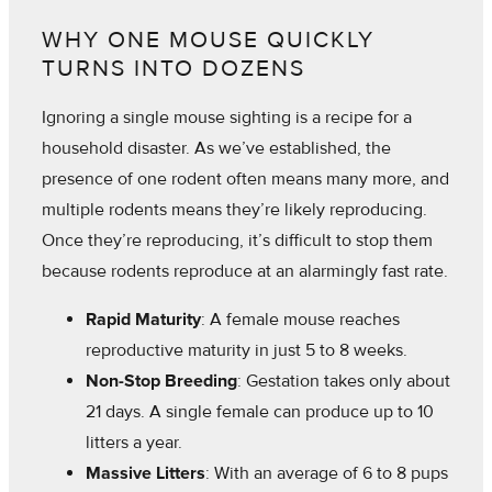
WHY ONE MOUSE QUICKLY
TURNS INTO DOZENS
Ignoring a single mouse sighting is a recipe for a
household disaster. As we’ve established, the
presence of one rodent often means many more, and
multiple rodents means they’re likely reproducing.
Once they’re reproducing, it’s difficult to stop them
because rodents reproduce at an alarmingly fast rate.
Rapid Maturity
: A female mouse reaches
reproductive maturity in just 5 to 8 weeks.
Non-Stop Breeding
: Gestation takes only about
21 days. A single female can produce up to 10
litters a year.
Massive Litters
: With an average of 6 to 8 pups