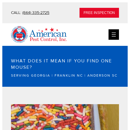
CALL:
(844) 335-2725
FREE INSPECTION
WHAT DOES IT MEAN IF YOU FIND ONE
MOUSE?
SERVING GEORGIA | FRANKLIN NC | ANDERSON SC