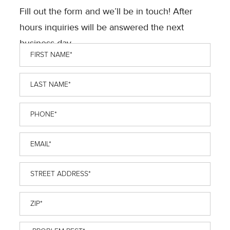
Fill out the form and we’ll be in touch! After
hours inquiries will be answered the next
business day.
First
Name
*
Last
Name
*
Phone
*
Email
*
Street
Address
*
ZIP
*
Problem