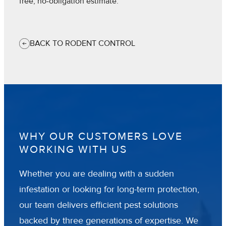
free, no-obligation estimate.
BACK TO RODENT CONTROL
WHY OUR CUSTOMERS LOVE
WORKING WITH US
Whether you are dealing with a sudden
infestation or looking for long-term protection,
our team delivers efficient pest solutions
backed by three generations of expertise. We