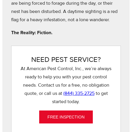
are being forced to forage during the day, or their
nest has been disturbed. A daytime sighting is a red
flag for a heavy infestation, not a lone wanderer.
The Reality: Fiction.
NEED PEST SERVICE?
At American Pest Control, Inc., we’re always
ready to help you with your pest control
needs. Contact us for a free, no obligation
quote, or call us at
(844) 335-2725
to get
started today.
FREE INSPECTION