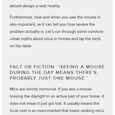
almost always a nest nearby.
Furthermore, how and when you saw the mouse is
also important, as it can tell you how severe the
problem actually is. Let’s run through some common
urban myths about mice in homes and lay the facts
on the table.
FACT OR FICTION: “SEEING A MOUSE
DURING THE DAY MEANS THERE’S
PROBABLY JUST ONE MOUSE.”
Mice are strictly nocturnal. If you see a mouse
braving the daylight in an active part of your home, it
does not mean it just got lost. It usually means the
local nest is so overcrowded that lower-ranking mice