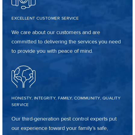
EXCELLENT CUSTOMER SERVICE
We care about our customers and are
committed to delivering the services you need
to provide you with peace of mind.
HONESTY, INTEGRITY, FAMILY, COMMUNITY, QUALITY
SERVICE
Our third-generation pest control experts put
our experience toward your family’s safe,