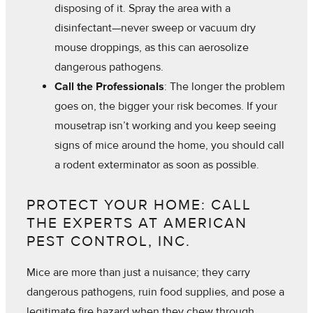
disposing of it. Spray the area with a
disinfectant—never sweep or vacuum dry
mouse droppings, as this can aerosolize
dangerous pathogens.
Call the Professionals
: The longer the problem
goes on, the bigger your risk becomes. If your
mousetrap isn’t working and you keep seeing
signs of mice around the home, you should call
a rodent exterminator as soon as possible.
PROTECT YOUR HOME: CALL
THE EXPERTS AT AMERICAN
PEST CONTROL, INC.
Mice are more than just a nuisance; they carry
dangerous pathogens, ruin food supplies, and pose a
legitimate fire hazard when they chew through