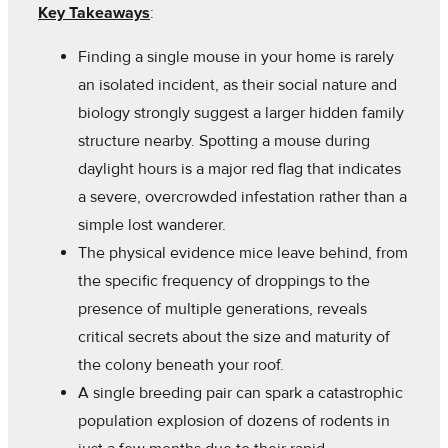
Key Takeaways
:
Finding a single mouse in your home is rarely
an isolated incident, as their social nature and
biology strongly suggest a larger hidden family
structure nearby. Spotting a mouse during
daylight hours is a major red flag that indicates
a severe, overcrowded infestation rather than a
simple lost wanderer.
The physical evidence mice leave behind, from
the specific frequency of droppings to the
presence of multiple generations, reveals
critical secrets about the size and maturity of
the colony beneath your roof.
A single breeding pair can spark a catastrophic
population explosion of dozens of rodents in