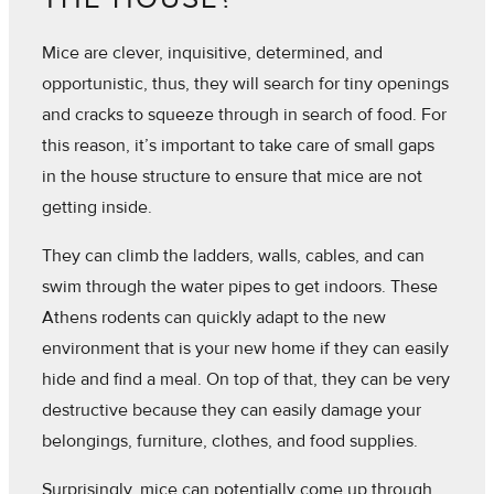
Mice are clever, inquisitive, determined, and
opportunistic, thus, they will search for tiny openings
and cracks to squeeze through in search of food. For
this reason, it’s important to take care of small gaps
in the house structure to ensure that mice are not
getting inside.
They can climb the ladders, walls, cables, and can
swim through the water pipes to get indoors. These
Athens rodents can quickly adapt to the new
environment that is your new home if they can easily
hide and find a meal. On top of that, they can be very
destructive because they can easily damage your
belongings, furniture, clothes, and food supplies.
Surprisingly, mice can potentially come up through