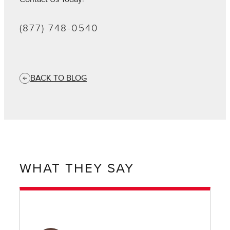
(877) 748-0540
BACK TO BLOG
WHAT THEY SAY