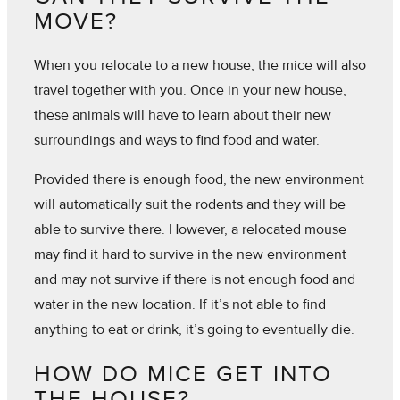
MOVE?
When you relocate to a new house, the mice will also
travel together with you. Once in your new house,
these animals will have to learn about their new
surroundings and ways to find food and water.
Provided there is enough food, the new environment
will automatically suit the rodents and they will be
able to survive there. However, a relocated mouse
may find it hard to survive in the new environment
and may not survive if there is not enough food and
water in the new location. If it’s not able to find
anything to eat or drink, it’s going to eventually die.
HOW DO MICE GET INTO
THE HOUSE?