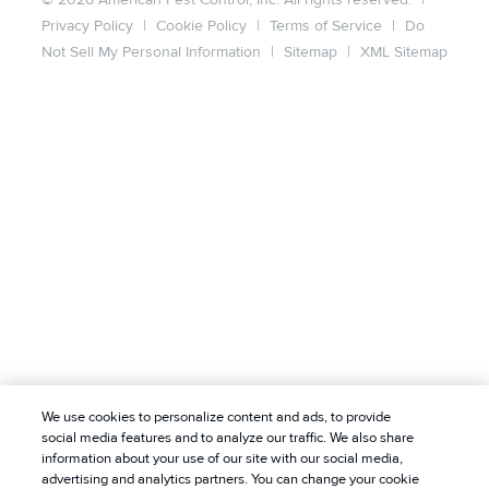
Privacy Policy
|
Cookie Policy
|
Terms of Service
|
Do
Not Sell My Personal Information
|
Sitemap
|
XML Sitemap
We use cookies to personalize content and ads, to provide
social media features and to analyze our traffic. We also share
information about your use of our site with our social media,
advertising and analytics partners. You can change your cookie