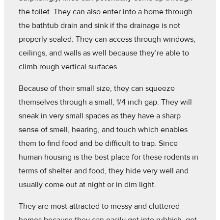
the toilet. They can also enter into a home through
the bathtub drain and sink if the drainage is not
properly sealed. They can access through windows,
ceilings, and walls as well because they’re able to
climb rough vertical surfaces.
Because of their small size, they can squeeze
themselves through a small, 1/4 inch gap. They will
sneak in very small spaces as they have a sharp
sense of smell, hearing, and touch which enables
them to find food and be difficult to trap. Since
human housing is the best place for these rodents in
terms of shelter and food, they hide very well and
usually come out at night or in dim light.
They are most attracted to messy and cluttered