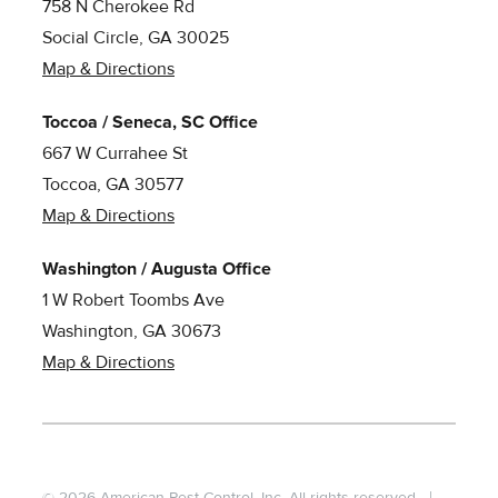
758 N Cherokee Rd
Social Circle, GA 30025
Map & Directions
Toccoa / Seneca, SC Office
667 W Currahee St
Toccoa, GA 30577
Map & Directions
Washington / Augusta Office
1 W Robert Toombs Ave
Washington, GA 30673
Map & Directions
© 2026 American Pest Control, Inc. All rights reserved.
|