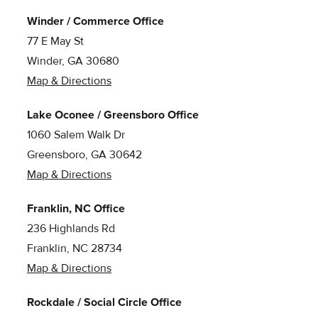
Winder / Commerce Office
77 E May St
Winder, GA 30680
Map & Directions
Lake Oconee / Greensboro Office
1060 Salem Walk Dr
Greensboro, GA 30642
Map & Directions
Franklin, NC Office
236 Highlands Rd
Franklin, NC 28734
Map & Directions
Rockdale / Social Circle Office