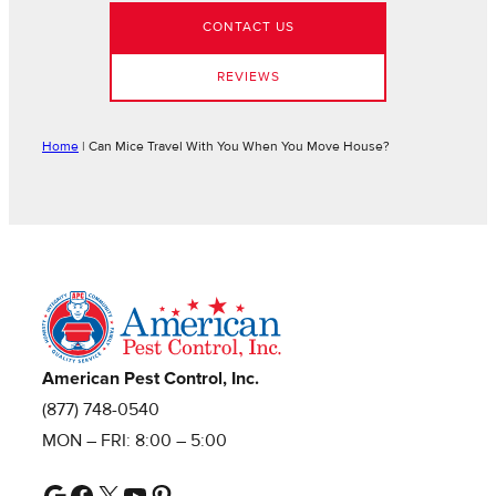
CONTACT US
REVIEWS
Home
|
Can Mice Travel With You When You Move House?
American Pest Control, Inc.
(877) 748-0540
MON – FRI: 8:00 – 5:00
Google
Facebook
X
YouTube
Pinterest