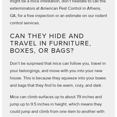
might be a mice infestation, don’t hesitate to call the
exterminators at American Pest Control in Athens,
GA, for a free inspection or an estimate on our rodent
control services.
CAN THEY HIDE AND
TRAVEL IN FURNITURE,
BOXES, OR BAGS?
Don’t be surprised that mice can follow you, travel in
your belongings, and move with you into your new
house. This is because they squeeze into your boxes
and bags that they find to be warm, cozy, and dark.
Mice can climb surfaces up to about 79 inches and
jump up to 9.5 inches in height, which means they
could jump and climb from one item to another with