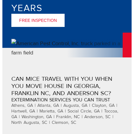
YEARS
FREE INSPECTION
CAN MICE TRAVEL WITH YOU WHEN
YOU MOVE HOUSE IN GEORGIA,
FRANKLIN NC, AND ANDERSON SC?
EXTERMINATION SERVICES YOU CAN TRUST
Athens, GA | Atlanta, GA | Augusta, GA | Clayton, GA |
Hartwell, GA | Marietta, GA | Social Circle, GA | Toccoa,
GA | Washington, GA | Franklin, NC | Anderson, SC |
North Augusta, SC | Clemson, SC