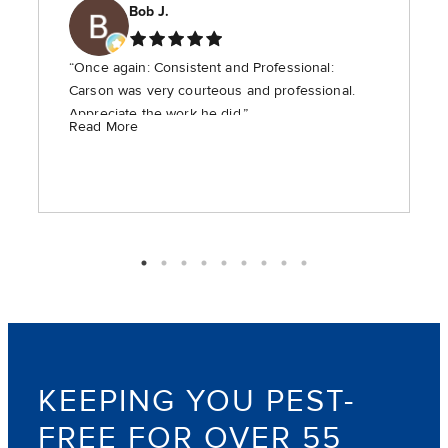
Bob J.
“Once again: Consistent and Professional:
Carson was very courteous and professional.
Appreciate the work he did.”
Read More
KEEPING YOU PEST-
FREE FOR OVER 55