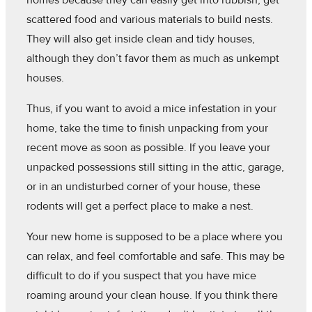
homes because they can easily get into rubbish, get
scattered food and various materials to build nests.
They will also get inside clean and tidy houses,
although they don’t favor them as much as unkempt
houses.
Thus, if you want to avoid a mice infestation in your
home, take the time to finish unpacking from your
recent move as soon as possible. If you leave your
unpacked possessions still sitting in the attic, garage,
or in an undisturbed corner of your house, these
rodents will get a perfect place to make a nest.
Your new home is supposed to be a place where you
can relax, and feel comfortable and safe. This may be
difficult to do if you suspect that you have mice
roaming around your clean house. If you think there