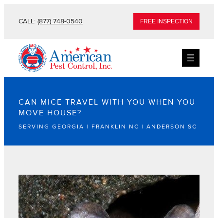
CALL:
(877) 748-0540
FREE INSPECTION
CAN MICE TRAVEL WITH YOU WHEN YOU
MOVE HOUSE?
SERVING GEORGIA | FRANKLIN NC | ANDERSON SC