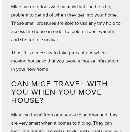
Mice are notorious wild animals that can be a big
problem to get rid of when they get into your home.
These small creatures are able to use any tiny hole to
access the house in order to look for food, warmth,
and shelter for survival.
Thus, it is necessary to take precautions when
moving house so that you avoid a mouse infestation
in your new home.
CAN MICE TRAVEL WITH
YOU WHEN YOU MOVE
HOUSE?
Mice can travel from one house to another and they
are very smart when it comes to hiding. They can
hide in furniture like sofas, beds, and closets, and will