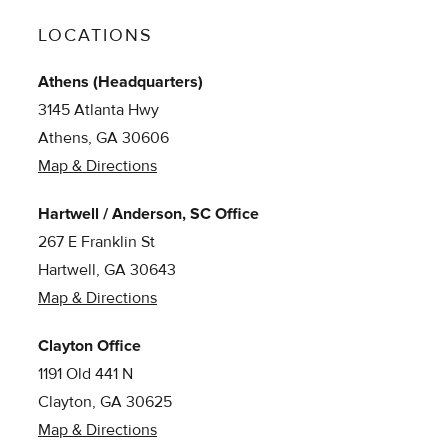
LOCATIONS
Athens (Headquarters)
3145 Atlanta Hwy
Athens, GA 30606
Map & Directions
Hartwell / Anderson, SC Office
267 E Franklin St
Hartwell, GA 30643
Map & Directions
Clayton Office
1191 Old 441 N
Clayton, GA 30625
Map & Directions