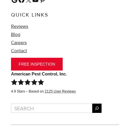
QUICK LINKS
Reviews
Blog
Careers
Contact
FREE INSPECTION
American Pest Control, Inc.
4.9
Stars – Based on
2125
User Reviews
Search