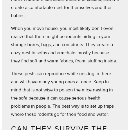
create a comfortable nest for themselves and their
babies.
When you move house, you most likely don’t even
realize that there might be rodents hiding in your
storage boxes, bags, and containers. They create a
cozy nest in sofas and armchairs mostly because
they find soft and warm fabrics, foam, stuffing inside.
These pests can reproduce while nesting in there
and will have many young ones at once. Keep in
mind that is not wise to poison the mice nesting in
the sofa because it can cause serious health
problems in people. The best way is to set up traps
where these rodents go for their food and water.
CAN THEY SURVIVE THE