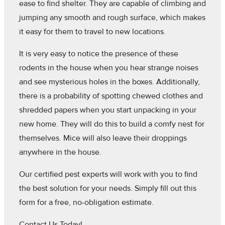
ease to find shelter. They are capable of climbing and
jumping any smooth and rough surface, which makes
it easy for them to travel to new locations.
It is very easy to notice the presence of these
rodents in the house when you hear strange noises
and see mysterious holes in the boxes. Additionally,
there is a probability of spotting chewed clothes and
shredded papers when you start unpacking in your
new home. They will do this to build a comfy nest for
themselves. Mice will also leave their droppings
anywhere in the house.
Our certified pest experts will work with you to find
the best solution for your needs. Simply fill out this
form for a free, no-obligation estimate.
Contact Us Today!