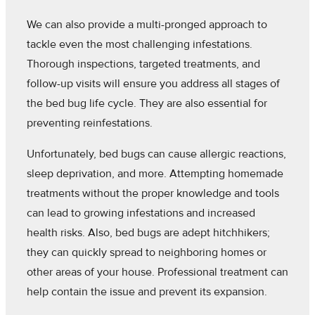
We can also provide a multi-pronged approach to
tackle even the most challenging infestations.
Thorough inspections, targeted treatments, and
follow-up visits will ensure you address all stages of
the bed bug life cycle. They are also essential for
preventing reinfestations.
Unfortunately, bed bugs can cause allergic reactions,
sleep deprivation, and more. Attempting homemade
treatments without the proper knowledge and tools
can lead to growing infestations and increased
health risks. Also, bed bugs are adept hitchhikers;
they can quickly spread to neighboring homes or
other areas of your house. Professional treatment can
help contain the issue and prevent its expansion.