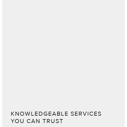
KNOWLEDGEABLE SERVICES
YOU CAN TRUST