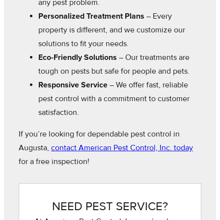
any pest problem.
Personalized Treatment Plans
– Every
property is different, and we customize our
solutions to fit your needs.
Eco-Friendly Solutions
– Our treatments are
tough on pests but safe for people and pets.
Responsive Service
– We offer fast, reliable
pest control with a commitment to customer
satisfaction.
If you’re looking for dependable pest control in
Augusta,
contact American Pest Control, Inc. today
for a free inspection!
NEED PEST SERVICE?