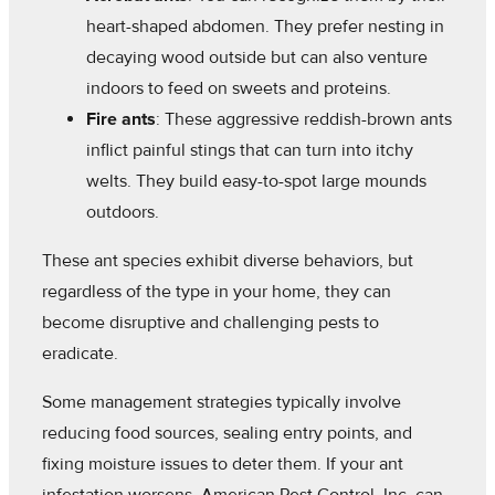
heart-shaped abdomen. They prefer nesting in
decaying wood outside but can also venture
indoors to feed on sweets and proteins.
Fire ants
: These aggressive reddish-brown ants
inflict painful stings that can turn into itchy
welts. They build easy-to-spot large mounds
outdoors.
These ant species exhibit diverse behaviors, but
regardless of the type in your home, they can
become disruptive and challenging pests to
eradicate.
Some management strategies typically involve
reducing food sources, sealing entry points, and
fixing moisture issues to deter them. If your ant