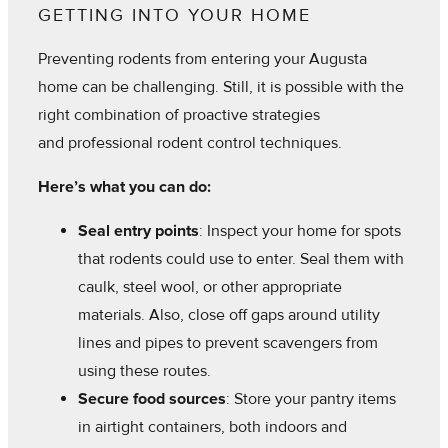
GETTING INTO YOUR HOME
Preventing rodents from entering your Augusta
home can be challenging. Still, it is possible with the
right combination of proactive strategies
and professional rodent control techniques.
Here’s what you can do:
Seal entry points
: Inspect your home for spots
that rodents could use to enter. Seal them with
caulk, steel wool, or other appropriate
materials. Also, close off gaps around utility
lines and pipes to prevent scavengers from
using these routes.
Secure food sources
: Store your pantry items
in airtight containers, both indoors and