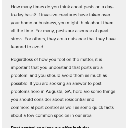
How many times do you think about pests on a day-
to-day basis? If invasive creatures have taken over
your home or business, you might think about them
all the time. For many, pests are a source of great
stress. For others, they are a nuisance that they have
learned to avoid.
Regardless of how you feel on the matter, it is
important that you understand that pests are a
problem, and you should avoid them as much as
possible. If you are seeking an answer to pest
problems here in Augusta, GA, here are some things
you should consider about residential and
commercial pest control as well as some quick facts
about a few common species in our area.