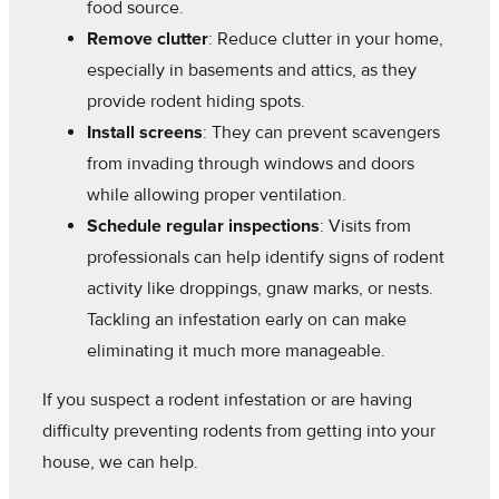
food source.
Remove clutter
: Reduce clutter in your home,
especially in basements and attics, as they
provide rodent hiding spots.
Install screens
: They can prevent scavengers
from invading through windows and doors
while allowing proper ventilation.
Schedule regular inspections
: Visits from
professionals can help identify signs of rodent
activity like droppings, gnaw marks, or nests.
Tackling an infestation early on can make
eliminating it much more manageable.
If you suspect a rodent infestation or are having
difficulty preventing rodents from getting into your
house, we can help.