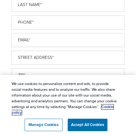
Last
Name
*
Phone
*
Email
*
Street
Address
*
ZIP
*
We use cookies to personalize content and ads, to provide
Problem
social media features and to analyze our traffic. We also share
information about your use of our site with our social media,
Pest
*
advertising and analytics partners. You can change your cookie
Property
settings at any time by selecting “Manage Cookies”.
Cookie
policy
Type
*
OPT
Manage Cookies
Accept All Cookies
I want to receive marketing communications
IN