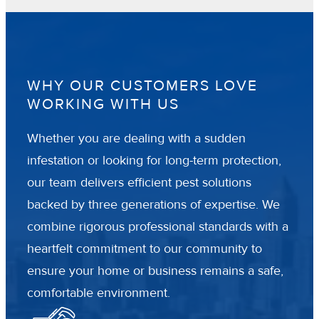
WHY OUR CUSTOMERS LOVE
WORKING WITH US
Whether you are dealing with a sudden
infestation or looking for long-term protection,
our team delivers efficient pest solutions
backed by three generations of expertise. We
combine rigorous professional standards with a
heartfelt commitment to our community to
ensure your home or business remains a safe,
comfortable environment.