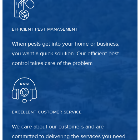
EFFICIENT PEST MANAGEMENT
When pests get into your home or business,
you want a quick solution. Our efficient pest
control takes care of the problem.
EXCELLENT CUSTOMER SERVICE
We care about our customers and are
committed to delivering the services you need