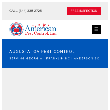
CALL:
(844) 335-2725
FREE INSPECTION
AUGUSTA, GA PEST CONTROL
SERVING GEORGIA | FRANKLIN NC | ANDERSON SC