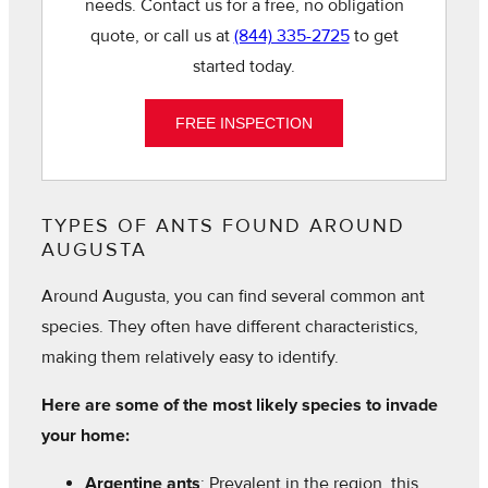
needs. Contact us for a free, no obligation
quote, or call us at
(844) 335-2725
to get
started today.
FREE INSPECTION
TYPES OF ANTS FOUND AROUND
AUGUSTA
Around Augusta, you can find several common ant
species. They often have different characteristics,
making them relatively easy to identify.
Here are some of the most likely species to invade
your home:
Argentine ants
: Prevalent in the region, this