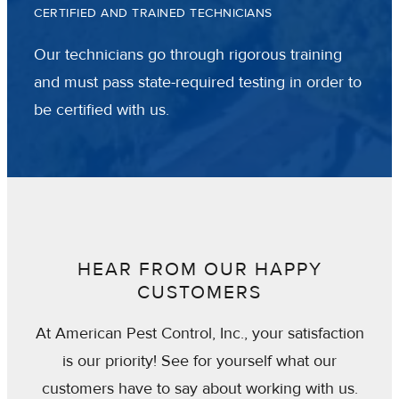
CERTIFIED AND TRAINED TECHNICIANS
Our technicians go through rigorous training
and must pass state-required testing in order to
be certified with us.
HEAR FROM OUR HAPPY
CUSTOMERS
At American Pest Control, Inc., your satisfaction
is our priority! See for yourself what our
customers have to say about working with us.