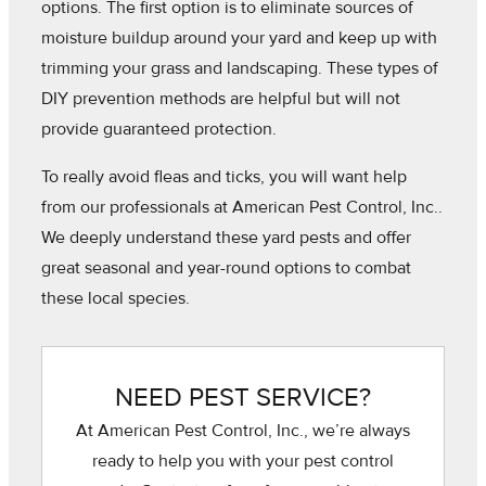
options. The first option is to eliminate sources of
moisture buildup around your yard and keep up with
trimming your grass and landscaping. These types of
DIY prevention methods are helpful but will not
provide guaranteed protection.
To really avoid fleas and ticks, you will want help
from our professionals at American Pest Control, Inc..
We deeply understand these yard pests and offer
great seasonal and year-round options to combat
these local species.
NEED PEST SERVICE?
At American Pest Control, Inc., we’re always
ready to help you with your pest control