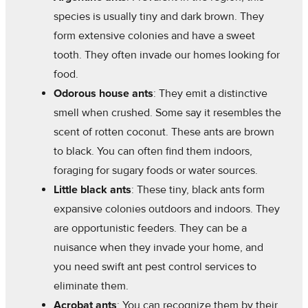
species is usually tiny and dark brown. They
form extensive colonies and have a sweet
tooth. They often invade our homes looking for
food.
Odorous house ants
: They emit a distinctive
smell when crushed. Some say it resembles the
scent of rotten coconut. These ants are brown
to black. You can often find them indoors,
foraging for sugary foods or water sources.
Little black ants
: These tiny, black ants form
expansive colonies outdoors and indoors. They
are opportunistic feeders. They can be a
nuisance when they invade your home, and
you need swift ant pest control services to
eliminate them.
Acrobat ants
: You can recognize them by their