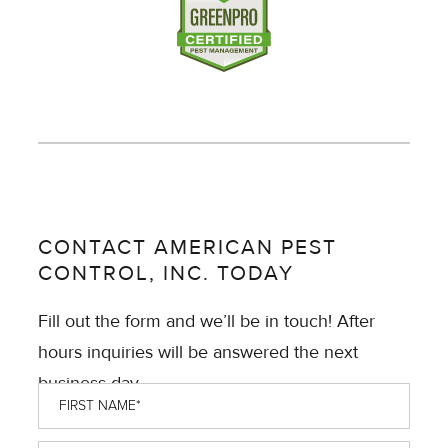
CONTACT AMERICAN PEST
CONTROL, INC. TODAY
Fill out the form and we’ll be in touch! After
hours inquiries will be answered the next
business day.
First
Name
*