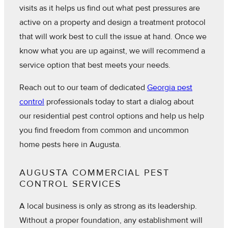
visits as it helps us find out what pest pressures are
active on a property and design a treatment protocol
that will work best to cull the issue at hand. Once we
know what you are up against, we will recommend a
service option that best meets your needs.
Reach out to our team of dedicated
Georgia pest
control
professionals today to start a dialog about
our residential pest control options and help us help
you find freedom from common and uncommon
home pests here in Augusta.
AUGUSTA COMMERCIAL PEST
CONTROL SERVICES
A local business is only as strong as its leadership.
Without a proper foundation, any establishment will