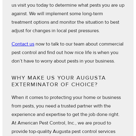
us visit you today to determine what pests you are up
against. We will implement some long-term
treatment options and monitor the situation to best
adjust for changes in local pest pressures.
Contact us
now to talk to our team about commercial
pest control and find out how nice life is when you
don’t have to worry about pests in your business.
WHY MAKE US YOUR AUGUSTA
EXTERMINATOR OF CHOICE?
When it comes to protecting your home or business
from pests, you need a trusted partner with the
experience and expertise to get the job done right.
At American Pest Control, Inc., we are proud to
provide top-quality Augusta pest control services