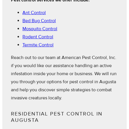
Pest control services we offer include:
Ant Control
Bed Bug Control
Mosquito Control
Rodent Control
Termite Control
Reach out to our team at American Pest Control, Inc.
if you would like our assistance handling an active
infestation inside your home or business. We will run
you through your options for pest control in Augusta
and help you discover simple strategies to combat
invasive creatures locally.
RESIDENTIAL PEST CONTROL IN
AUGUSTA