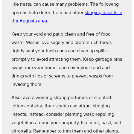
like nests, can cause many problems. The following
tips can help deter them and other
stinging insects in
the Augusta area
.
Keep your yard and patio clean and free of food
waste. Wasps love sugary and protein-rich foods;
tightly seal your trash cans and clean up spills
promptly to avoid attracting them. Keep garbage bins
away from your home, and cover your food and
drinks with lids or screens to prevent wasps from
invading them.
Also, avoid wearing strong perfumes or scented
lotions outside; their scents can attract stinging
insects. Instead, consider planting wasp-repelling
vegetation around your property, like mint, basil, and
citronella. Remember to trim them and other plants,