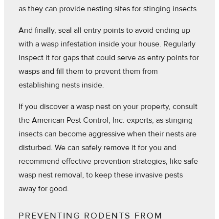
as they can provide nesting sites for stinging insects.
And finally, seal all entry points to avoid ending up
with a wasp infestation inside your house. Regularly
inspect it for gaps that could serve as entry points for
wasps and fill them to prevent them from
establishing nests inside.
If you discover a wasp nest on your property, consult
the American Pest Control, Inc. experts, as stinging
insects can become aggressive when their nests are
disturbed. We can safely remove it for you and
recommend effective prevention strategies, like safe
wasp nest removal, to keep these invasive pests
away for good.
PREVENTING RODENTS FROM