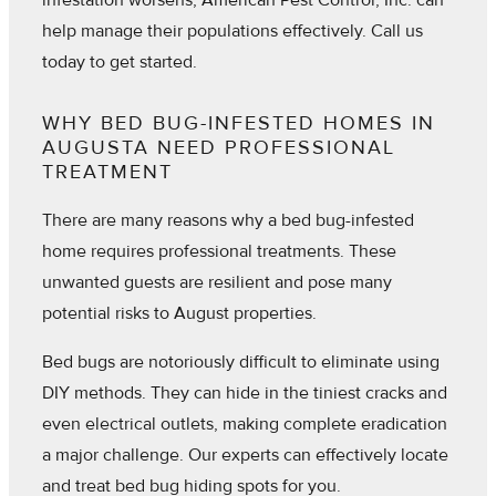
infestation worsens, American Pest Control, Inc. can
help manage their populations effectively. Call us
today to get started.
WHY BED BUG-INFESTED HOMES IN
AUGUSTA NEED PROFESSIONAL
TREATMENT
There are many reasons why a bed bug-infested
home requires professional treatments. These
unwanted guests are resilient and pose many
potential risks to August properties.
Bed bugs are notoriously difficult to eliminate using
DIY methods. They can hide in the tiniest cracks and
even electrical outlets, making complete eradication
a major challenge. Our experts can effectively locate
and treat bed bug hiding spots for you.