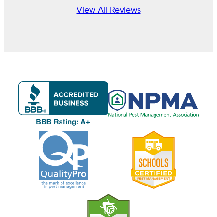
View All Reviews