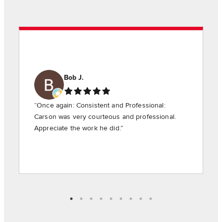
Bob J.
“Once again: Consistent and Professional:
Carson was very courteous and professional.
Appreciate the work he did.”