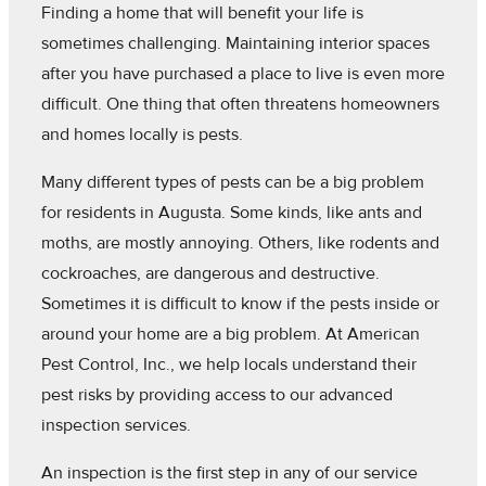
Finding a home that will benefit your life is
sometimes challenging. Maintaining interior spaces
after you have purchased a place to live is even more
difficult. One thing that often threatens homeowners
and homes locally is pests.
Many different types of pests can be a big problem
for residents in Augusta. Some kinds, like ants and
moths, are mostly annoying. Others, like rodents and
cockroaches, are dangerous and destructive.
Sometimes it is difficult to know if the pests inside or
around your home are a big problem. At American
Pest Control, Inc., we help locals understand their
pest risks by providing access to our advanced
inspection services.
An inspection is the first step in any of our service