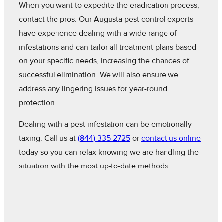
When you want to expedite the eradication process,
contact the pros. Our Augusta pest control experts
have experience dealing with a wide range of
infestations and can tailor all treatment plans based
on your specific needs, increasing the chances of
successful elimination. We will also ensure we
address any lingering issues for year-round
protection.
Dealing with a pest infestation can be emotionally
taxing. Call us at
(844) 335-2725
or
contact us online
today so you can relax knowing we are handling the
situation with the most up-to-date methods.