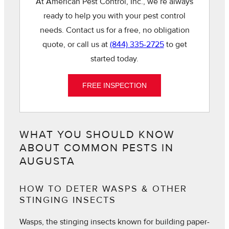
At American Pest Control, Inc., we’re always
ready to help you with your pest control
needs. Contact us for a free, no obligation
quote, or call us at
(844) 335-2725
to get
started today.
FREE INSPECTION
WHAT YOU SHOULD KNOW
ABOUT COMMON PESTS IN
AUGUSTA
HOW TO DETER WASPS & OTHER
STINGING INSECTS
Wasps, the stinging insects known for building paper-