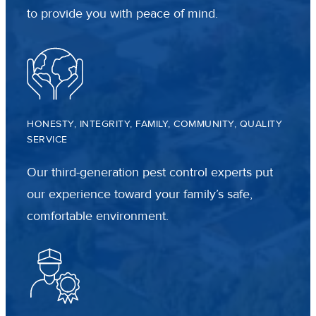
to provide you with peace of mind.
HONESTY, INTEGRITY, FAMILY, COMMUNITY, QUALITY
SERVICE
Our third-generation pest control experts put
our experience toward your family’s safe,
comfortable environment.