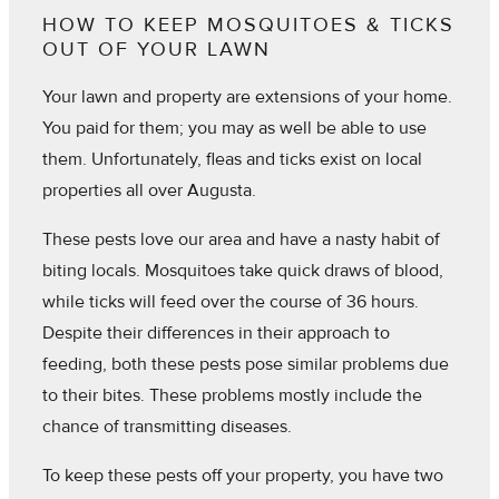
HOW TO KEEP MOSQUITOES & TICKS
OUT OF YOUR LAWN
Your lawn and property are extensions of your home.
You paid for them; you may as well be able to use
them. Unfortunately, fleas and ticks exist on local
properties all over Augusta.
These pests love our area and have a nasty habit of
biting locals. Mosquitoes take quick draws of blood,
while ticks will feed over the course of 36 hours.
Despite their differences in their approach to
feeding, both these pests pose similar problems due
to their bites. These problems mostly include the
chance of transmitting diseases.
To keep these pests off your property, you have two