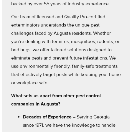
backed by over 55 years of industry experience.
Our team of licensed and Quality Pro-certified
exterminators understands the unique pest
challenges faced by Augusta residents. Whether
you’re dealing with termites, mosquitoes, rodents, or
bed bugs, we offer tailored solutions designed to
eliminate pests and prevent future infestations. We
use environmentally friendly, family-safe treatments
that effectively target pests while keeping your home
or workplace safe.
What sets us apart from other pest control
companies in Augusta?
Decades of Experience
– Serving Georgia
since 1971, we have the knowledge to handle