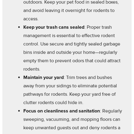
outdoors. Keep your pet food in sealed boxes,
and avoid leaving it overnight for rodents to
access.
Keep your trash cans sealed
: Proper trash
management is essential to effective rodent
control. Use secure and tightly sealed garbage
bins inside and outside your home—regularly
empty them to prevent odors that could attract
rodents.
Maintain your yard
: Trim trees and bushes
away from your sidings to eliminate potential
pathways for rodents. Keep your yard free of
clutter rodents could hide in.
Focus on cleanliness and sanitation
: Regularly
sweeping, vacuuming, and mopping floors can
keep unwanted guests out and deny rodents a