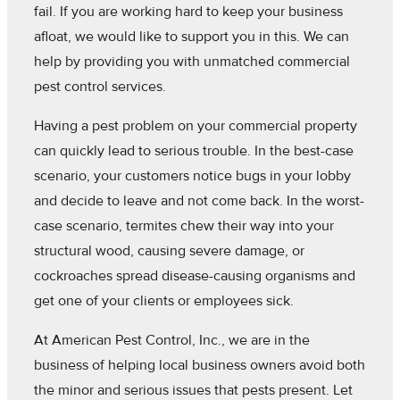
fail. If you are working hard to keep your business
afloat, we would like to support you in this. We can
help by providing you with unmatched commercial
pest control services.
Having a pest problem on your commercial property
can quickly lead to serious trouble. In the best-case
scenario, your customers notice bugs in your lobby
and decide to leave and not come back. In the worst-
case scenario, termites chew their way into your
structural wood, causing severe damage, or
cockroaches spread disease-causing organisms and
get one of your clients or employees sick.
At American Pest Control, Inc., we are in the
business of helping local business owners avoid both
the minor and serious issues that pests present. Let