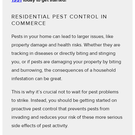
1951
today to get started!
RESIDENTIAL PEST CONTROL IN
COMMERCE
Pests in your home can lead to larger issues, like
property damage and health risks. Whether they are
tracking in diseases or directly biting and stinging
you, or if pests are damaging your property by biting
and burrowing, the consequences of a household
infestation can be great.
This is why it’s crucial not to wait for pest problems
to strike. Instead, you should be getting started on
proactive pest control that prevents pests from
invading and reduces your risk of these more serious
side effects of pest activity.