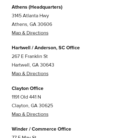
Athens (Headquarters)
3145 Atlanta Hwy
Athens, GA 30606
Map & Directions
Hartwell / Anderson, SC Office
267 E Franklin St
Hartwell, GA 30643
Map & Directions
Clayton Office
1191 Old 441 N
Clayton, GA 30625
Map & Directions
Winder / Commerce Office
77 E May St