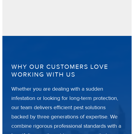
WHY OUR CUSTOMERS LOVE
WORKING WITH US
Whether you are dealing with a sudden
infestation or looking for long-term protection,
our team delivers efficient pest solutions
backed by three generations of expertise. We
combine rigorous professional standards with a