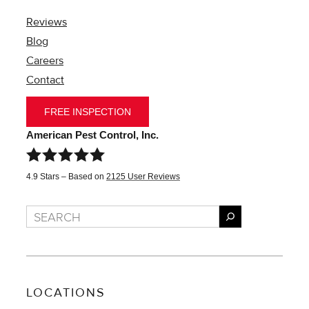
Reviews
Blog
Careers
Contact
FREE INSPECTION
American Pest Control, Inc.
4.9
Stars – Based on
2125
User Reviews
Search
LOCATIONS