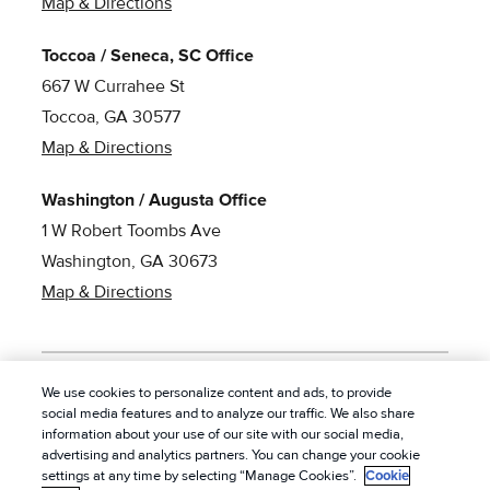
Map & Directions
Toccoa / Seneca, SC Office
667 W Currahee St
Toccoa, GA 30577
Map & Directions
Washington / Augusta Office
1 W Robert Toombs Ave
Washington, GA 30673
Map & Directions
We use cookies to personalize content and ads, to provide
social media features and to analyze our traffic. We also share
© 2026 American Pest Control, Inc. All rights reserved.
|
information about your use of our site with our social media,
Privacy Policy
|
Cookie Policy
|
Terms of Service
|
Do
advertising and analytics partners. You can change your cookie
settings at any time by selecting “Manage Cookies”.
Cookie
Not Sell My Personal Information
|
Sitemap
|
XML Sitemap