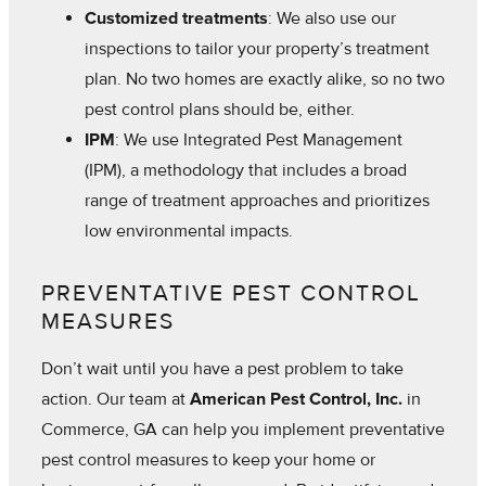
Customized treatments
: We also use our
inspections to tailor your property’s treatment
plan. No two homes are exactly alike, so no two
pest control plans should be, either.
IPM
: We use Integrated Pest Management
(IPM), a methodology that includes a broad
range of treatment approaches and prioritizes
low environmental impacts.
PREVENTATIVE PEST CONTROL
MEASURES
Don’t wait until you have a pest problem to take
action. Our team at
American Pest Control, Inc.
in
Commerce, GA can help you implement preventative
pest control measures to keep your home or