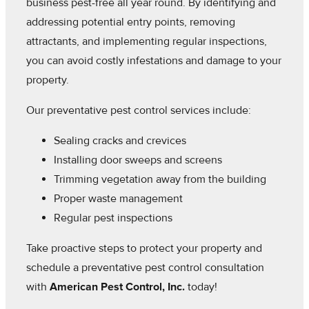
business pest-free all year round. By identifying and
addressing potential entry points, removing
attractants, and implementing regular inspections,
you can avoid costly infestations and damage to your
property.
Our preventative pest control services include:
Sealing cracks and crevices
Installing door sweeps and screens
Trimming vegetation away from the building
Proper waste management
Regular pest inspections
Take proactive steps to protect your property and
schedule a preventative pest control consultation
with
American Pest Control, Inc.
today!