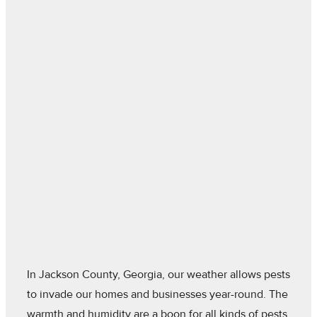
In Jackson County, Georgia, our weather allows pests
to invade our homes and businesses year-round. The
warmth and humidity are a boon for all kinds of pests,