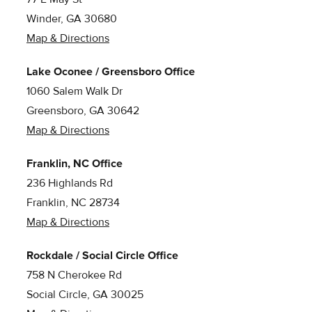
Winder, GA 30680
Map & Directions
Lake Oconee / Greensboro Office
1060 Salem Walk Dr
Greensboro, GA 30642
Map & Directions
Franklin, NC Office
236 Highlands Rd
Franklin, NC 28734
Map & Directions
Rockdale / Social Circle Office
758 N Cherokee Rd
Social Circle, GA 30025