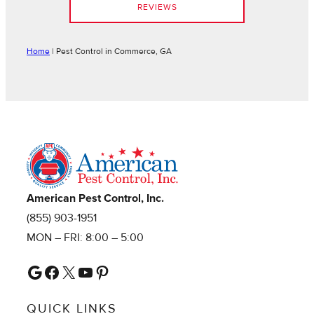
REVIEWS
Home
|
Pest Control in Commerce, GA
American Pest Control, Inc.
(855) 903-1951
MON – FRI: 8:00 – 5:00
Google
Facebook
X
YouTube
Pinterest
QUICK LINKS