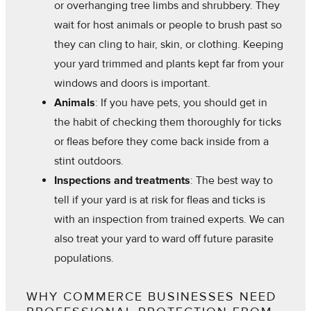
or overhanging tree limbs and shrubbery. They
wait for host animals or people to brush past so
they can cling to hair, skin, or clothing. Keeping
your yard trimmed and plants kept far from your
windows and doors is important.
Animals
: If you have pets, you should get in
the habit of checking them thoroughly for ticks
or fleas before they come back inside from a
stint outdoors.
Inspections and treatments
: The best way to
tell if your yard is at risk for fleas and ticks is
with an inspection from trained experts. We can
also treat your yard to ward off future parasite
populations.
WHY COMMERCE BUSINESSES NEED