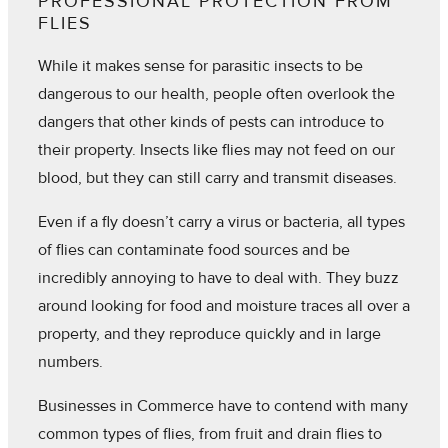
PROFESSIONAL PROTECTION FROM
FLIES
While it makes sense for parasitic insects to be
dangerous to our health, people often overlook the
dangers that other kinds of pests can introduce to
their property. Insects like flies may not feed on our
blood, but they can still carry and transmit diseases.
Even if a fly doesn’t carry a virus or bacteria, all types
of flies can contaminate food sources and be
incredibly annoying to have to deal with. They buzz
around looking for food and moisture traces all over a
property, and they reproduce quickly and in large
numbers.
Businesses in Commerce have to contend with many
common types of flies, from fruit and drain flies to