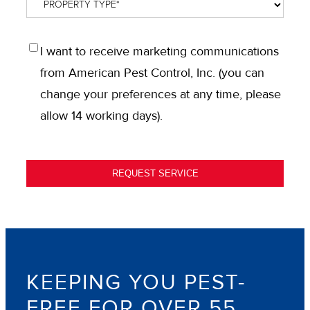
Property
Type
*
OPT
I want to receive marketing communications
IN
from American Pest Control, Inc. (you can
change your preferences at any time, please
allow 14 working days).
REQUEST SERVICE
KEEPING YOU PEST-
FREE FOR OVER 55