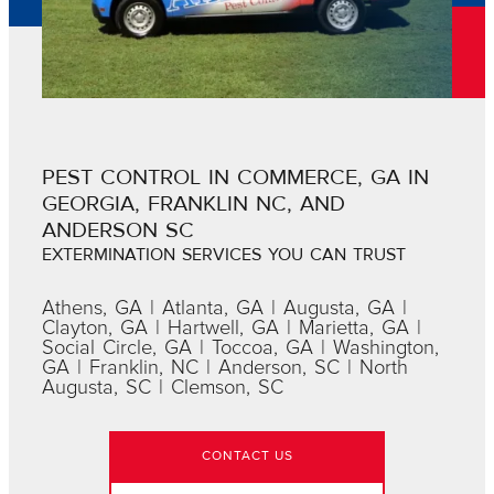
PEST CONTROL IN COMMERCE, GA IN
GEORGIA, FRANKLIN NC, AND
ANDERSON SC
EXTERMINATION SERVICES YOU CAN TRUST
Athens, GA | Atlanta, GA | Augusta, GA |
Clayton, GA | Hartwell, GA | Marietta, GA |
Social Circle, GA | Toccoa, GA | Washington,
GA | Franklin, NC | Anderson, SC | North
Augusta, SC | Clemson, SC
CONTACT US