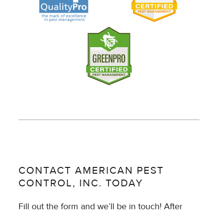
CONTACT AMERICAN PEST
CONTROL, INC. TODAY
Fill out the form and we’ll be in touch! After