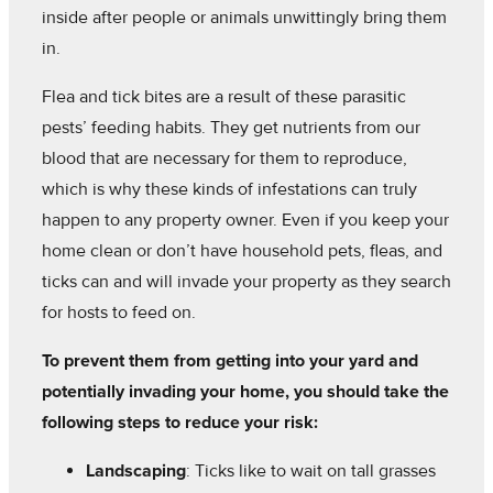
inside after people or animals unwittingly bring them
in.
Flea and tick bites are a result of these parasitic
pests’ feeding habits. They get nutrients from our
blood that are necessary for them to reproduce,
which is why these kinds of infestations can truly
happen to any property owner. Even if you keep your
home clean or don’t have household pets, fleas, and
ticks can and will invade your property as they search
for hosts to feed on.
To prevent them from getting into your yard and
potentially invading your home, you should take the
following steps to reduce your risk:
Landscaping
: Ticks like to wait on tall grasses