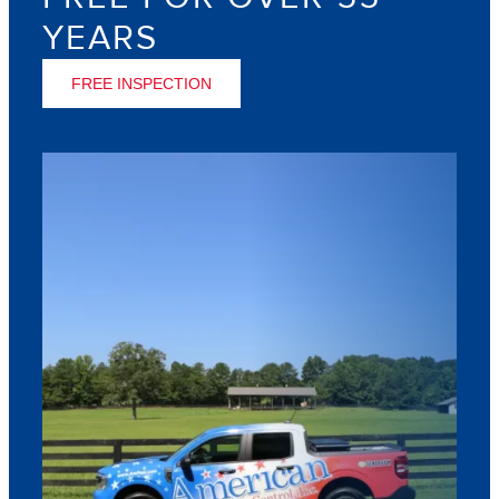
YEARS
FREE INSPECTION