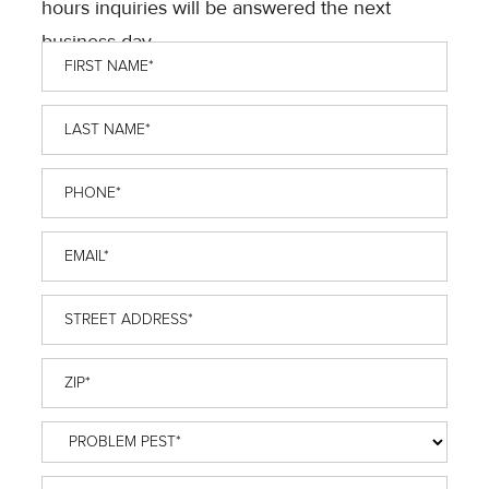
hours inquiries will be answered the next
business day.
First
Name
*
Last
Name
*
Phone
*
Email
*
Street
Address
*
ZIP
*
Problem
Pest
*