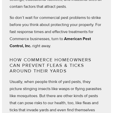
contain factors that attract pests.
So don’t wait for commercial pest problems to strike
before you think about protecting your property. For
fast response times and effective treatments for
Commerce businesses, turn to
American Pest
Control, Inc.
right away.
HOW COMMERCE HOMEOWNERS
CAN PREVENT FLEAS & TICKS
AROUND THEIR YARDS
Usually, when people think of yard pests, they
picture stinging insects like wasps or flying parasites
like mosquitoes. But there are other kinds of pests
that can pose risks to our health, too, like fleas and
ticks that invade yards and even find themselves