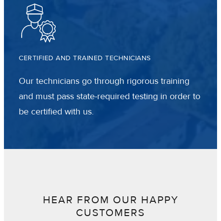
CERTIFIED AND TRAINED TECHNICIANS
Our technicians go through rigorous training
and must pass state-required testing in order to
be certified with us.
HEAR FROM OUR HAPPY
CUSTOMERS