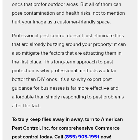
ones that prefer outdoor areas. But all of them can
pose contamination and health risks, not to mention
hurt your image as a customer-friendly space.
Professional pest control doesn’t just eliminate flies
that are already buzzing around your property; it can
also mitigate the factors that are attracting them in
the first place. This long-term approach to pest
protection is why professional methods work far
better than DIY ones. It’s also why expert pest
guidance for businesses is far more effective and
affordable than simply responding to pest problems
after the fact.
To truly keep flies away in away, turn to American
Pest Control, Inc. for comprehensive Commerce
pest control today. Call
(855) 903-1951
now!