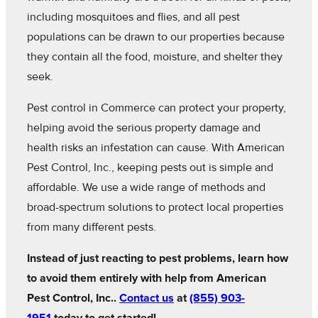
including mosquitoes and flies, and all pest
populations can be drawn to our properties because
they contain all the food, moisture, and shelter they
seek.
Pest control in Commerce can protect your property,
helping avoid the serious property damage and
health risks an infestation can cause. With American
Pest Control, Inc., keeping pests out is simple and
affordable. We use a wide range of methods and
broad-spectrum solutions to protect local properties
from many different pests.
Instead of just reacting to pest problems, learn how
to avoid them entirely with help from American
Pest Control, Inc..
Contact us
at
(855) 903-