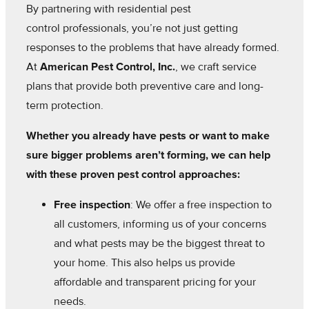
By partnering with residential pest
control professionals, you’re not just getting
responses to the problems that have already formed.
At
American Pest Control, Inc.
, we craft service
plans that provide both preventive care and long-
term protection.
Whether you already have pests or want to make
sure bigger problems aren’t forming, we can help
with these proven pest control approaches:
Free inspection
: We offer a free inspection to
all customers, informing us of your concerns
and what pests may be the biggest threat to
your home. This also helps us provide
affordable and transparent pricing for your
needs.