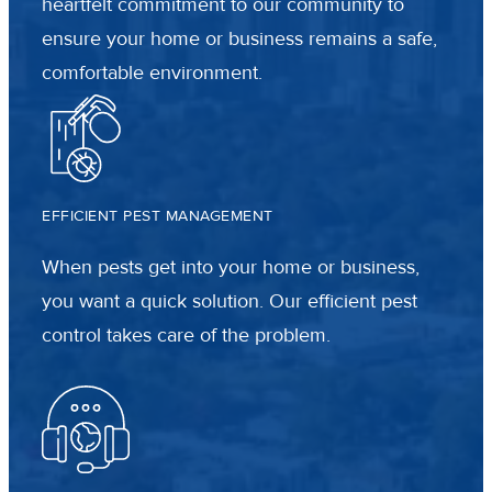
heartfelt commitment to our community to
ensure your home or business remains a safe,
comfortable environment.
EFFICIENT PEST MANAGEMENT
When pests get into your home or business,
you want a quick solution. Our efficient pest
control takes care of the problem.