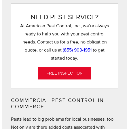
NEED PEST SERVICE?
At American Pest Control, Inc., we’re always
ready to help you with your pest control
needs. Contact us for a free, no obligation
quote, or call us at
(855) 903-1951
to get
started today.
FREE INSPECTION
COMMERCIAL PEST CONTROL IN
COMMERCE
Pests lead to big problems for local businesses, too.
Not only are there added costs associated with