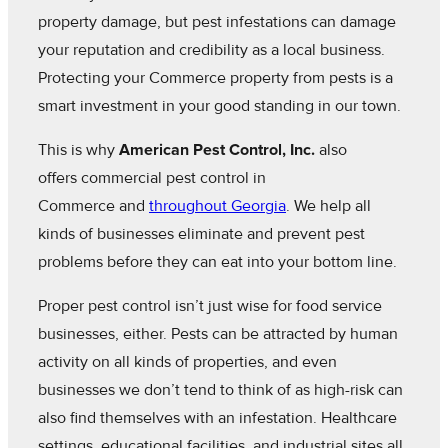
property damage, but pest infestations can damage
your reputation and credibility as a local business.
Protecting your Commerce property from pests is a
smart investment in your good standing in our town.
This is why
American Pest Control, Inc.
also
offers commercial pest control in
Commerce and
throughout Georgia
. We help all
kinds of businesses eliminate and prevent pest
problems before they can eat into your bottom line.
Proper pest control isn’t just wise for food service
businesses, either. Pests can be attracted by human
activity on all kinds of properties, and even
businesses we don’t tend to think of as high-risk can
also find themselves with an infestation. Healthcare
settings, educational facilities, and industrial sites all