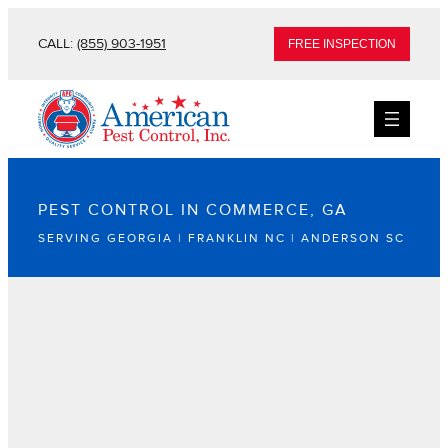
CALL:
(855) 903-1951
FREE INSPECTION
PEST CONTROL IN COMMERCE, GA
SERVING GEORGIA | FRANKLIN NC | ANDERSON SC