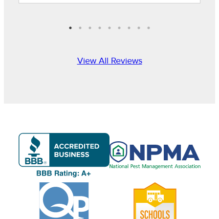
View All Reviews