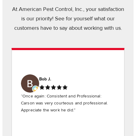
At American Pest Control, Inc., your satisfaction
is our priority! See for yourself what our
customers have to say about working with us.
Bob J.
“Once again: Consistent and Professional:
Carson was very courteous and professional.
Appreciate the work he did.”