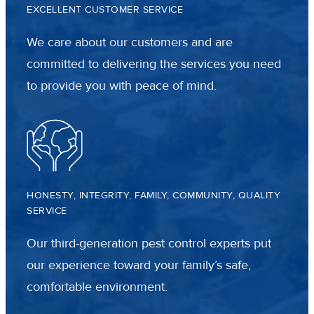
EXCELLENT CUSTOMER SERVICE
We care about our customers and are
committed to delivering the services you need
to provide you with peace of mind.
HONESTY, INTEGRITY, FAMILY, COMMUNITY, QUALITY
SERVICE
Our third-generation pest control experts put
our experience toward your family’s safe,
comfortable environment.