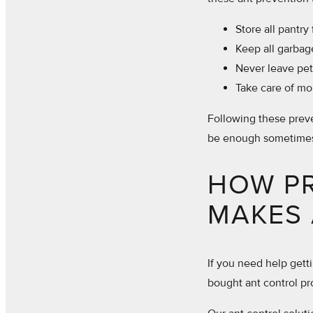
Store all pantry 
Keep all garbag
Never leave pet 
Take care of mo
Following these preve
be enough sometime
HOW P
MAKES 
If you need help getti
bought ant control pr