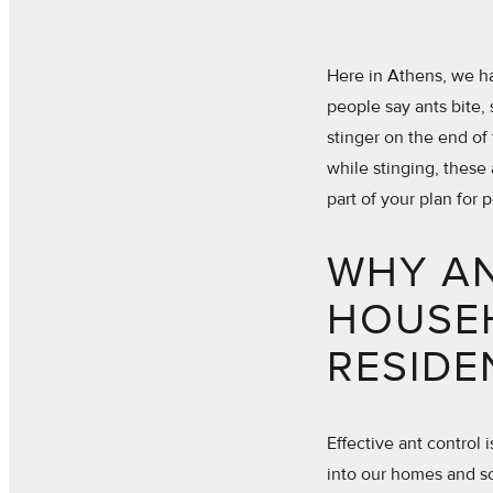
Here in Athens, we hav
people say ants bite, 
stinger on the end of
while stinging, these 
part of your plan for 
WHY A
HOUSE
RESIDE
Effective ant control 
into our homes and so