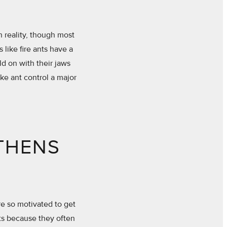
n reality, though most
 like fire ants have a
d on with their jaws
ake ant control a major
THENS
are so motivated to get
nts because they often