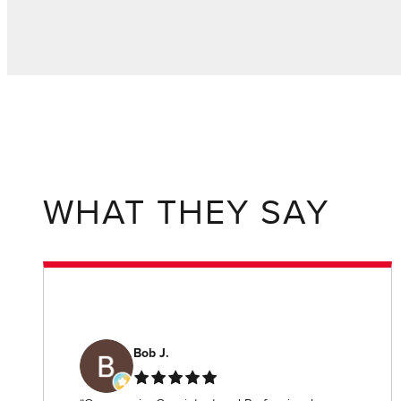
WHAT THEY SAY
Bob J.