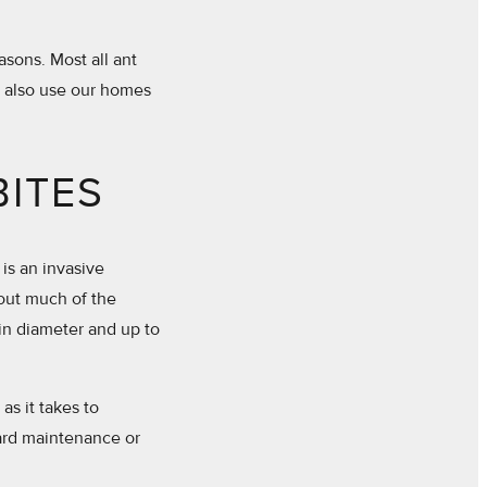
asons. Most all ant
y also use our homes
BITES
 is an invasive
hout much of the
in diameter and up to
s it takes to
yard maintenance or