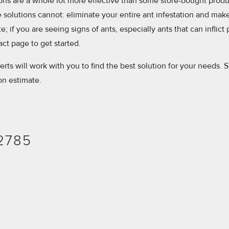
ions are a whole lot more effective than some store-bought prod
solutions cannot: eliminate your entire ant infestation and make 
; if you are seeing signs of ants, especially ants that can inflict 
tact page to get started.
erts will work with you to find the best solution for your needs. Si
ion estimate.
-2785