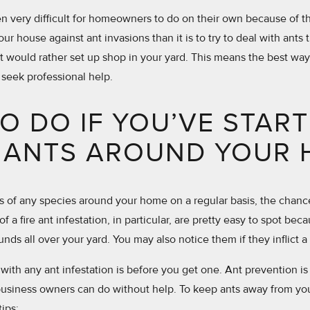
ten very difficult for homeowners to do on their own because of thi
your house against ant invasions than it is to try to deal with ants 
 would rather set up shop in your yard. This means the best way
 seek professional help.
O DO IF YOU’VE STAR
 ANTS AROUND YOUR
nts of any species around your home on a regular basis, the chan
of a fire ant infestation, in particular, are pretty easy to spot bec
nds all over your yard. You may also notice them if they inflict a
with any ant infestation is before you get one. Ant prevention is 
usiness owners can do without help. To keep ants away from you
tips: