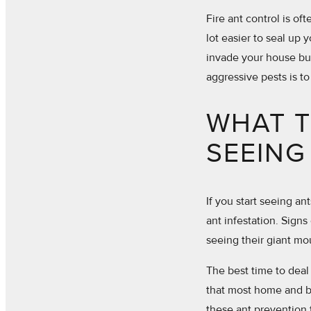
Fire ant control is of
lot easier to seal up 
invade your house but
aggressive pests is to
WHAT T
SEEING
If you start seeing a
ant infestation. Signs 
seeing their giant mou
The best time to deal 
that most home and b
these ant prevention 