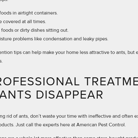
foods in airtight containers.
e covered at all times.
foods or dirty dishes sitting out.
isture problems like condensation and leaky pipes.
ntion tips can help make your home less attractive to ants, but
s.
ROFESSIONAL TREATM
ANTS DISAPPEAR
ng rid of ants, don’t waste your time with ineffective and often 
oducts. Just call the experts here at American Pest Control.