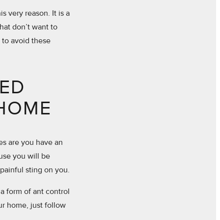
s very reason. It is a
that don’t want to
 to avoid these
TED
 HOME
ces are you have an
ause you will be
 painful sting on you.
a form of ant control
r home, just follow