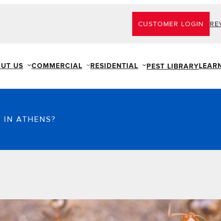
CUSTOMER LOGIN
RE
UT US
COMMERCIAL
RESIDENTIAL
LEAR
PEST LIBRARY
 IN ATHENS?