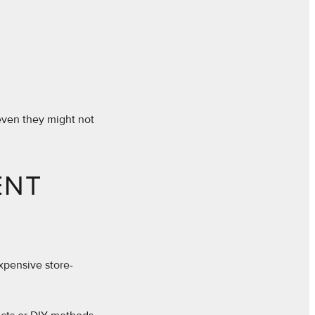
 even they might not
ENT
expensive store-