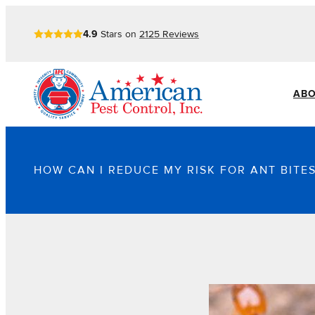
4.9
Stars on
2125
Reviews
ABO
HOW CAN I REDUCE MY RISK FOR ANT BITES