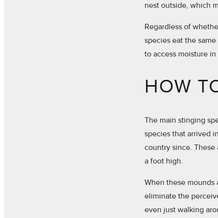
nest outside, which m
Regardless of whether 
species eat the same 
to access moisture in
HOW TO
The main stinging spec
species that arrived 
country since. These 
a foot high.
When these mounds are
eliminate the perceiv
even just walking aro