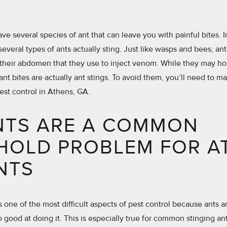
e several species of ant that can leave you with painful bites. I
several types of ants actually sting. Just like wasps and bees, ants
 their abdomen that they use to inject venom. While they may hol
ant bites are actually ant stings. To avoid them, you’ll need to m
pest control in Athens, GA.
NTS ARE A COMMON
HOLD PROBLEM FOR A
NTS
is one of the most difficult aspects of pest control because ants 
 good at doing it. This is especially true for common stinging a