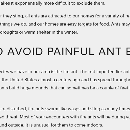
akes it exponentially more difficult to exclude them.
they sting, all ants are attracted to our homes for a variety of re
things we do, and our homes are easy targets for food. Ants ma
 droughts or warm shelter in the winter.
 AVOID PAINFUL ANT 
ies we have in our area is the fire ant. The red imported fire ant
in the United States almost a century ago and has spread throug
ants build huge mounds that can sometimes be a couple of feet 
 disturbed, fire ants swarm like wasps and sting as many times a
ed threat. Most of your encounters with fire ants will be during 
und outside. It is unusual for them to come indoors.