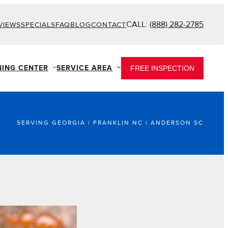
CALL:
(888) 282-2785
VIEWS
SPECIALS
FAQ
BLOG
CONTACT
NING CENTER
SERVICE AREA
FREE INSPECTION
SERVING GEORGIA | FRANKLIN NC | ANDERSON SC