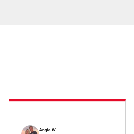
Angie W.