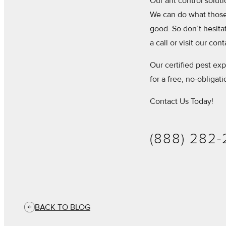
Our ant control solut
We can do what those 
good. So don’t hesitate
a call or visit our con
Our certified pest exp
for a free, no-obligat
Contact Us Today!
(888) 282
BACK TO BLOG