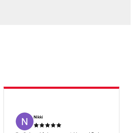
Nikki