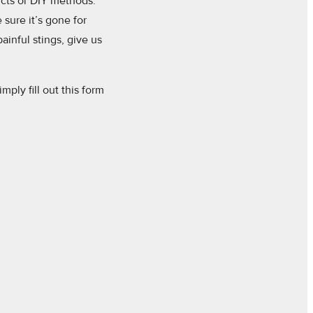
ucts or DIY methods.
sure it’s gone for
painful stings, give us
mply fill out this form