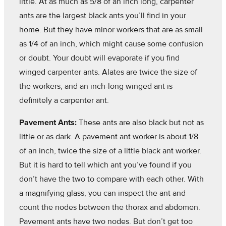
little. At as much as 5/8 of an inch long, carpenter
ants are the largest black ants you’ll find in your
home. But they have minor workers that are as small
as 1/4 of an inch, which might cause some confusion
or doubt. Your doubt will evaporate if you find
winged carpenter ants. Alates are twice the size of
the workers, and an inch-long winged ant is
definitely a carpenter ant.
Pavement Ants:
These ants are also black but not as
little or as dark. A pavement ant worker is about 1/8
of an inch, twice the size of a little black ant worker.
But it is hard to tell which ant you’ve found if you
don’t have the two to compare with each other. With
a magnifying glass, you can inspect the ant and
count the nodes between the thorax and abdomen.
Pavement ants have two nodes. But don’t get too