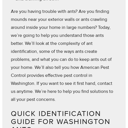
Are you having trouble with ants? Are you finding
mounds near your exterior walls or ants crawling
around inside your home in large numbers? Today,
we’re going to help you understand those ants
better. We’ll look at the complexity of ant
identification, some of the ways ants create
problems, and what you can do to keep ants out of
your home. We’ll also tell you how American Pest
Control provides effective pest control in
Washington. If you want to see it first hand, contact
us anytime. We’re here to help you find solutions to
all your pest concerns.
QUICK IDENTIFICATION
GUIDE FOR WASHINGTON