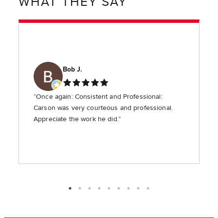
WHAT THEY SAY
Bob J.
“Once again: Consistent and Professional:
Carson was very courteous and professional.
Appreciate the work he did.”