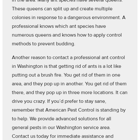
in the area. Many ant species have several queens.
These queens can split up and create multiple
colonies in response to a dangerous environment. A
professional knows which ant species have
numerous queens and knows how to apply control
methods to prevent budding.
Another reason to contact a professional ant control
in Washington is that getting rid of ants is a lot like
putting out a brush fire. You get rid of them in one
area, and they pop up in another. You get rid of them
there, and they pop up in three more locations. It can
drive you crazy. If you’d prefer to stay sane,
remember that American Pest Control is standing by
to help. We provide advanced solutions for all
general pests in our Washington service area.
Contact us today for immediate assistance and