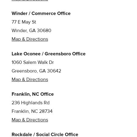
Winder / Commerce Office
77 E May St
Winder, GA 30680
Map & Directions
Lake Oconee / Greensboro Office
1060 Salem Walk Dr
Greensboro, GA 30642
Map & Directions
Franklin, NC Office
236 Highlands Rd
Franklin, NC 28734
Map & Directions
Rockdale / Social Circle Office