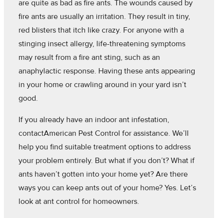
are quite as bad as fire ants. The wounds caused by
fire ants are usually an irritation. They result in tiny,
red blisters that itch like crazy. For anyone with a
stinging insect allergy, life-threatening symptoms
may result from a fire ant sting, such as an
anaphylactic response. Having these ants appearing
in your home or crawling around in your yard isn’t
good.
If you already have an indoor ant infestation,
contactAmerican Pest Control for assistance. We’ll
help you find suitable treatment options to address
your problem entirely. But what if you don’t? What if
ants haven’t gotten into your home yet? Are there
ways you can keep ants out of your home? Yes. Let’s
look at ant control for homeowners.