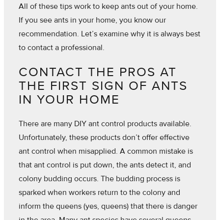
All of these tips work to keep ants out of your home.
If you see ants in your home, you know our
recommendation. Let’s examine why it is always best
to contact a professional.
CONTACT THE PROS AT
THE FIRST SIGN OF ANTS
IN YOUR HOME
There are many DIY ant control products available.
Unfortunately, these products don’t offer effective
ant control when misapplied. A common mistake is
that ant control is put down, the ants detect it, and
colony budding occurs. The budding process is
sparked when workers return to the colony and
inform the queens (yes, queens) that there is danger