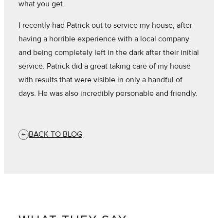
what you get.
I recently had Patrick out to service my house, after
having a horrible experience with a local company
and being completely left in the dark after their initial
service. Patrick did a great taking care of my house
with results that were visible in only a handful of
days. He was also incredibly personable and friendly.
BACK TO BLOG