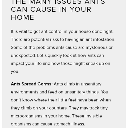
THE MANY ISSUES ANTS
CAN CAUSE IN YOUR
HOME
It is vital to get ant control in your house done right.
There are potential risks to having an ant infestation.
Some of the problems ants cause are mysterious or
unexpected. Let’s quickly look at how ants can
impact your life and how these might sneak up on
you.
Ants Spread Germs:
Ants climb in unsanitary
environments and feed on unsanitary things. You
don’t know where their little feet have been when
they climb on your counters. They may track tiny
microorganisms in your home. These invisible
organisms can cause stomach illness.