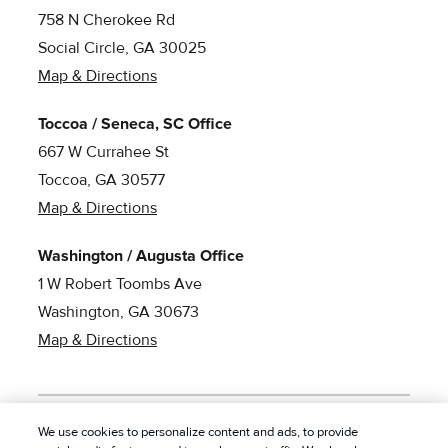
758 N Cherokee Rd
Social Circle, GA 30025
Map & Directions
Toccoa / Seneca, SC Office
667 W Currahee St
Toccoa, GA 30577
Map & Directions
Washington / Augusta Office
1 W Robert Toombs Ave
Washington, GA 30673
Map & Directions
We use cookies to personalize content and ads, to provide