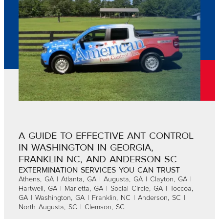
A GUIDE TO EFFECTIVE ANT CONTROL
IN WASHINGTON IN GEORGIA,
FRANKLIN NC, AND ANDERSON SC
EXTERMINATION SERVICES YOU CAN TRUST
Athens, GA | Atlanta, GA | Augusta, GA | Clayton, GA |
Hartwell, GA | Marietta, GA | Social Circle, GA | Toccoa,
GA | Washington, GA | Franklin, NC | Anderson, SC |
North Augusta, SC | Clemson, SC