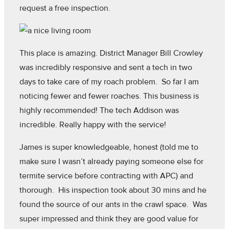
request a free inspection.
This place is amazing. District Manager Bill Crowley
was incredibly responsive and sent a tech in two
days to take care of my roach problem. So far I am
noticing fewer and fewer roaches. This business is
highly recommended! The tech Addison was
incredible. Really happy with the service!
James is super knowledgeable, honest (told me to
make sure I wasn’t already paying someone else for
termite service before contracting with APC) and
thorough. His inspection took about 30 mins and he
found the source of our ants in the crawl space. Was
super impressed and think they are good value for