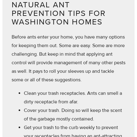
NATURAL ANT
PREVENTION TIPS FOR
WASHINGTON HOMES
Before ants enter your home, you have many options
for keeping them out. Some are easy. Some are more
challenging. But keep in mind that applying ant
control will provide management of many other pests
as well. It pays to roll your sleeves up and tackle
some or all of these suggestions.
Clean your trash receptacles. Ants can smell a
dirty receptacle from afar.
Cover your trash. Doing so will keep the scent
of the garbage mostly contained.
Get your trash to the curb weekly to prevent
your receptacles from having an ant-attracting