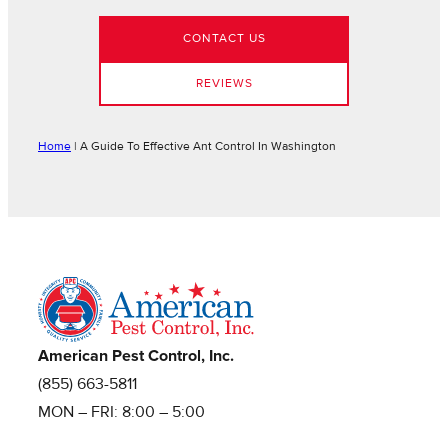
CONTACT US
REVIEWS
Home
|
A Guide To Effective Ant Control In Washington
American Pest Control, Inc.
(855) 663-5811
MON – FRI: 8:00 – 5:00