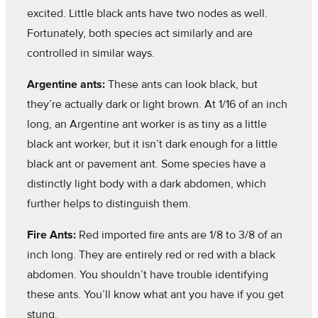
excited. Little black ants have two nodes as well.
Fortunately, both species act similarly and are
controlled in similar ways.
Argentine ants:
These ants can look black, but
they’re actually dark or light brown. At 1/16 of an inch
long, an Argentine ant worker is as tiny as a little
black ant worker, but it isn’t dark enough for a little
black ant or pavement ant. Some species have a
distinctly light body with a dark abdomen, which
further helps to distinguish them.
Fire Ants:
Red imported fire ants are 1/8 to 3/8 of an
inch long. They are entirely red or red with a black
abdomen. You shouldn’t have trouble identifying
these ants. You’ll know what ant you have if you get
stung.