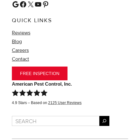
Google
Facebook
X
YouTube
Pinterest
QUICK LINKS
Reviews
Blog
Careers
Contact
FREE INSPECTION
American Pest Control, Inc.
4.9
Stars – Based on
2125
User Reviews
Search