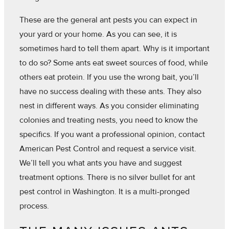
These are the general ant pests you can expect in
your yard or your home. As you can see, it is
sometimes hard to tell them apart. Why is it important
to do so? Some ants eat sweet sources of food, while
others eat protein. If you use the wrong bait, you’ll
have no success dealing with these ants. They also
nest in different ways. As you consider eliminating
colonies and treating nests, you need to know the
specifics. If you want a professional opinion, contact
American Pest Control and request a service visit.
We’ll tell you what ants you have and suggest
treatment options. There is no silver bullet for ant
pest control in Washington. It is a multi-pronged
process.