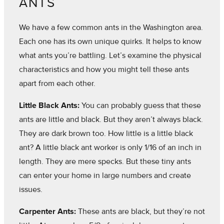
ANTS
We have a few common ants in the Washington area.
Each one has its own unique quirks. It helps to know
what ants you’re battling. Let’s examine the physical
characteristics and how you might tell these ants
apart from each other.
Little Black Ants:
You can probably guess that these
ants are little and black. But they aren’t always black.
They are dark brown too. How little is a little black
ant? A little black ant worker is only 1/16 of an inch in
length. They are mere specks. But these tiny ants
can enter your home in large numbers and create
issues.
Carpenter Ants:
These ants are black, but they’re not