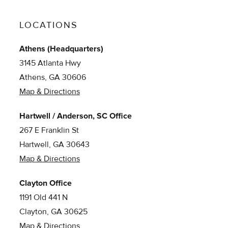
LOCATIONS
Athens (Headquarters)
3145 Atlanta Hwy
Athens, GA 30606
Map & Directions
Hartwell / Anderson, SC Office
267 E Franklin St
Hartwell, GA 30643
Map & Directions
Clayton Office
1191 Old 441 N
Clayton, GA 30625
Map & Directions