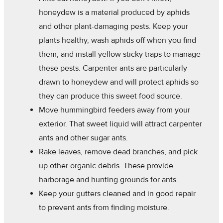
honeydew is a material produced by aphids
and other plant-damaging pests. Keep your
plants healthy, wash aphids off when you find
them, and install yellow sticky traps to manage
these pests. Carpenter ants are particularly
drawn to honeydew and will protect aphids so
they can produce this sweet food source.
Move hummingbird feeders away from your
exterior. That sweet liquid will attract carpenter
ants and other sugar ants.
Rake leaves, remove dead branches, and pick
up other organic debris. These provide
harborage and hunting grounds for ants.
Keep your gutters cleaned and in good repair
to prevent ants from finding moisture.