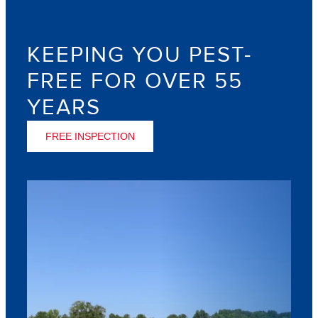
KEEPING YOU PEST-
FREE FOR OVER 55
YEARS
FREE INSPECTION