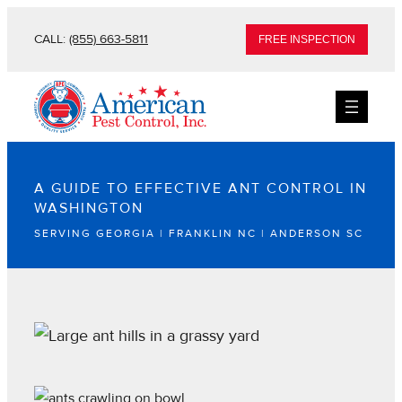
CALL:
(855) 663-5811
FREE INSPECTION
A GUIDE TO EFFECTIVE ANT CONTROL IN
WASHINGTON
SERVING GEORGIA | FRANKLIN NC | ANDERSON SC