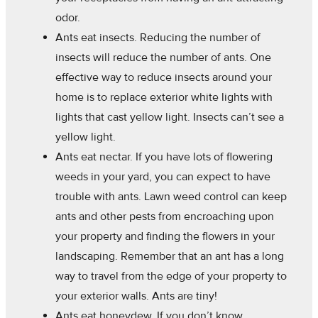
odor.
Ants eat insects. Reducing the number of
insects will reduce the number of ants. One
effective way to reduce insects around your
home is to replace exterior white lights with
lights that cast yellow light. Insects can’t see a
yellow light.
Ants eat nectar. If you have lots of flowering
weeds in your yard, you can expect to have
trouble with ants. Lawn weed control can keep
ants and other pests from encroaching upon
your property and finding the flowers in your
landscaping. Remember that an ant has a long
way to travel from the edge of your property to
your exterior walls. Ants are tiny!
Ants eat honeydew. If you don’t know,