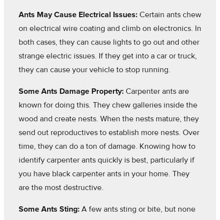
Ants May Cause Electrical Issues:
Certain ants chew
on electrical wire coating and climb on electronics. In
both cases, they can cause lights to go out and other
strange electric issues. If they get into a car or truck,
they can cause your vehicle to stop running.
Some Ants Damage Property:
Carpenter ants are
known for doing this. They chew galleries inside the
wood and create nests. When the nests mature, they
send out reproductives to establish more nests. Over
time, they can do a ton of damage. Knowing how to
identify carpenter ants quickly is best, particularly if
you have black carpenter ants in your home. They
are the most destructive.
Some Ants Sting:
A few ants sting or bite, but none