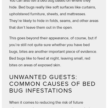
You can also tell a bed bug based on where they
hide. Bed bugs really like soft surfaces like curtains,
upholstered furniture, sheets, and mattresses.
They’re likely to hide in folds, seams, and other areas
that don’t leave them out in the open.
This goes beyond their appearance, of course, but if
you’re still not quite sure whether you have bed
bugs, bites are another important piece of evidence.
Bed bugs like to feed at night, leaving small, red
bites on areas of exposed skin.
UNWANTED GUESTS:
COMMON CAUSES OF BED
BUG INFESTATIONS
When it comes to reducing the risk of future