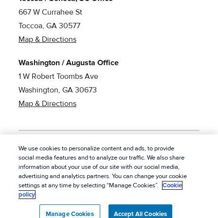
667 W Currahee St
Toccoa, GA 30577
Map & Directions
Washington / Augusta Office
1 W Robert Toombs Ave
Washington, GA 30673
Map & Directions
We use cookies to personalize content and ads, to provide
social media features and to analyze our traffic. We also share
© 2026 American Pest Control, Inc. All rights reserved.
|
information about your use of our site with our social media,
Privacy Policy
|
Cookie Policy
|
Terms of Service
|
Do
advertising and analytics partners. You can change your cookie
settings at any time by selecting “Manage Cookies”.
Cookie
Not Sell My Personal Information
|
Sitemap
|
XML Sitemap
policy
Manage Cookies
Accept All Cookies