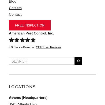
Blog
Careers
Contact
FREE INSPECTION
American Pest Control, Inc.
4.9
Stars – Based on
2137
User Reviews
Search
LOCATIONS
Athens (Headquarters)
3145 Atlanta Hwy