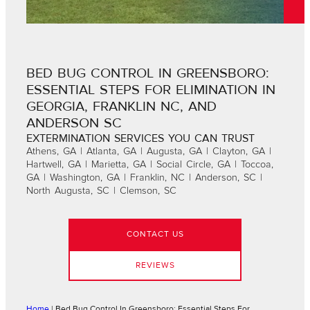
BED BUG CONTROL IN GREENSBORO:
ESSENTIAL STEPS FOR ELIMINATION IN
GEORGIA, FRANKLIN NC, AND
ANDERSON SC
EXTERMINATION SERVICES YOU CAN TRUST
Athens, GA | Atlanta, GA | Augusta, GA | Clayton, GA |
Hartwell, GA | Marietta, GA | Social Circle, GA | Toccoa,
GA | Washington, GA | Franklin, NC | Anderson, SC |
North Augusta, SC | Clemson, SC
CONTACT US
REVIEWS
Home
|
Bed Bug Control In Greensboro: Essential Steps For