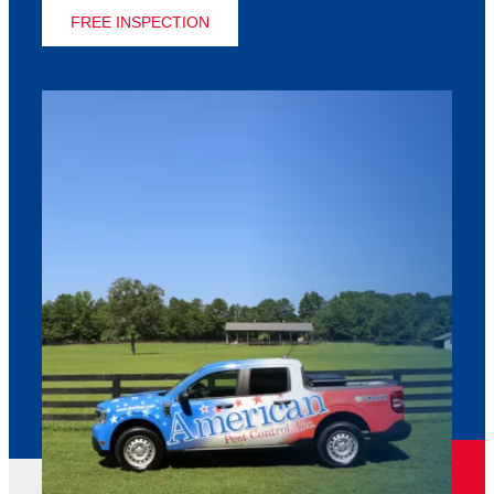
FREE INSPECTION