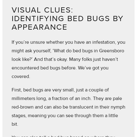
VISUAL CLUES:
IDENTIFYING BED BUGS BY
APPEARANCE
If you’re unsure whether you have an infestation, you
might ask yourself, ‘What do bed bugs in Greensboro
look like?’ And that’s okay. Many folks just haven’t
encountered bed bugs before. We’ve got you
covered.
First, bed bugs are very small, just a couple of
millimeters long, a fraction of an inch. They are pale
red-brown and can also be translucent in their nymph
stages, meaning you can see through them a little
bit.