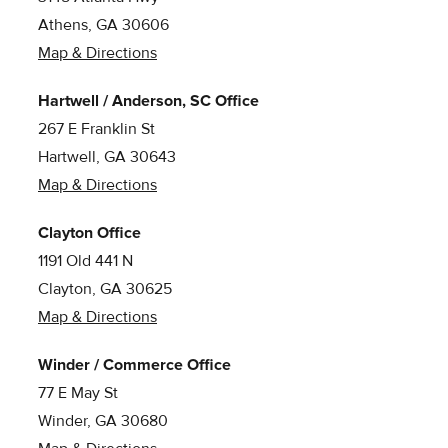
Athens, GA 30606
Map & Directions
Hartwell / Anderson, SC Office
267 E Franklin St
Hartwell, GA 30643
Map & Directions
Clayton Office
1191 Old 441 N
Clayton, GA 30625
Map & Directions
Winder / Commerce Office
77 E May St
Winder, GA 30680