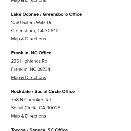
Map & Directions
Lake Oconee / Greensboro Office
1060 Salem Walk Dr
Greensboro, GA 30642
Map & Directions
Franklin, NC Office
236 Highlands Rd
Franklin, NC 28734
Map & Directions
Rockdale / Social Circle Office
758 N Cherokee Rd
Social Circle, GA 30025
Map & Directions
Toccoa / Seneca, SC Office