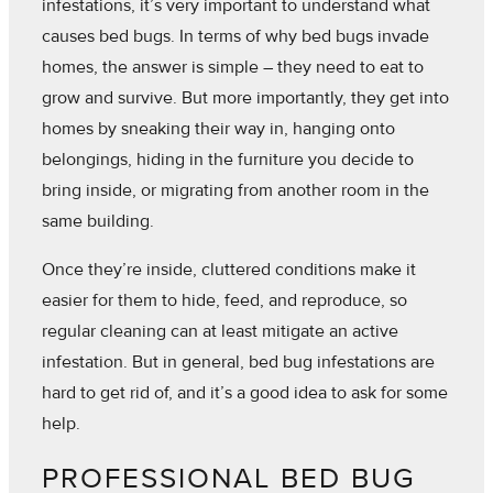
infestations, it’s very important to understand what
causes bed bugs. In terms of why bed bugs invade
homes, the answer is simple – they need to eat to
grow and survive. But more importantly, they get into
homes by sneaking their way in, hanging onto
belongings, hiding in the furniture you decide to
bring inside, or migrating from another room in the
same building.
Once they’re inside, cluttered conditions make it
easier for them to hide, feed, and reproduce, so
regular cleaning can at least mitigate an active
infestation. But in general, bed bug infestations are
hard to get rid of, and it’s a good idea to ask for some
help.
PROFESSIONAL BED BUG