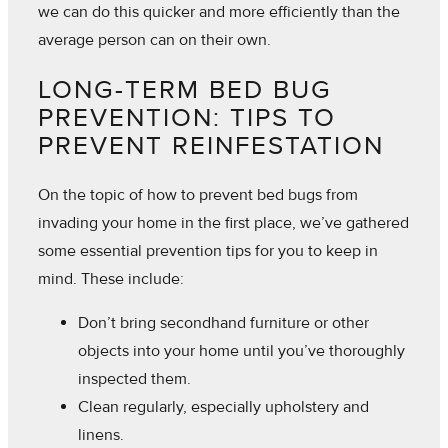
we can do this quicker and more efficiently than the
average person can on their own.
LONG-TERM BED BUG
PREVENTION: TIPS TO
PREVENT REINFESTATION
On the topic of how to prevent bed bugs from
invading your home in the first place, we’ve gathered
some essential prevention tips for you to keep in
mind. These include:
Don’t bring secondhand furniture or other
objects into your home until you’ve thoroughly
inspected them.
Clean regularly, especially upholstery and
linens.