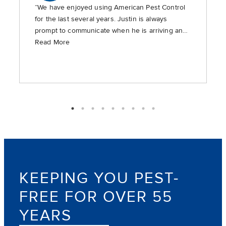
“We have enjoyed using American Pest Control
for the last several years. Justin is always
prompt to communicate when he is arriving and
is timely in providing the requested services.”
Read More
KEEPING YOU PEST-
FREE FOR OVER 55
YEARS