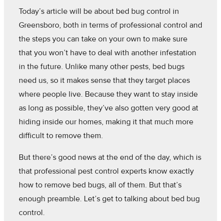
Today’s article will be about bed bug control in
Greensboro, both in terms of professional control and
the steps you can take on your own to make sure
that you won’t have to deal with another infestation
in the future. Unlike many other pests, bed bugs
need us, so it makes sense that they target places
where people live. Because they want to stay inside
as long as possible, they’ve also gotten very good at
hiding inside our homes, making it that much more
difficult to remove them.
But there’s good news at the end of the day, which is
that professional pest control experts know exactly
how to remove bed bugs, all of them. But that’s
enough preamble. Let’s get to talking about bed bug
control.