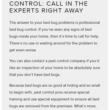
CONTROL: CALL IN THE
EXPERTS RIGHT AWAY
The answer to your bed bug problems is professional
bed bug control. If you’ve seen any signs of bed
bugs inside your home, then it’s time to call for help.
There’s no use in waiting around for the problem to
get even worse.
You can also contact a pest control company if you’d
like an inspection of your home to be absolutely sure
that you don’t have bed bugs.
Because bed bugs are so good at hiding and so small
to begin with, pest control pros receive special
training and use special equipment to ensure all bed
bugs are removed from the premises. What’s more,