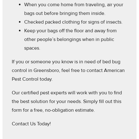
When you come home from traveling, air your
bags out before bringing them inside.
Checked packed clothing for signs of insects.
Keep your bags off the floor and away from
other people’s belongings when in public
spaces.
If you or someone you know is in need of bed bug
control in Greensboro, feel free to contact American
Pest Control today.
Our certified pest experts will work with you to find
the best solution for your needs. Simply fill out this
form for a free, no-obligation estimate.
Contact Us Today!