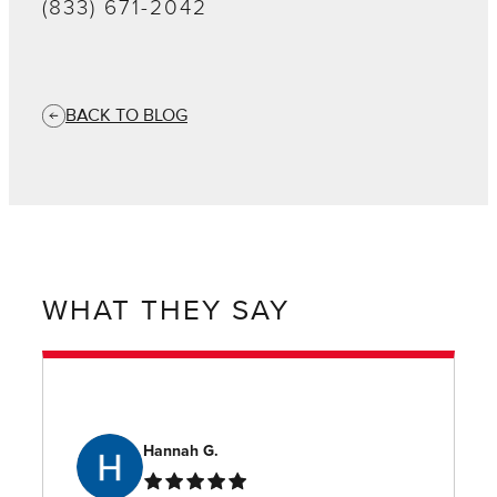
(833) 671-2042
BACK TO BLOG
WHAT THEY SAY
Hannah G.