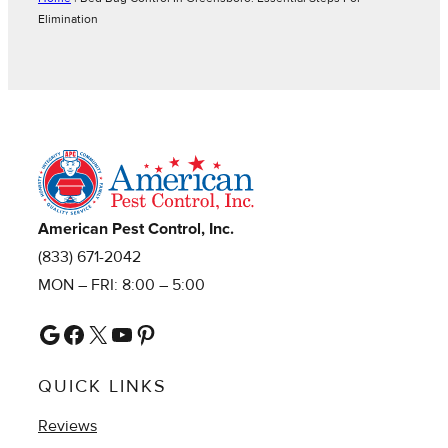
Elimination
American Pest Control, Inc.
(833) 671-2042
MON – FRI: 8:00 – 5:00
Google
Facebook
X
YouTube
Pinterest
QUICK LINKS
Reviews