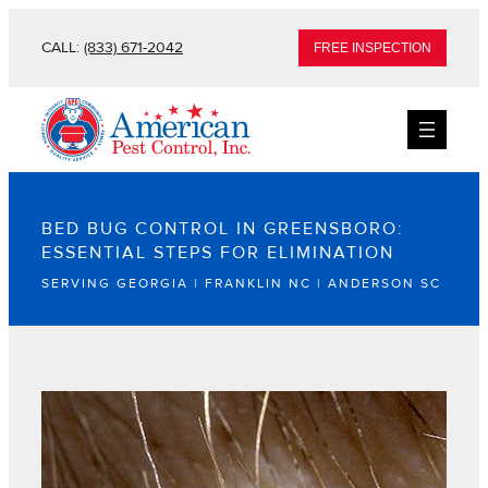
CALL:
(833) 671-2042
FREE INSPECTION
BED BUG CONTROL IN GREENSBORO:
ESSENTIAL STEPS FOR ELIMINATION
SERVING GEORGIA | FRANKLIN NC | ANDERSON SC