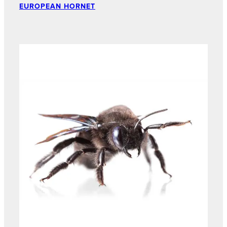
EUROPEAN HORNET