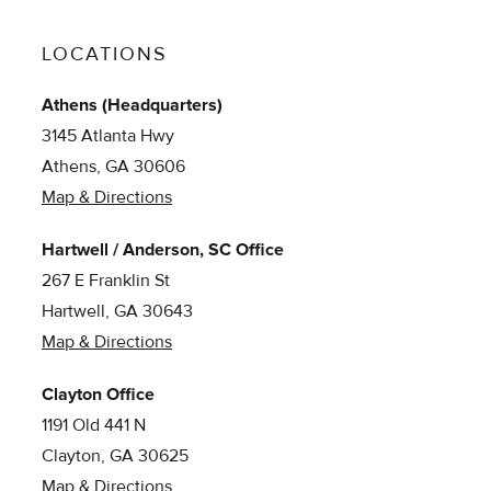
LOCATIONS
Athens (Headquarters)
3145 Atlanta Hwy
Athens, GA 30606
Map & Directions
Hartwell / Anderson, SC Office
267 E Franklin St
Hartwell, GA 30643
Map & Directions
Clayton Office
1191 Old 441 N
Clayton, GA 30625
Map & Directions