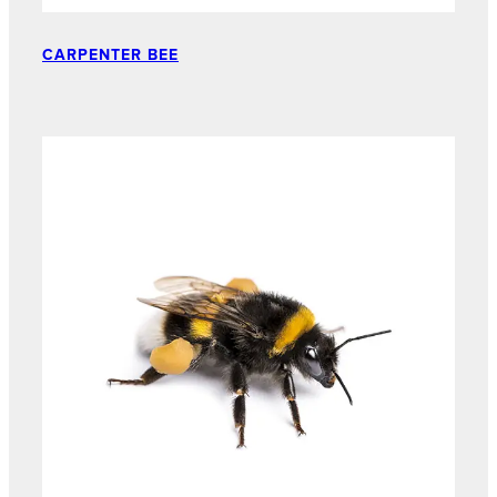
CARPENTER BEE