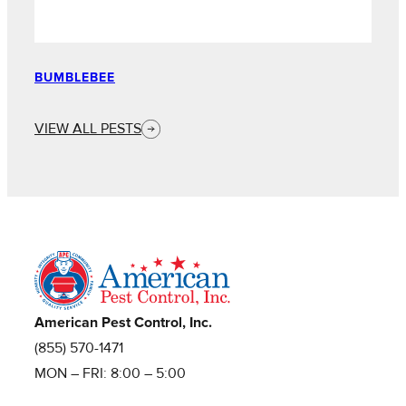
BUMBLEBEE
VIEW ALL PESTS
American Pest Control, Inc.
(855) 570-1471
MON – FRI: 8:00 – 5:00