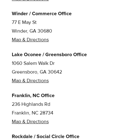
Winder / Commerce Office
77 E May St
Winder, GA 30680
Map & Directions
Lake Oconee / Greensboro Office
1060 Salem Walk Dr
Greensboro, GA 30642
Map & Directions
Franklin, NC Office
236 Highlands Rd
Franklin, NC 28734
Map & Directions
Rockdale / Social Circle Office