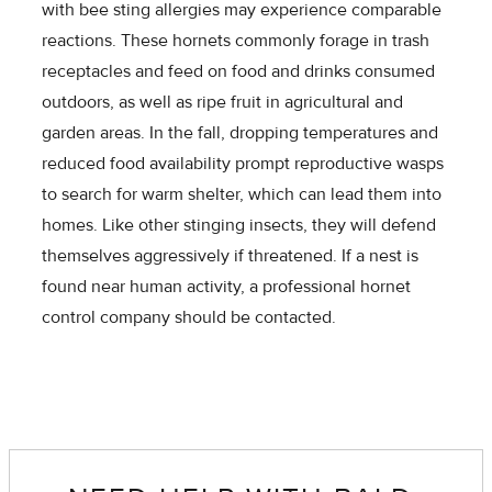
with bee sting allergies may experience comparable
reactions. These hornets commonly forage in trash
receptacles and feed on food and drinks consumed
outdoors, as well as ripe fruit in agricultural and
garden areas. In the fall, dropping temperatures and
reduced food availability prompt reproductive wasps
to search for warm shelter, which can lead them into
homes. Like other stinging insects, they will defend
themselves aggressively if threatened. If a nest is
found near human activity, a professional hornet
control company should be contacted.