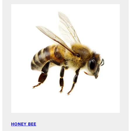
HONEY BEE