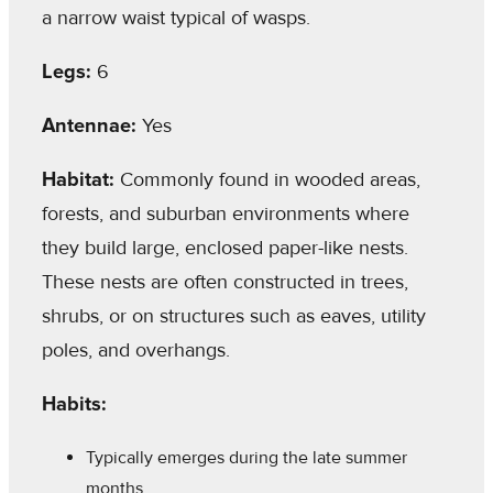
a narrow waist typical of wasps.
Legs:
6
Antennae:
Yes
Habitat:
Commonly found in wooded areas,
forests, and suburban environments where
they build large, enclosed paper-like nests.
These nests are often constructed in trees,
shrubs, or on structures such as eaves, utility
poles, and overhangs.
Habits:
Typically emerges during the late summer
months.