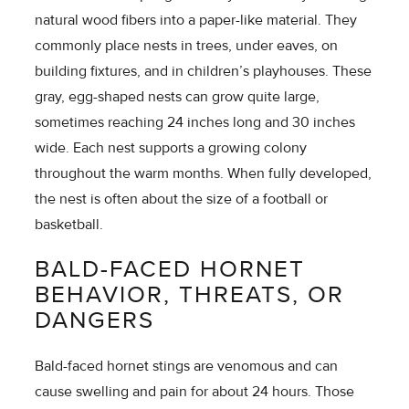
natural wood fibers into a paper-like material. They
commonly place nests in trees, under eaves, on
building fixtures, and in children’s playhouses. These
gray, egg-shaped nests can grow quite large,
sometimes reaching 24 inches long and 30 inches
wide. Each nest supports a growing colony
throughout the warm months. When fully developed,
the nest is often about the size of a football or
basketball.
BALD-FACED HORNET
BEHAVIOR, THREATS, OR
DANGERS
Bald-faced hornet stings are venomous and can
cause swelling and pain for about 24 hours. Those