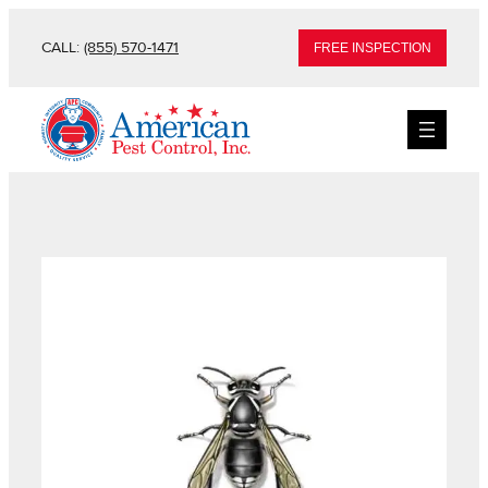
CALL:
(855) 570-1471
FREE INSPECTION