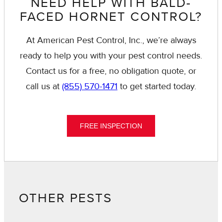
NEED HELP WITH BALD-
FACED HORNET CONTROL?
At American Pest Control, Inc., we’re always
ready to help you with your pest control needs.
Contact us for a free, no obligation quote, or
call us at
(855) 570-1471
to get started today.
FREE INSPECTION
OTHER PESTS