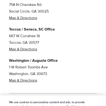
758 N Cherokee Rd
Social Circle, GA 30025
Map & Directions
Toccoa / Seneca, SC Office
667 W Currahee St
Toccoa, GA 30577
Map & Directions
Washington / Augusta Office
1 W Robert Toombs Ave
Washington, GA 30673
Map & Directions
We use cookies to personalize content and ads, to provide