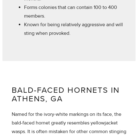
Forms colonies that can contain 100 to 400
members.
Known for being relatively aggressive and will
sting when provoked.
BALD-FACED HORNETS IN
ATHENS, GA
Named for the ivory-white markings on its face, the
bald-faced hornet greatly resembles yellowjacket
wasps. It is often mistaken for other common stinging