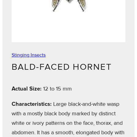
Stinging Insects
BALD-FACED HORNET
Actual Size:
12 to 15 mm
Characteristics:
Large black-and-white wasp
with a mostly black body marked by distinct
white or ivory patterns on the face, thorax, and
abdomen. It has a smooth, elongated body with