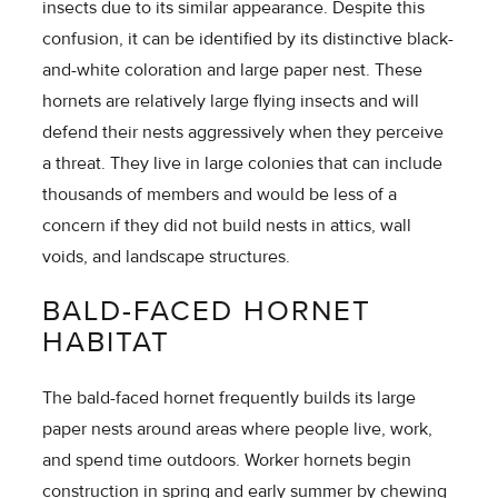
insects due to its similar appearance. Despite this
confusion, it can be identified by its distinctive black-
and-white coloration and large paper nest. These
hornets are relatively large flying insects and will
defend their nests aggressively when they perceive
a threat. They live in large colonies that can include
thousands of members and would be less of a
concern if they did not build nests in attics, wall
voids, and landscape structures.
BALD-FACED HORNET
HABITAT
The bald-faced hornet frequently builds its large
paper nests around areas where people live, work,
and spend time outdoors. Worker hornets begin
construction in spring and early summer by chewing