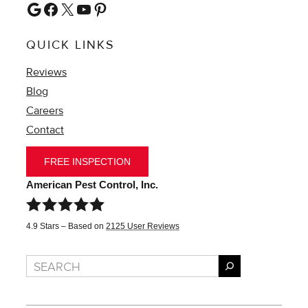
Google
Facebook
X
YouTube
Pinterest
QUICK LINKS
Reviews
Blog
Careers
Contact
FREE INSPECTION
American Pest Control, Inc.
4.9
Stars – Based on
2125
User Reviews
Search