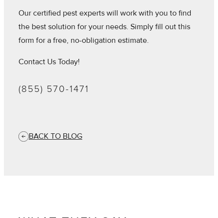
Our certified pest experts will work with you to find
the best solution for your needs. Simply fill out this
form for a free, no-obligation estimate.
Contact Us Today!
(855) 570-1471
BACK TO BLOG