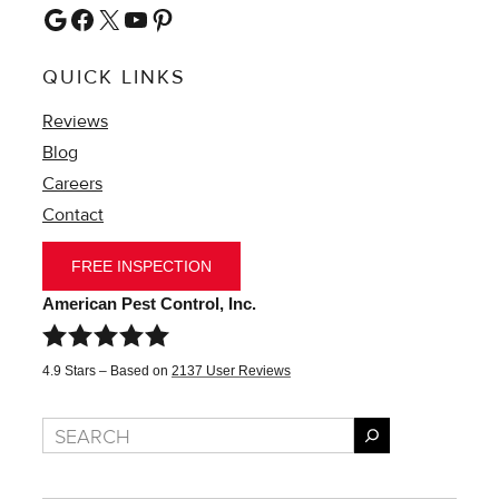
Google
Facebook
X
YouTube
Pinterest
QUICK LINKS
Reviews
Blog
Careers
Contact
FREE INSPECTION
American Pest Control, Inc.
4.9
Stars – Based on
2137
User Reviews
Search