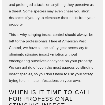
and prolonged attacks on anything they perceive as
a threat. Some species may even chase you short
distances if you try to eliminate their nests from your
property.
This is why stinging insect control should always be
left to the professionals. Here at American Pest
Control, we have all the safety gear necessary to
eliminate stinging insect varieties without
endangering ourselves or anyone on your property.
We can get rid of even the most aggressive stinging
insect species, so you don’t have to risk your safety
trying to eliminate infestations on your own.
WHEN IS IT TIME TO CALL
FOR PROFESSIONAL