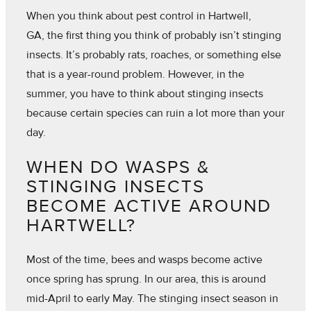
When you think about pest control in Hartwell,
GA, the first thing you think of probably isn’t stinging
insects. It’s probably rats, roaches, or something else
that is a year-round problem. However, in the
summer, you have to think about stinging insects
because certain species can ruin a lot more than your
day.
WHEN DO WASPS &
STINGING INSECTS
BECOME ACTIVE AROUND
HARTWELL?
Most of the time, bees and wasps become active
once spring has sprung. In our area, this is around
mid-April to early May. The stinging insect season in