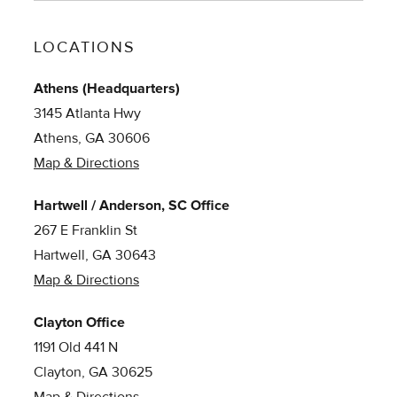
LOCATIONS
Athens (Headquarters)
3145 Atlanta Hwy
Athens, GA 30606
Map & Directions
Hartwell / Anderson, SC Office
267 E Franklin St
Hartwell, GA 30643
Map & Directions
Clayton Office
1191 Old 441 N
Clayton, GA 30625
Map & Directions