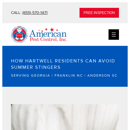
CALL:
(855) 570-1471
FREE INSPECTION
HOW HARTWELL RESIDENTS CAN AVOID
SUMMER STINGERS
SERVING GEORGIA | FRANKLIN NC | ANDERSON SC