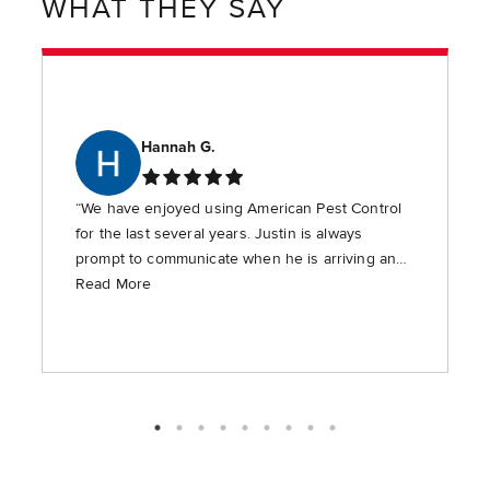
WHAT THEY SAY
Hannah G.
“We have enjoyed using American Pest Control
for the last several years. Justin is always
prompt to communicate when he is arriving and
is timely in providing the requested services.”
Read More