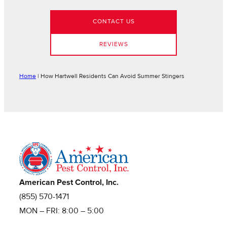
CONTACT US
REVIEWS
Home
|
How Hartwell Residents Can Avoid Summer Stingers
American Pest Control, Inc.
(855) 570-1471
MON – FRI: 8:00 – 5:00