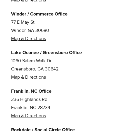
Winder / Commerce Office
77 E May St
Winder, GA 30680
Map & Directions
Lake Oconee / Greensboro Office
1060 Salem Walk Dr
Greensboro, GA 30642
Map & Directions
Franklin, NC Office
236 Highlands Rd
Franklin, NC 28734
Map & Directions
Rockdale / Social Circle Office