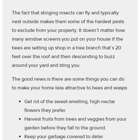
The fact that stinging insects can fly and typically
nest outside makes them some of the hardest pests
to exclude from your property. It doesn’t matter how
many window screens you put on your house if the
bees are setting up shop in a tree branch that’s 20
feet over the roof and then descending to buzz
around your yard and sting you.
The good news is there are some things you can do
to make your home less attractive to bees and wasps:
Get rid of the sweet-smelling, high-nectar
flowers they prefer.
Harvest fruits from trees and veggies from your
garden before they fall to the ground.
Keep your garbage covered to deter