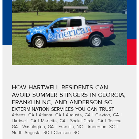
HOW HARTWELL RESIDENTS CAN
AVOID SUMMER STINGERS IN GEORGIA,
FRANKLIN NC, AND ANDERSON SC
EXTERMINATION SERVICES YOU CAN TRUST
Athens, GA | Atlanta, GA | Augusta, GA | Clayton, GA |
Hartwell, GA | Marietta, GA | Social Circle, GA | Toccoa,
GA | Washington, GA | Franklin, NC | Anderson, SC |
North Augusta, SC | Clemson, SC