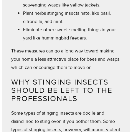
scavenging wasps like yellow jackets.
Plant herbs stinging insects hate, like basil,
citronella, and mint.
Eliminate other sweet-smelling things in your
yard like hummingbird feeders.
These measures can go a long way toward making
your home a less attractive place for bees and wasps,
which can encourage them to move on.
WHY STINGING INSECTS
SHOULD BE LEFT TO THE
PROFESSIONALS
Some types of stinging insects are docile and
disinclined to sting even if you bother them. Some
types of stinging insects, however, will mount violent