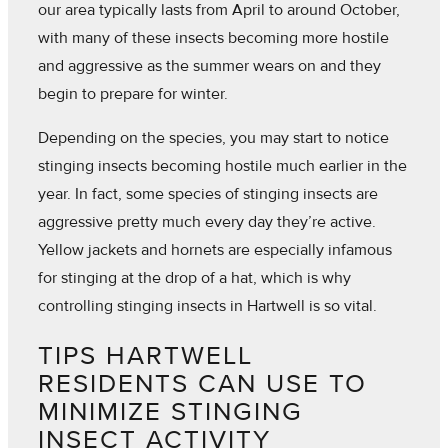
our area typically lasts from April to around October,
with many of these insects becoming more hostile
and aggressive as the summer wears on and they
begin to prepare for winter.
Depending on the species, you may start to notice
stinging insects becoming hostile much earlier in the
year. In fact, some species of stinging insects are
aggressive pretty much every day they’re active.
Yellow jackets and hornets are especially infamous
for stinging at the drop of a hat, which is why
controlling stinging insects in Hartwell is so vital.
TIPS HARTWELL
RESIDENTS CAN USE TO
MINIMIZE STINGING
INSECT ACTIVITY