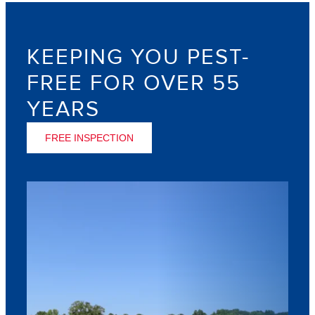
KEEPING YOU PEST-
FREE FOR OVER 55
YEARS
FREE INSPECTION