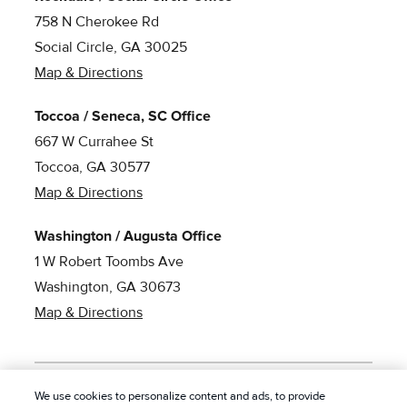
758 N Cherokee Rd
Social Circle, GA 30025
Map & Directions
Toccoa / Seneca, SC Office
667 W Currahee St
Toccoa, GA 30577
Map & Directions
Washington / Augusta Office
1 W Robert Toombs Ave
Washington, GA 30673
Map & Directions
We use cookies to personalize content and ads, to provide