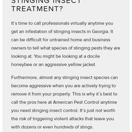
STINGING INSECT
TREATMENT?
It’s time to call professionals virtually anytime you
get an infestation of stinging insects in Georgia. It
can be difficult for untrained home and business
owners to tell what species of stinging pests they are
looking at. You might be looking at a docile
honeybee or an aggressive yellow jacket.
Furthermore, almost any stinging insect species can
become aggressive when you are actively trying to
remove it from your property. This is why it’s best to
call the pros here at American Pest Control anytime
you need stinging insect control. It’s just not worth
the risk of triggering violent attacks that leave you
with dozens or even hundreds of stings.