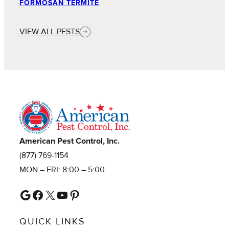
FORMOSAN TERMITE
VIEW ALL PESTS
American Pest Control, Inc.
(877) 769-1154
MON – FRI: 8:00 – 5:00
Google
Facebook
X
YouTube
Pinterest
QUICK LINKS