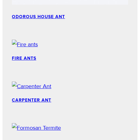
ODOROUS HOUSE ANT
FIRE ANTS
CARPENTER ANT