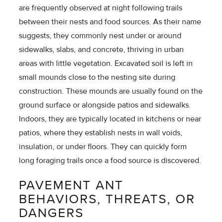
are frequently observed at night following trails
between their nests and food sources. As their name
suggests, they commonly nest under or around
sidewalks, slabs, and concrete, thriving in urban
areas with little vegetation. Excavated soil is left in
small mounds close to the nesting site during
construction. These mounds are usually found on the
ground surface or alongside patios and sidewalks.
Indoors, they are typically located in kitchens or near
patios, where they establish nests in wall voids,
insulation, or under floors. They can quickly form
long foraging trails once a food source is discovered.
PAVEMENT ANT
BEHAVIORS, THREATS, OR
DANGERS