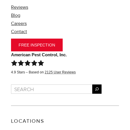
Reviews
Blog
Careers
Contact
FREE INSPECTION
American Pest Control, Inc.
4.9
Stars – Based on
2125
User Reviews
Search
LOCATIONS