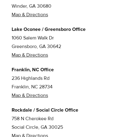
Winder, GA 30680
Map & Directions
Lake Oconee / Greensboro Office
1060 Salem Walk Dr
Greensboro, GA 30642
Map & Directions
Franklin, NC Office
236 Highlands Rd
Franklin, NC 28734
Map & Directions
Rockdale / Social Circle Office
758 N Cherokee Rd
Social Circle, GA 30025
Map & Directions