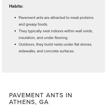
Habits:
Pavement ants are attracted to meat proteins
and greasy foods.
They typically nest indoors within wall voids,
insulation, and under flooring.
Outdoors, they build nests under flat stones,
sidewalks, and concrete surfaces.
PAVEMENT ANTS IN
ATHENS, GA