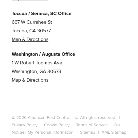
Toccoa / Seneca, SC Office
667 W Currahee St
Toccoa, GA 30577
Map & Directions
Washington / Augusta Office
1 W Robert Toombs Ave
Washington, GA 30673
Map & Directions
© 2026 American Pest Control, Inc. All rights reserved.
|
Privacy Policy
|
Cookie Policy
|
Terms of Service
|
Do
Not Sell My Personal Information
|
Sitemap
|
XML Sitemap