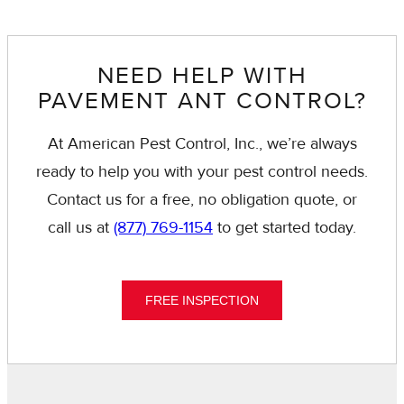
NEED HELP WITH
PAVEMENT ANT CONTROL?
At American Pest Control, Inc., we’re always
ready to help you with your pest control needs.
Contact us for a free, no obligation quote, or
call us at
(877) 769-1154
to get started today.
FREE INSPECTION