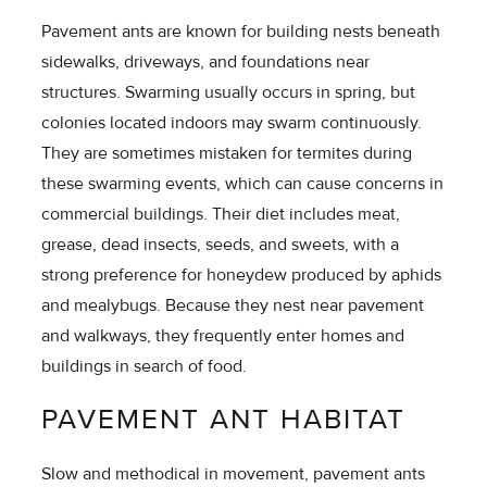
Pavement ants are known for building nests beneath
sidewalks, driveways, and foundations near
structures. Swarming usually occurs in spring, but
colonies located indoors may swarm continuously.
They are sometimes mistaken for termites during
these swarming events, which can cause concerns in
commercial buildings. Their diet includes meat,
grease, dead insects, seeds, and sweets, with a
strong preference for honeydew produced by aphids
and mealybugs. Because they nest near pavement
and walkways, they frequently enter homes and
buildings in search of food.
PAVEMENT ANT HABITAT
Slow and methodical in movement, pavement ants