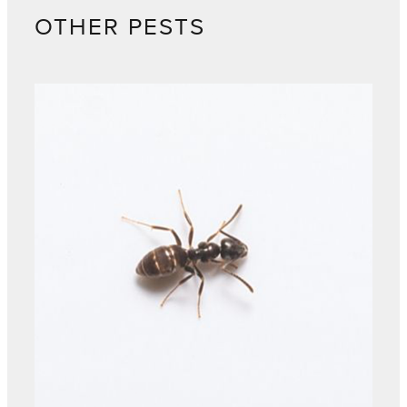
OTHER PESTS