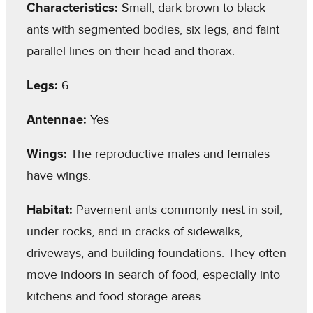
Characteristics:
Small, dark brown to black
ants with segmented bodies, six legs, and faint
parallel lines on their head and thorax.
Legs:
6
Antennae:
Yes
Wings:
The reproductive males and females
have wings.
Habitat:
Pavement ants commonly nest in soil,
under rocks, and in cracks of sidewalks,
driveways, and building foundations. They often
move indoors in search of food, especially into
kitchens and food storage areas.