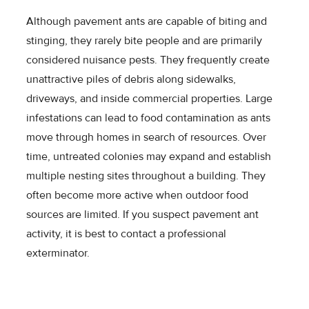
Although pavement ants are capable of biting and
stinging, they rarely bite people and are primarily
considered nuisance pests. They frequently create
unattractive piles of debris along sidewalks,
driveways, and inside commercial properties. Large
infestations can lead to food contamination as ants
move through homes in search of resources. Over
time, untreated colonies may expand and establish
multiple nesting sites throughout a building. They
often become more active when outdoor food
sources are limited. If you suspect pavement ant
activity, it is best to contact a professional
exterminator.