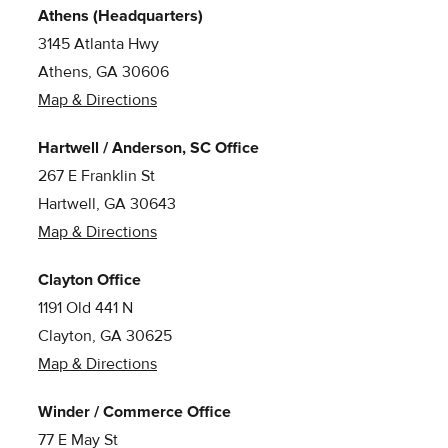
Athens (Headquarters)
3145 Atlanta Hwy
Athens, GA 30606
Map & Directions
Hartwell / Anderson, SC Office
267 E Franklin St
Hartwell, GA 30643
Map & Directions
Clayton Office
1191 Old 441 N
Clayton, GA 30625
Map & Directions
Winder / Commerce Office
77 E May St