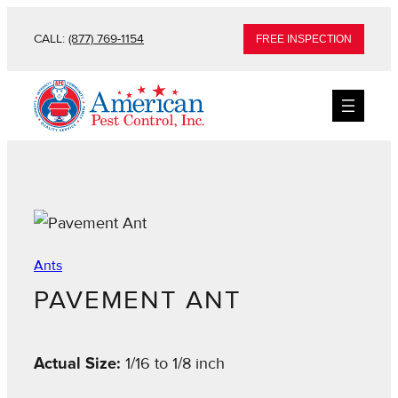
CALL:
(877) 769-1154
FREE INSPECTION
Ants
PAVEMENT ANT
Actual Size:
1/16 to 1/8 inch