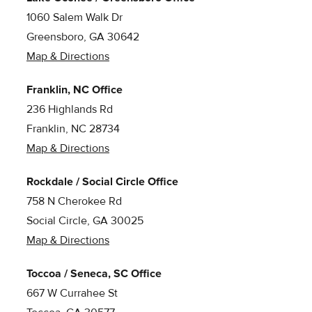
1060 Salem Walk Dr
Greensboro, GA 30642
Map & Directions
Franklin, NC Office
236 Highlands Rd
Franklin, NC 28734
Map & Directions
Rockdale / Social Circle Office
758 N Cherokee Rd
Social Circle, GA 30025
Map & Directions
Toccoa / Seneca, SC Office
667 W Currahee St