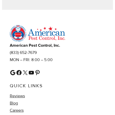
American Pest Control, Inc.
(833) 652-7679
MON – FRI: 8:00 – 5:00
Google
Facebook
X
YouTube
Pinterest
QUICK LINKS
Reviews
Blog
Careers