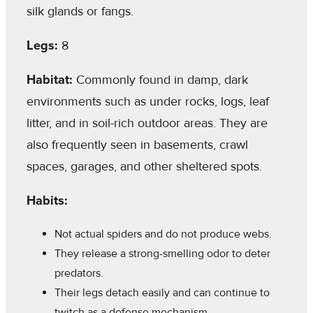
silk glands or fangs.
Legs:
8
Habitat:
Commonly found in damp, dark
environments such as under rocks, logs, leaf
litter, and in soil-rich outdoor areas. They are
also frequently seen in basements, crawl
spaces, garages, and other sheltered spots.
Habits:
Not actual spiders and do not produce webs.
They release a strong-smelling odor to deter
predators.
Their legs detach easily and can continue to
twitch as a defense mechanism.