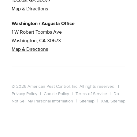
Toccoa, GA 30577
Map & Directions
Washington / Augusta Office
1 W Robert Toombs Ave
Washington, GA 30673
Map & Directions
© 2026 American Pest Control, Inc. All rights reserved.
|
Privacy Policy
|
Cookie Policy
|
Terms of Service
|
Do
Not Sell My Personal Information
|
Sitemap
|
XML Sitemap