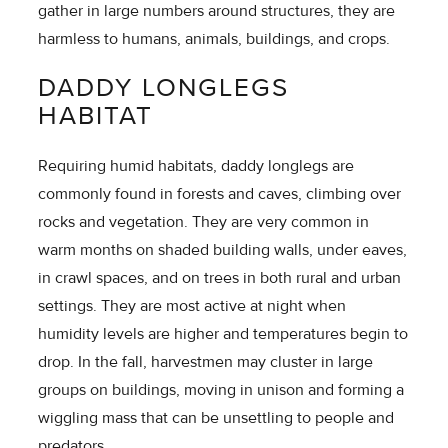
gather in large numbers around structures, they are
harmless to humans, animals, buildings, and crops.
DADDY LONGLEGS
HABITAT
Requiring humid habitats, daddy longlegs are
commonly found in forests and caves, climbing over
rocks and vegetation. They are very common in
warm months on shaded building walls, under eaves,
in crawl spaces, and on trees in both rural and urban
settings. They are most active at night when
humidity levels are higher and temperatures begin to
drop. In the fall, harvestmen may cluster in large
groups on buildings, moving in unison and forming a
wiggling mass that can be unsettling to people and
predators.