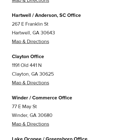
Map & Directions
Hartwell / Anderson, SC Office
267 E Franklin St
Hartwell, GA 30643
Map & Directions
Clayton Office
1191 Old 441 N
Clayton, GA 30625
Map & Directions
Winder / Commerce Office
77 E May St
Winder, GA 30680
Map & Directions
Lake Oconee / Greensboro Office