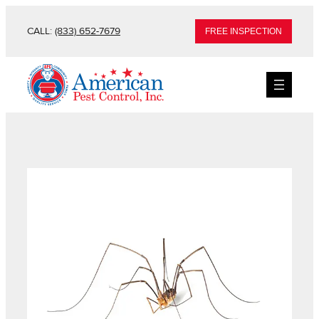
CALL:
(833) 652-7679
FREE INSPECTION