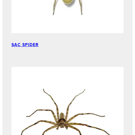
SAC SPIDER