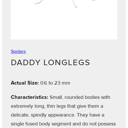
Spiders
DADDY LONGLEGS
Actual Size:
0.6 to 23 mm
Characteristics:
Small, rounded bodies with
extremely long, thin legs that give them a
delicate, spindly appearance. They have a
single fused body segment and do not possess