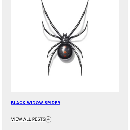
BLACK WIDOW SPIDER
VIEW ALL PESTS