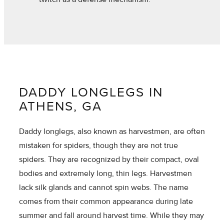
DADDY LONGLEGS IN
ATHENS, GA
Daddy longlegs, also known as harvestmen, are often
mistaken for spiders, though they are not true
spiders. They are recognized by their compact, oval
bodies and extremely long, thin legs. Harvestmen
lack silk glands and cannot spin webs. The name
comes from their common appearance during late
summer and fall around harvest time. While they may