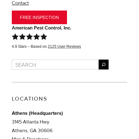
Contact
FREE INSPECTION
American Pest Control, Inc.
4.9
Stars – Based on
2125
User Reviews
Search
LOCATIONS
Athens (Headquarters)
3145 Atlanta Hwy
Athens, GA 30606