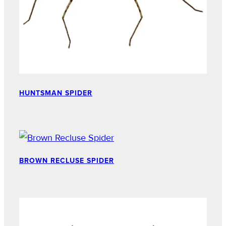
HUNTSMAN SPIDER
BROWN RECLUSE SPIDER