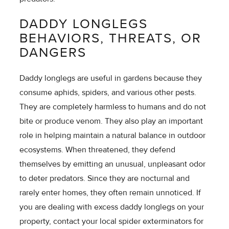
DADDY LONGLEGS
BEHAVIORS, THREATS, OR
DANGERS
Daddy longlegs are useful in gardens because they
consume aphids, spiders, and various other pests.
They are completely harmless to humans and do not
bite or produce venom. They also play an important
role in helping maintain a natural balance in outdoor
ecosystems. When threatened, they defend
themselves by emitting an unusual, unpleasant odor
to deter predators. Since they are nocturnal and
rarely enter homes, they often remain unnoticed. If
you are dealing with excess daddy longlegs on your
property, contact your local spider exterminators for