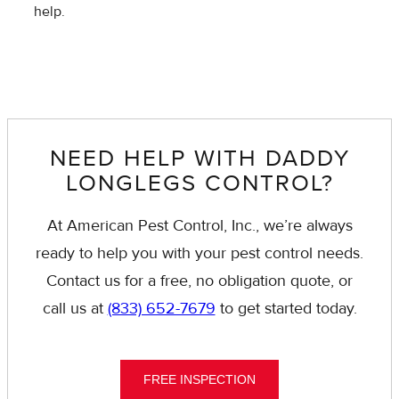
help.
NEED HELP WITH DADDY
LONGLEGS CONTROL?
At American Pest Control, Inc., we’re always
ready to help you with your pest control needs.
Contact us for a free, no obligation quote, or
call us at
(833) 652-7679
to get started today.
FREE INSPECTION