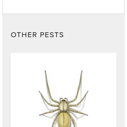
OTHER PESTS