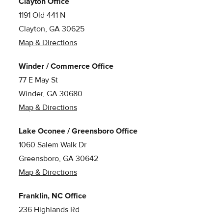
Clayton Office
1191 Old 441 N
Clayton, GA 30625
Map & Directions
Winder / Commerce Office
77 E May St
Winder, GA 30680
Map & Directions
Lake Oconee / Greensboro Office
1060 Salem Walk Dr
Greensboro, GA 30642
Map & Directions
Franklin, NC Office
236 Highlands Rd