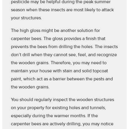
pesticide may be helpful during the peak summer
season when these insects are most likely to attack
your structures.
The high gloss might be another solution for
carpenter bees. The gloss provides a finish that
prevents the bees from drilling the holes. The insects
don’t drill when they cannot see, feel, and recognize
the wooden grains. Therefore, you may need to
maintain your house with stain and solid topcoat
paint, which act as a barrier between the pests and
the wooden grains.
You should regularly inspect the wooden structures
on your property for existing holes and tunnels,
especially during the warmer months. If the
carpenter bees are actively drilling, you may notice