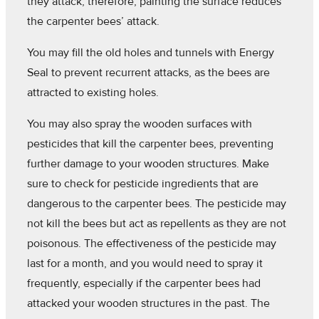
they attack, therefore, painting the surface reduces
the carpenter bees’ attack.
You may fill the old holes and tunnels with Energy
Seal to prevent recurrent attacks, as the bees are
attracted to existing holes.
You may also spray the wooden surfaces with
pesticides that kill the carpenter bees, preventing
further damage to your wooden structures. Make
sure to check for pesticide ingredients that are
dangerous to the carpenter bees. The pesticide may
not kill the bees but act as repellents as they are not
poisonous. The effectiveness of the pesticide may
last for a month, and you would need to spray it
frequently, especially if the carpenter bees had
attacked your wooden structures in the past. The