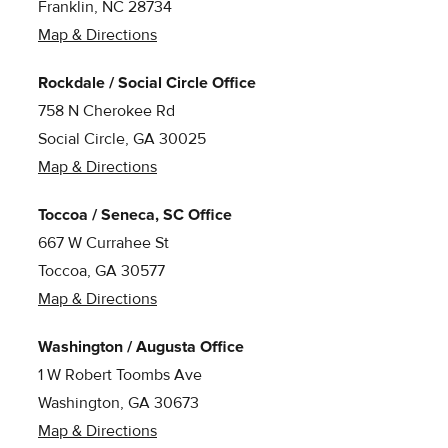
Franklin, NC 28734
Map & Directions
Rockdale / Social Circle Office
758 N Cherokee Rd
Social Circle, GA 30025
Map & Directions
Toccoa / Seneca, SC Office
667 W Currahee St
Toccoa, GA 30577
Map & Directions
Washington / Augusta Office
1 W Robert Toombs Ave
Washington, GA 30673
Map & Directions