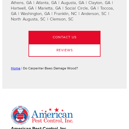
Athens, GA | Atlanta, GA | Augusta, GA | Clayton, GA |
Hartwell, GA | Marietta, GA | Social Circle, GA | Toccoa,
GA | Washington, GA | Franklin, NC | Anderson, SC |
North Augusta, SC | Clemson, SC
CONTACT US
REVIEWS
Home
|
Do Carpenter Bees Damage Wood?
American Pest Control, Inc.