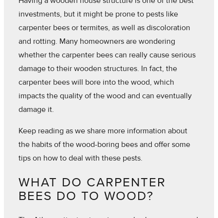
Having a wooden house structure is one of the best
investments, but it might be prone to pests like
carpenter bees or termites, as well as discoloration
and rotting. Many homeowners are wondering
whether the carpenter bees can really cause serious
damage to their wooden structures. In fact, the
carpenter bees will bore into the wood, which
impacts the quality of the wood and can eventually
damage it.
Keep reading as we share more information about
the habits of the wood-boring bees and offer some
tips on how to deal with these pests.
WHAT DO CARPENTER
BEES DO TO WOOD?