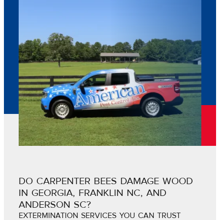
DO CARPENTER BEES DAMAGE WOOD
IN GEORGIA, FRANKLIN NC, AND
ANDERSON SC?
EXTERMINATION SERVICES YOU CAN TRUST