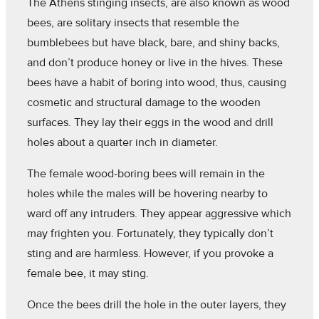
The Athens stinging insects, are also known as wood
bees, are solitary insects that resemble the
bumblebees but have black, bare, and shiny backs,
and don’t produce honey or live in the hives. These
bees have a habit of boring into wood, thus, causing
cosmetic and structural damage to the wooden
surfaces. They lay their eggs in the wood and drill
holes about a quarter inch in diameter.
The female wood-boring bees will remain in the
holes while the males will be hovering nearby to
ward off any intruders. They appear aggressive which
may frighten you. Fortunately, they typically don’t
sting and are harmless. However, if you provoke a
female bee, it may sting.
Once the bees drill the hole in the outer layers, they