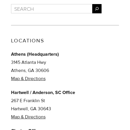
Search
LOCATIONS
Athens (Headquarters)
3145 Atlanta Hwy
Athens, GA 30606
Map & Directions
Hartwell / Anderson, SC Office
267 E Franklin St
Hartwell, GA 30643
Map & Directions