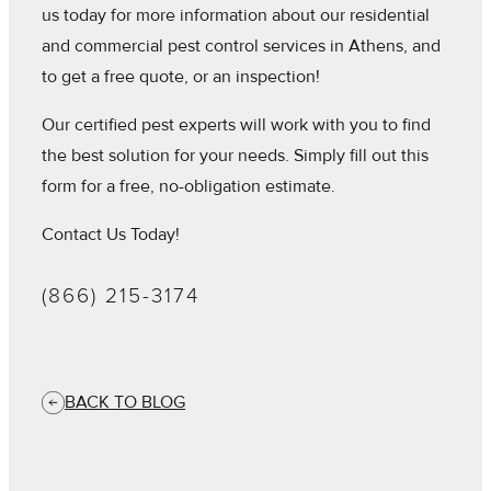
us today for more information about our residential
and commercial pest control services in Athens, and
to get a free quote, or an inspection!
Our certified pest experts will work with you to find
the best solution for your needs. Simply fill out this
form for a free, no-obligation estimate.
Contact Us Today!
(866) 215-3174
BACK TO BLOG