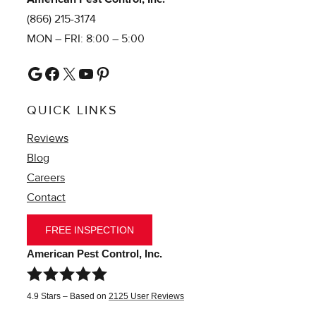
(866) 215-3174
MON – FRI: 8:00 – 5:00
Google
Facebook
X
YouTube
Pinterest
QUICK LINKS
Reviews
Blog
Careers
Contact
FREE INSPECTION
American Pest Control, Inc.
4.9
Stars – Based on
2125
User Reviews