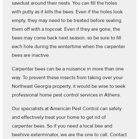
sawdust around their nests. You can fill the holes
with putty as it kills the bees. Even if the holes look
empty, they may need to be treated before sealing
them off with a topcoat. Even if they are gone, the
bees may come back next season, so be sure to fill
each hole during the wintertime when the carpenter
bees are inactive.
Carpenter bees can be a nuisance in more than one
way. To prevent these insects from taking over your
Northeast Georgia property, it would be wise to seek
professional home pest control services in Athens.
Our specialists at American Pest Control can safely
and effectively treat your home to get rid of
carpenter bees. So if you need a local bee and
beehive exterminator, we are the one to call. Contact