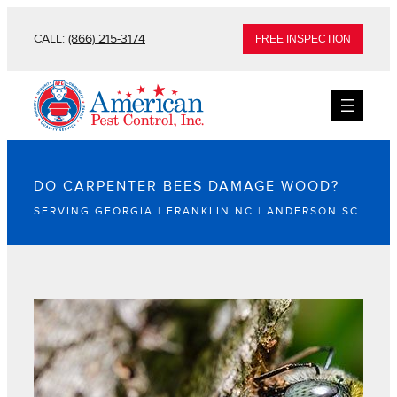
CALL:
(866) 215-3174
FREE INSPECTION
DO CARPENTER BEES DAMAGE WOOD?
SERVING GEORGIA | FRANKLIN NC | ANDERSON SC