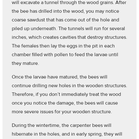
will excavate a tunnel through the wood grains. After
the bee has drilled into the wood, you may notice
coarse sawdust that has come out of the hole and
piled up underneath. The tunnels will run for several
inches, which creates cavities that destroy structures.
The females then lay the eggs in the pit in each
chamber filled with pollen to feed the larvae until
they mature.
Once the larvae have matured, the bees will
continue drilling new holes in the wooden structures.
Therefore, if you don’t immediately treat the wood
once you notice the damage, the bees will cause
more severe issues for your wooden structure.
During the wintertime, the carpenter bees will
hibernate in the holes, and in early spring, they will