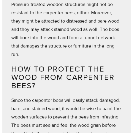
Pressure-treated wooden structures might not be
resistant to the carpenter bees, either. Moreover,
they might be attracted to distressed and bare wood,
and they may attack stained wood as well. The bees
will bore into the wood and form a tunnel network
that damages the structure or furniture in the long
run.
HOW TO PROTECT THE
WOOD FROM CARPENTER
BEES?
Since the carpenter bees will easily attack damaged,
bare, and stained wood, it would be wise to paint the
wooden surfaces to prevent the bees from infesting.
The bees must see and feel the wood grain before