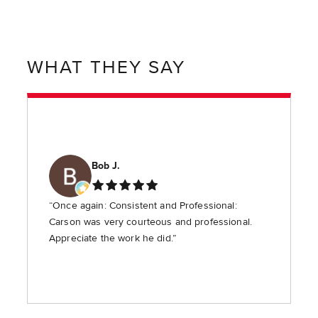
WHAT THEY SAY
Bob J.
“Once again: Consistent and Professional:
Carson was very courteous and professional.
Appreciate the work he did.”