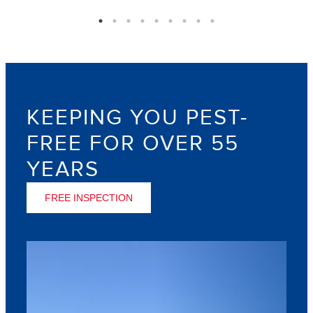
KEEPING YOU PEST-
FREE FOR OVER 55
YEARS
FREE INSPECTION