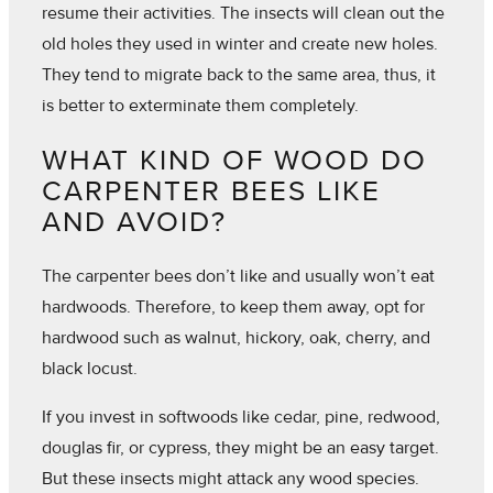
resume their activities. The insects will clean out the
old holes they used in winter and create new holes.
They tend to migrate back to the same area, thus, it
is better to exterminate them completely.
WHAT KIND OF WOOD DO
CARPENTER BEES LIKE
AND AVOID?
The carpenter bees don’t like and usually won’t eat
hardwoods. Therefore, to keep them away, opt for
hardwood such as walnut, hickory, oak, cherry, and
black locust.
If you invest in softwoods like cedar, pine, redwood,
douglas fir, or cypress, they might be an easy target.
But these insects might attack any wood species.