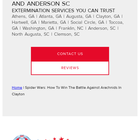
AND ANDERSON SC
EXTERMINATION SERVICES YOU CAN TRUST
Athens, GA | Atlanta, GA | Augusta, GA | Clayton, GA |
Hartwell, GA | Marietta, GA | Social Circle, GA | Toccoa,
GA | Washington, GA | Franklin, NC | Anderson, SC |
North Augusta, SC | Clemson, SC
CONTACT US
REVIEWS
Home
|
Spider Wars: How To Win The Battle Against Arachnids In
Clayton