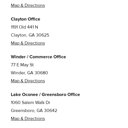
Map & Directions
Clayton Office
1191 Old 441 N
Clayton, GA 30625
Map & Directions
Winder / Commerce Office
77 E May St
Winder, GA 30680
Map & Directions
Lake Oconee / Greensboro Office
1060 Salem Walk Dr
Greensboro, GA 30642
Map & Directions