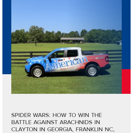
SPIDER WARS: HOW TO WIN THE
BATTLE AGAINST ARACHNIDS IN
CLAYTON IN GEORGIA, FRANKLIN NC,