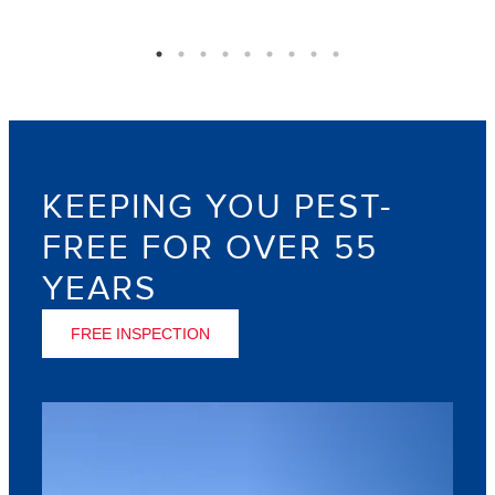
KEEPING YOU PEST-
FREE FOR OVER 55
YEARS
FREE INSPECTION