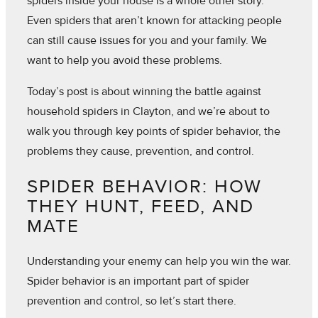
spiders inside your house is a whole other story.
Even spiders that aren’t known for attacking people
can still cause issues for you and your family. We
want to help you avoid these problems.
Today’s post is about winning the battle against
household spiders in Clayton, and we’re about to
walk you through key points of spider behavior, the
problems they cause, prevention, and control.
SPIDER BEHAVIOR: HOW
THEY HUNT, FEED, AND
MATE
Understanding your enemy can help you win the war.
Spider behavior is an important part of spider
prevention and control, so let’s start there.