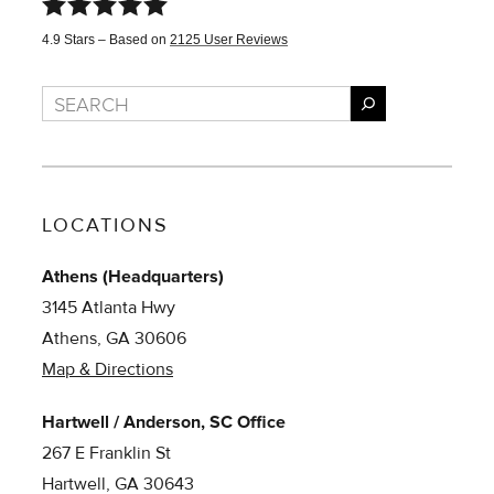
4.9
Stars – Based on
2125
User Reviews
Search
LOCATIONS
Athens (Headquarters)
3145 Atlanta Hwy
Athens, GA 30606
Map & Directions
Hartwell / Anderson, SC Office
267 E Franklin St
Hartwell, GA 30643