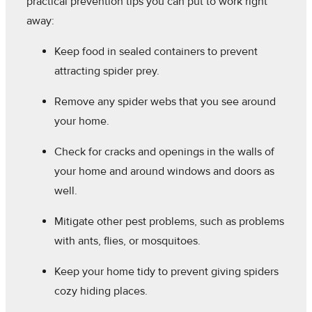
practical prevention tips you can put to work right
away:
Keep food in sealed containers to prevent
attracting spider prey.
Remove any spider webs that you see around
your home.
Check for cracks and openings in the walls of
your home and around windows and doors as
well.
Mitigate other pest problems, such as problems
with ants, flies, or mosquitoes.
Keep your home tidy to prevent giving spiders
cozy hiding places.