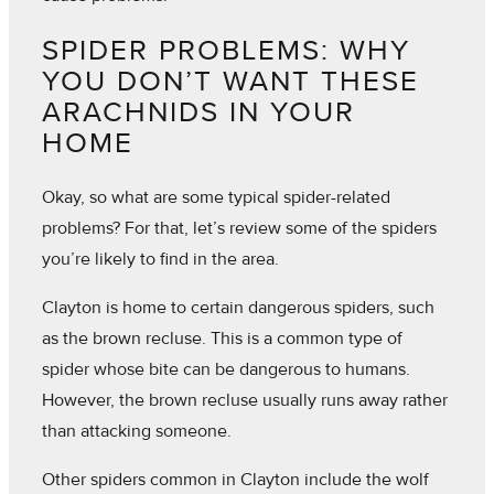
SPIDER PROBLEMS: WHY
YOU DON’T WANT THESE
ARACHNIDS IN YOUR
HOME
Okay, so what are some typical spider-related
problems? For that, let’s review some of the spiders
you’re likely to find in the area.
Clayton is home to certain dangerous spiders, such
as the brown recluse. This is a common type of
spider whose bite can be dangerous to humans.
However, the brown recluse usually runs away rather
than attacking someone.
Other spiders common in Clayton include the wolf