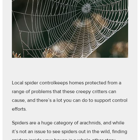
Local spider controlkeeps homes protected from a
range of problems that these creepy critters can
cause, and there’s a lot you can do to support control
efforts.
Spiders are a huge category of arachnids, and while
it’s not an issue to see spiders out in the wild, finding