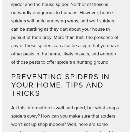
spider and the house spider. Neither of these is
outwardly dangerous to humans. However, house
spiders will build annoying webs, and wolf spiders
can be startling as they dart about your house in
pursuit of their prey. More than that, the presence of
any of these spiders can also be a sign that you have
other pests in the home, likely insects, and enough
of those pests to offer spiders a hunting ground.
PREVENTING SPIDERS IN
YOUR HOME: TIPS AND
TRICKS
All this information is well and good, but what keeps
spiders away? How can you make sure that spiders
won’t set up shop indoors? Well, here are some