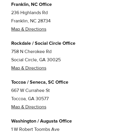
Franklin, NC Office
236 Highlands Rd
Franklin, NC 28734
Map & Directions
Rockdale / Social Circle Office
758 N Cherokee Rd
Social Circle, GA 30025
Map & Directions
Toccoa / Seneca, SC Office
667 W Currahee St
Toccoa, GA 30577
Map & Directions
Washington / Augusta Office
1 W Robert Toombs Ave