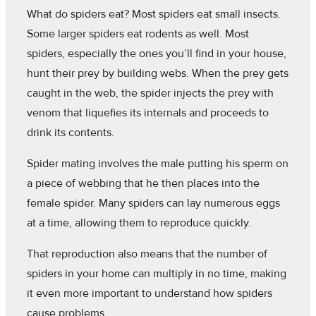
What do spiders eat? Most spiders eat small insects.
Some larger spiders eat rodents as well. Most
spiders, especially the ones you’ll find in your house,
hunt their prey by building webs. When the prey gets
caught in the web, the spider injects the prey with
venom that liquefies its internals and proceeds to
drink its contents.
Spider mating involves the male putting his sperm on
a piece of webbing that he then places into the
female spider. Many spiders can lay numerous eggs
at a time, allowing them to reproduce quickly.
That reproduction also means that the number of
spiders in your home can multiply in no time, making
it even more important to understand how spiders
cause problems.