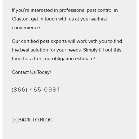
If you’re interested in professional pest control in
Clayton, get in touch with us at your earliest
convenience.
Our certified pest experts will work with you to find
the best solution for your needs. Simply fill out this
form for a free, no-obligation estimate!
Contact Us Today!
(866) 465-0984
BACK TO BLOG