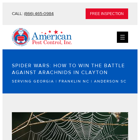
CALL:
(866) 465-0984
FREE INSPECTION
SPIDER WARS: HOW TO WIN THE BATTLE
AGAINST ARACHNIDS IN CLAYTON
SERVING GEORGIA | FRANKLIN NC | ANDERSON SC