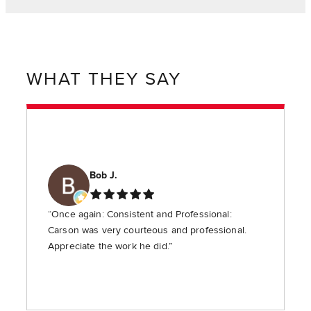
WHAT THEY SAY
Bob J.
“Once again: Consistent and Professional:
Carson was very courteous and professional.
Appreciate the work he did.”