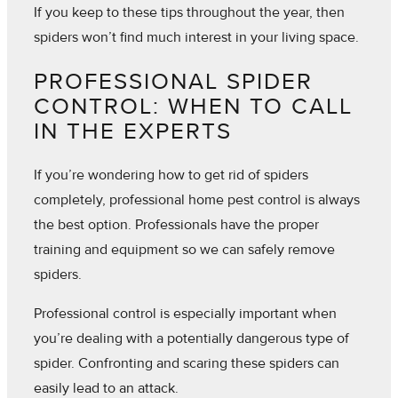
If you keep to these tips throughout the year, then
spiders won’t find much interest in your living space.
PROFESSIONAL SPIDER
CONTROL: WHEN TO CALL
IN THE EXPERTS
If you’re wondering how to get rid of spiders
completely, professional home pest control is always
the best option. Professionals have the proper
training and equipment so we can safely remove
spiders.
Professional control is especially important when
you’re dealing with a potentially dangerous type of
spider. Confronting and scaring these spiders can
easily lead to an attack.