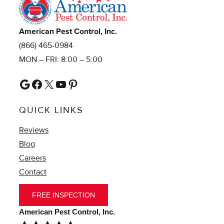
American Pest Control, Inc.
(866) 465-0984
MON – FRI: 8:00 – 5:00
Google
Facebook
X
YouTube
Pinterest
QUICK LINKS
Reviews
Blog
Careers
Contact
FREE INSPECTION
American Pest Control, Inc.