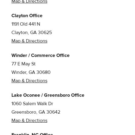
Map & Directions
Clayton Office
1191 Old 441 N
Clayton, GA 30625
Map & Directions
Winder / Commerce Office
77 E May St
Winder, GA 30680
Map & Directions
Lake Oconee / Greensboro Office
1060 Salem Walk Dr
Greensboro, GA 30642
Map & Directions
Franklin, NC Office