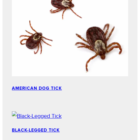
AMERICAN DOG TICK
BLACK-LEGGED TICK