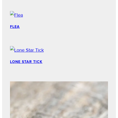
FLEA
LONE STAR TICK