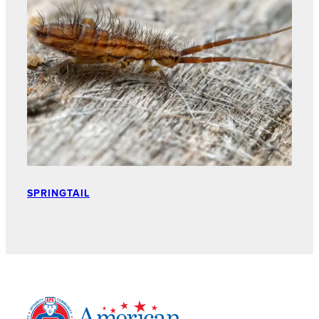
SPRINGTAIL