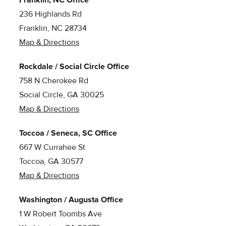
236 Highlands Rd
Franklin, NC 28734
Map & Directions
Rockdale / Social Circle Office
758 N Cherokee Rd
Social Circle, GA 30025
Map & Directions
Toccoa / Seneca, SC Office
667 W Currahee St
Toccoa, GA 30577
Map & Directions
Washington / Augusta Office
1 W Robert Toombs Ave