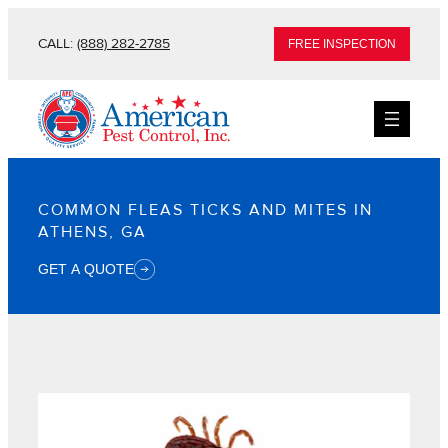
CALL:
(888) 282-2785
FREE INSPECTION
COMMON FLEAS TICKS AND MITES IN
ATHENS, GA
GET A QUOTE