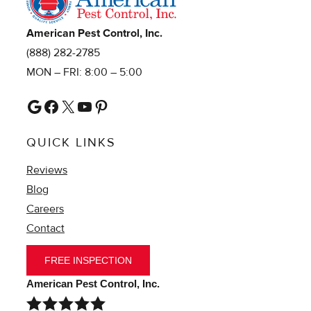
American Pest Control, Inc.
(888) 282-2785
MON – FRI: 8:00 – 5:00
Google
Facebook
X
YouTube
Pinterest
QUICK LINKS
Reviews
Blog
Careers
Contact
FREE INSPECTION
American Pest Control, Inc.