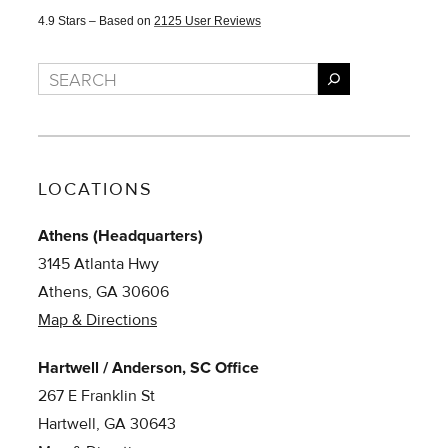
4.9
Stars – Based on
2125
User Reviews
Search
LOCATIONS
Athens (Headquarters)
3145 Atlanta Hwy
Athens, GA 30606
Map & Directions
Hartwell / Anderson, SC Office
267 E Franklin St
Hartwell, GA 30643